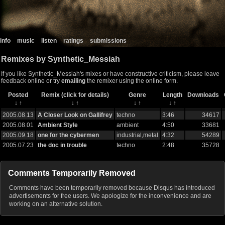
info
music
listen
ratings
submissions
Remixes by Synthetic_Messiah
If you like Synthetic_Messiah's mixes or have constructive criticism, please leave
feedback online or try
emailing
the remixer using the online form.
Posted
Remix (click for details)
Genre
Length
Downloads
↓
↑
↓
↑
↓
↑
↓
↑
2005.08.13
A Closer Look on Gallifrey
techno
3:46
34617
2005.08.01
Ambient Style
ambient
4:50
33681
2005.09.18
one for the cybermen
industrial,metal
4:32
54289
2005.07.23
the doc in trouble
techno
2:48
35728
Comments Temporarily Removed
Comments have been temporarily removed because Disqus has introduced
advertisements for free users. We apologize for the inconvenience and are
working on an alternative solution.