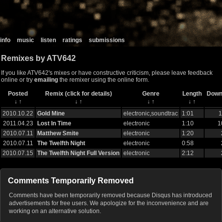
info
music
listen
ratings
submissions
Remixes by ATV642
If you like ATV642's mixes or have constructive criticism, please leave feedback
online or try
emailing
the remixer using the online form.
Posted
Remix (click for details)
Genre
Length
Down
↓
↑
↓
↑
↓
↑
↓
↑
2010.10.22
Gold Mine
electronic,soundtrac
1:01
1
2011.04.23
Lost In Time
electronic
1:10
1
2010.07.11
Matthew Smite
electronic
1:20
2010.07.11
The Twelfth Night
electronic
0:58
2010.07.15
The Twelfth Night Full Version
electronic
2:12
Comments Temporarily Removed
Comments have been temporarily removed because Disqus has introduced
advertisements for free users. We apologize for the inconvenience and are
working on an alternative solution.