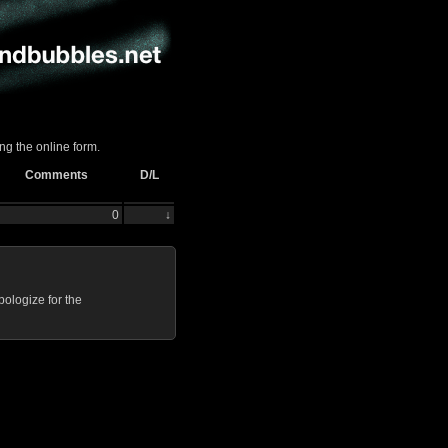
ng the online form.
Comments
D/L
0
↓
ologize for the