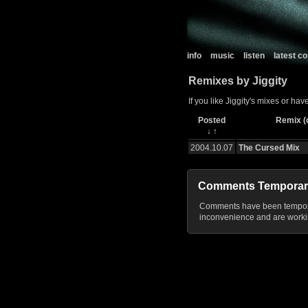
info
music
listen
latest 
Remixes by Jiggity
If you like Jiggity's mixes or ha
Posted
Remix (c
↓
↑
2004.10.07
The Cursed Mix
Comments Temporar
Comments have been temporar
inconvenience and are workin