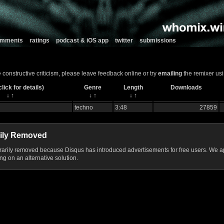
comments
ratings
podcast & iOS app
twitter
submissions
ve constructive criticism, please leave feedback online or try
emailing
the remixer usi
lick for details)
Genre
Length
Downloads
↓
↑
↓
↑
↓
↑
techno
3:48
27859
ily Removed
ily removed because Disqus has introduced advertisements for free users. We ap
g on an alternative solution.