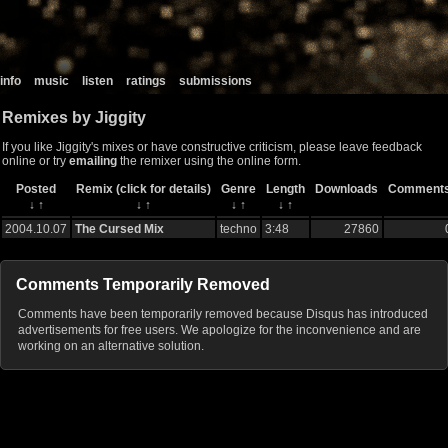
info
music
listen
ratings
submissions
Remixes by Jiggity
If you like Jiggity's mixes or have constructive criticism, please leave feedback
online or try
emailing
the remixer using the online form.
Posted
Remix (click for details)
Genre
Length
Downloads
Comment
↓
↑
↓
↑
↓
↑
↓
↑
2004.10.07
The Cursed Mix
techno
3:48
27860
Comments Temporarily Removed
Comments have been temporarily removed because Disqus has introduced
advertisements for free users. We apologize for the inconvenience and are
working on an alternative solution.