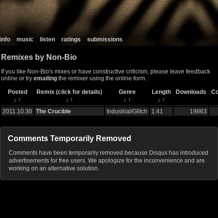
info
music
listen
ratings
submissions
Remixes by Non-Bio
If you like Non-Bio's mixes or have constructive criticism, please leave feedback
online or try
emailing
the remixer using the online form.
Posted
Remix (click for details)
Genre
Length
Downloads
C
↓
↑
↓
↑
↓
↑
↓
↑
2011.10.30
The Crucible
Industrial/Glitch
1:41
19863
Comments Temporarily Removed
Comments have been temporarily removed because Disqus has introduced
advertisements for free users. We apologize for the inconvenience and are
working on an alternative solution.