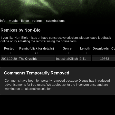
info
music
listen
ratings
submissions
Remixes by Non-Bio
If you like Non-Bio's mixes or have constructive criticism, please leave feedback
online or try
emailing
the remixer using the online form.
Posted
Remix (click for details)
Genre
Length
Downloads
C
↓
↑
↓
↑
↓
↑
↓
↑
2011.10.30
The Crucible
Industrial/Glitch
1:41
19863
Comments Temporarily Removed
Comments have been temporarily removed because Disqus has introduced
advertisements for free users. We apologize for the inconvenience and are
working on an alternative solution.