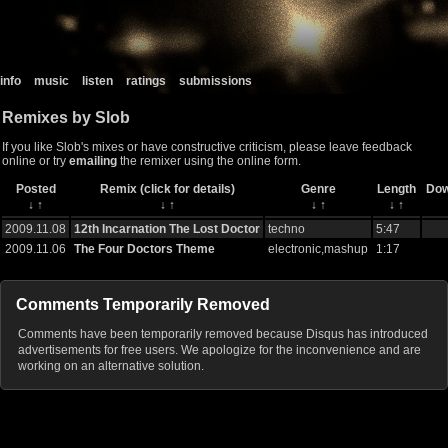
info
music
listen
ratings
submissions
Remixes by Slob
If you like Slob's mixes or have constructive criticism, please leave feedback
online or try
emailing
the remixer using the online form.
Posted
Remix (click for details)
Genre
Length
Dow
↓
↑
↓
↑
↓
↑
↓
↑
2009.11.08
12th Incarnation The Lost Doctor
techno
5:47
2009.11.06
The Four Doctors Theme
electronic,mashup
1:17
Comments Temporarily Removed
Comments have been temporarily removed because Disqus has introduced
advertisements for free users. We apologize for the inconvenience and are
working on an alternative solution.