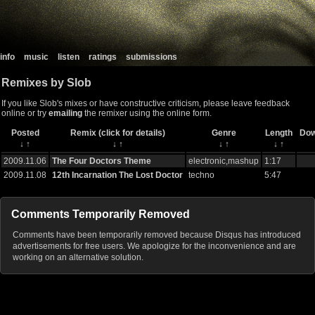
info
music
listen
ratings
submissions
Remixes by Slob
If you like Slob's mixes or have constructive criticism, please leave feedback
online or try
emailing
the remixer using the online form.
Posted
Remix (click for details)
Genre
Length
Dow
↓
↑
↓
↑
↓
↑
↓
↑
2009.11.06
The Four Doctors Theme
electronic,mashup
1:17
2009.11.08
12th Incarnation The Lost Doctor
techno
5:47
Comments Temporarily Removed
Comments have been temporarily removed because Disqus has introduced
advertisements for free users. We apologize for the inconvenience and are
working on an alternative solution.