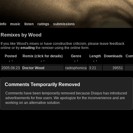
info
music
listen
ratings
submissions
Remixes by Wood
If you like Wood's mixes or have constructive criticism, please leave feedback
online or try
emailing
the remixer using the online form.
Posted
Remix (click for details)
Genre
Length
Downloads
Com
↓
↑
↓
↑
↓
↑
↓
↑
2005.08.23
Doctor Wood
radiophonica
3:21
39551
Comments Temporarily Removed
Comments have been temporarily removed because Disqus has introduced
advertisements for free users. We apologize for the inconvenience and are
working on an alternative solution.