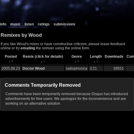
info
music
listen
ratings
submissions
Remixes by Wood
If you like Wood's mixes or have constructive criticism, please leave feedback
online or try
emailing
the remixer using the online form.
Posted
Remix (click for details)
Genre
Length
Downloads
Com
↓
↑
↓
↑
↓
↑
↓
↑
2005.08.23
Doctor Wood
radiophonica
3:21
39551
Comments Temporarily Removed
Comments have been temporarily removed because Disqus has introduced
advertisements for free users. We apologize for the inconvenience and are
working on an alternative solution.