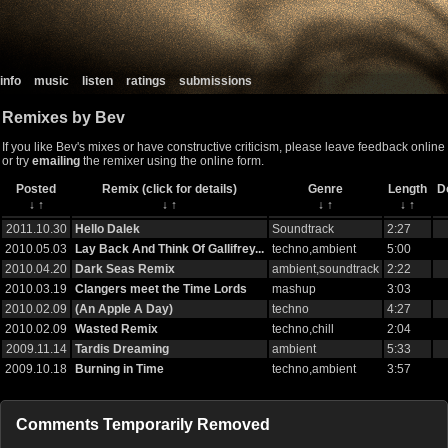
info
music
listen
ratings
submissions
Remixes by Bev
If you like Bev's mixes or have constructive criticism, please leave feedback online
or try
emailing
the remixer using the online form.
Posted
Remix (click for details)
Genre
Length
D
↓
↑
↓
↑
↓
↑
↓
↑
2011.10.30
Hello Dalek
Soundtrack
2:27
2010.05.03
Lay Back And Think Of Gallifrey...
techno,ambient
5:00
2010.04.20
Dark Seas Remix
ambient,soundtrack
2:22
2010.03.19
Clangers meet the Time Lords
mashup
3:03
2010.02.09
(An Apple A Day)
techno
4:27
2010.02.09
Wasted Remix
techno,chill
2:04
2009.11.14
Tardis Dreaming
ambient
5:33
2009.10.18
Burning in Time
techno,ambient
3:57
Comments Temporarily Removed