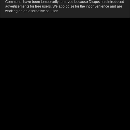
Comments have been temporarily removed because Disqus has introduced
advertisements for free users. We apologize for the inconvenience and are
working on an alternative solution.