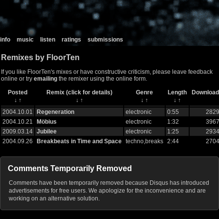
info
music
listen
ratings
submissions
Remixes by FloorTen
If you like FloorTen's mixes or have constructive criticism, please leave feedback
online or try
emailing
the remixer using the online form.
Posted
Remix (click for details)
Genre
Length
Download
↓
↑
↓
↑
↓
↑
↓
↑
2004.10.01
Regeneration
electronic
0:55
282
2004.10.21
Möbius
electronic
1:32
396
2009.03.14
Jubilee
electronic
1:25
293
2004.09.26
Breakbeats in Time and Space
techno,breaks
2:44
270
Comments Temporarily Removed
Comments have been temporarily removed because Disqus has introduced
advertisements for free users. We apologize for the inconvenience and are
working on an alternative solution.