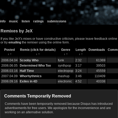
info
music
listen
ratings
submissions
Remixes by JeX
If you like JeX's mixes or have constructive criticism, please leave feedback online
or try
emailing
the remixer using the online form.
Posted
Remix (click for details)
Genre
Length
Downloads
Comm
↓
↑
↓
↑
↓
↑
↓
↑
2006.04.04
Scooby Who
funk
2:32
61369
2006.06.05
Determined Who Too
synthpop
3:17
39503
2006.03.16
Half Time
electropop
3:24
45559
2007.04.09
Whorhythmics
mashup
3:46
110409
2006.09.16
Exiles in 4D
electronic
4:52
40338
Comments Temporarily Removed
Comments have been temporarily removed because Disqus has introduced
advertisements for free users. We apologize for the inconvenience and are
working on an alternative solution.