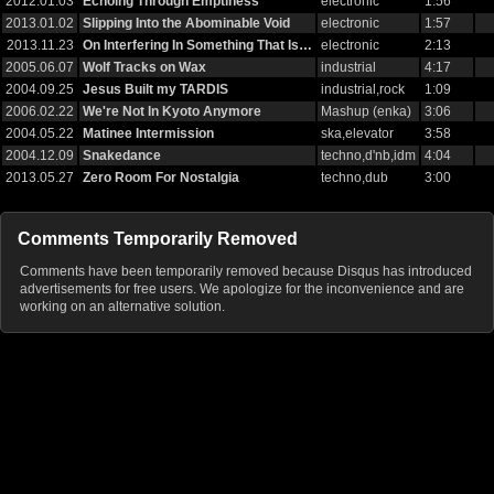
2012.01.03
Echoing Through Emptiness
electronic
1:56
2013.01.02
Slipping Into the Abominable Void
electronic
1:57
2013.11.23
On Interfering In Something That Is…
electronic
2:13
2005.06.07
Wolf Tracks on Wax
industrial
4:17
2004.09.25
Jesus Built my TARDIS
industrial,rock
1:09
2006.02.22
We're Not In Kyoto Anymore
Mashup (enka)
3:06
2004.05.22
Matinee Intermission
ska,elevator
3:58
2004.12.09
Snakedance
techno,d'nb,idm
4:04
2013.05.27
Zero Room For Nostalgia
techno,dub
3:00
Comments Temporarily Removed
Comments have been temporarily removed because Disqus has introduced
advertisements for free users. We apologize for the inconvenience and are
working on an alternative solution.