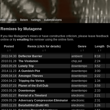
info
music
listen
ratings
submissions
Remixes by Mutagene
If you like Mutagene's mixes or have constructive criticism, please leave feedback
online or try
emailing
the remixer using the online form.
Posted
Remix (click for details)
Genre
Length
D
↓
↑
↓
↑
↓
↑
↓
↑
2011.04.30
Deflector Barrier
ambient
8:18
2010.01.28
The Visidation
chip,sid
2:24
2003.05.29
Lonely Trip
downtempo
3:52
2014.11.23
A Gumbish Plot
downtempo
3:00
2009.04.14
Amongst Thieves
downtempo
2:22
2004.04.22
Tripping the Vortex
downtempo
1:34
2003.07.23
Planet of the Evil Dub
downtempo
3:59
2003.05.26
Downtempo
downtempo
2:33
2005.02.27
Retrial of a Timelord
electronic
2:21
2009.05.29
Adversary Compression Eliminator
electronic
2:31
2003.11.23
Betafaithful (Build 40)
electronic
1:26