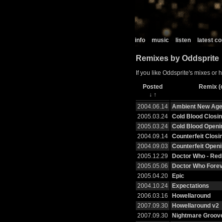
info
music
listen
latest 
Remixes by Oddsprite
If you like Oddsprite's mixes or 
Posted
Remix (c
↓
↑
2004.06.14
Ambient New Ag
2005.03.24
Cold Blood Closin
2005.03.24
Cold Blood Openin
2004.09.14
Counterfeit Closin
2004.09.03
Counterfeit Openi
2005.12.29
Doctor Who - Red
2005.05.06
Doctor Who Fore
2005.04.20
Epic
2004.10.24
Expectations
2006.03.16
Howellaround
2007.09.30
Howellaround v2
2007.09.30
Nightmare Groov