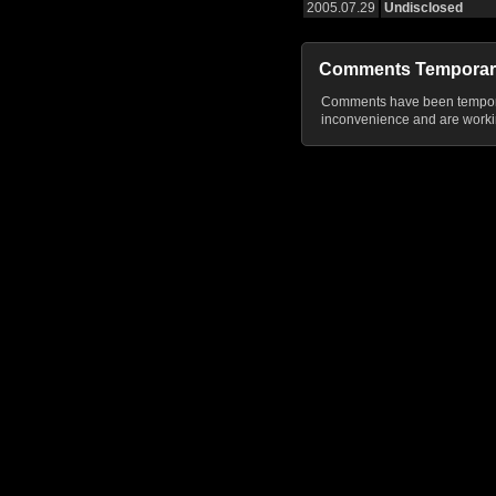
2005.07.29
Undisclosed
Comments Temporar
Comments have been temporar
inconvenience and are workin