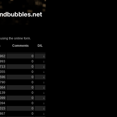
using the online form.
s
Comments
D/L
962
0
↓
993
0
↓
713
0
↓
355
0
↓
596
0
↓
790
0
↓
364
0
↓
139
0
↓
099
0
↓
094
0
↓
015
0
↓
867
0
↓