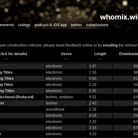
comments
ratings
podcast & iOS app
twitter
submissions
have constructive criticism, please leave feedback online or try
emailing
the remixer 
lick for details)
Genre
Length
Download
↓
↑
↓
↑
↓
↑
e
electronic
1:47
38
g Titles
electronic
1:16
38
g Titles
electronic
0:40
41
g Titles
electronic
1:16
26
ng Titles
electronic
0:35
30
isclosed (Reduced)
techno, ambient
4:31
64
ver
techno
2:40
36
soundtrack
2:18
40
electronic
4:18
25
electronic
2:32
42
electronic
2:33
67
e
electronic
3:23
65