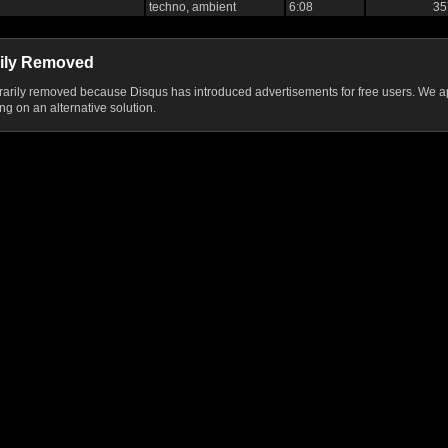
techno, ambient
6:08
35
ily Removed
ily removed because Disqus has introduced advertisements for free users. We ap
g on an alternative solution.