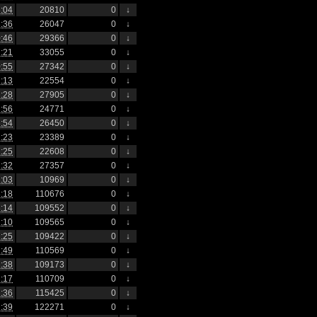
:04
20810
0
↓
:36
26047
0
↓
:46
29366
0
↓
:21
33055
0
↓
:55
27342
0
↓
:13
22554
0
↓
:28
27905
0
↓
:56
24771
0
↓
:54
26450
0
↓
:23
23389
0
↓
:25
22608
0
↓
:32
27357
0
↓
:03
10969
0
↓
:18
110676
0
↓
:14
109552
0
↓
:10
109565
0
↓
:25
109422
0
↓
:49
110569
0
↓
:38
109173
0
↓
:17
110709
0
↓
:36
115425
0
↓
:39
122271
0
↓