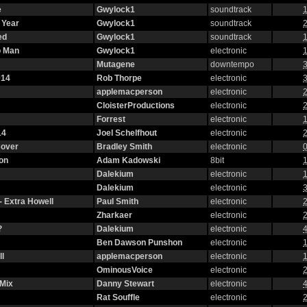
e
Gwylock1
soundtrack
1
 Year
Gwylock1
soundtrack
2
ed
Gwylock1
soundtrack
1
o Man
Gwylock1
electronic
1
Mutagene
downtempo
3
014
Rob Thorpe
electronic
3
applemacperson
electronic
2
CloisterProductions
electronic
2
Forrest
electronic
1
14
Joel Schelfhout
electronic
2
Cover
Bradley Smith
electronic
0
on
Adam Kadowski
8bit
1
Dalekium
electronic
1
Dalekium
electronic
3
- Extra Howell
Paul Smith
electronic
2
Zharkaer
electronic
2
?
Dalekium
electronic
4
Ben Dawson Punshon
electronic
1
l
applemacperson
electronic
1
OminousVoice
electronic
2
 Mix
Danny Stewart
electronic
4
Rat Souffle
electronic
2