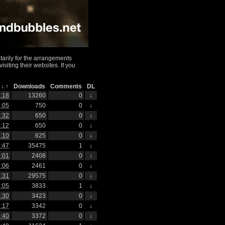
arily for the arrangements
iting their websites. If you
h
↓
↑
Downloads
Comments
DL
:18
13260
0
↓
:05
750
0
↓
:32
650
0
↓
:12
650
0
↓
:10
625
0
↓
:47
35475
1
↓
:01
2408
0
↓
:06
2461
0
↓
:31
29575
0
↓
:05
3833
1
↓
:30
3423
0
↓
:17
3342
0
↓
:40
3372
0
↓