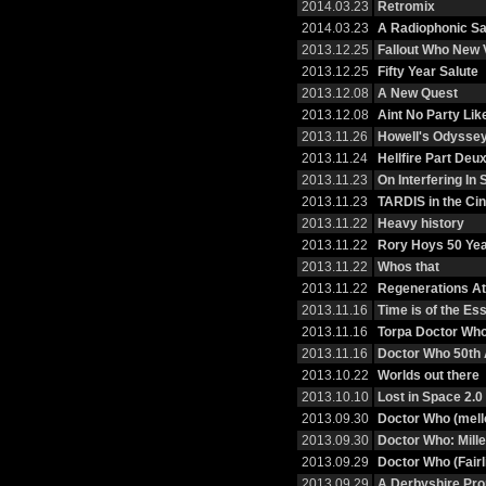
2014.03.23
Retromix
2014.03.23
A Radiophonic Sa
2013.12.25
Fallout Who New
2013.12.25
Fifty Year Salute
2013.12.08
A New Quest
2013.12.08
Aint No Party Li
2013.11.26
Howell's Odysse
2013.11.24
Hellfire Part Deu
2013.11.23
On Interfering I
2013.11.23
TARDIS in the Ci
2013.11.22
Heavy history
2013.11.22
Rory Hoys 50 Ye
2013.11.22
Whos that
2013.11.22
Regenerations At 
2013.11.16
Time is of the E
2013.11.16
Torpa Doctor Wh
2013.11.16
Doctor Who 50th 
2013.10.22
Worlds out there
2013.10.10
Lost in Space 2.0
2013.09.30
Doctor Who (mell
2013.09.30
Doctor Who: Mille
2013.09.29
Doctor Who (Fairl
2013.09.29
A Derbyshire Pr