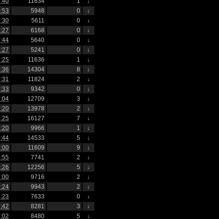
:40
11634
1
↓
:53
5948
0
↓
:30
5611
0
↓
:27
6168
0
↓
:44
5640
0
↓
:27
5241
0
↓
:25
11636
1
↓
:36
14304
8
↓
:31
11824
2
↓
:33
9342
0
↓
:04
12709
3
↓
:20
13978
2
↓
:25
16127
7
↓
:20
9966
1
↓
:44
14533
5
↓
:00
11609
9
↓
:55
7741
2
↓
:26
12256
5
↓
:00
9716
2
↓
:24
9943
2
↓
:23
7633
0
↓
:42
8281
3
↓
:02
8480
5
↓