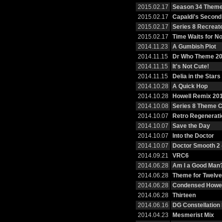
2015.02.17
Season 34 Them
2015.02.17
Capaldi's Second
2015.02.17
Series 8 Recreat
2015.02.17
Time Waits for N
2014.11.23
A Gumbish Plot
2014.11.15
Dr Who Theme 2
2014.11.15
It's Not Cute!
2014.11.15
Delia in the Stars
2014.10.28
A Quick Hop
2014.10.28
Howell Remix 20
2014.10.08
Series 8 Theme 
2014.10.07
Retro Regenerati
2014.10.07
Save the Day
2014.10.07
Into the Doctor
2014.10.07
Doctor Smooth 2 
2014.09.21
VRC6
2014.06.28
Am I a Good Man
2014.06.28
Theme for Twelve
2014.06.28
Condensed Howel
2014.06.28
Thirteen
2014.06.16
DG Constellation
2014.04.23
Mesmerist Mix