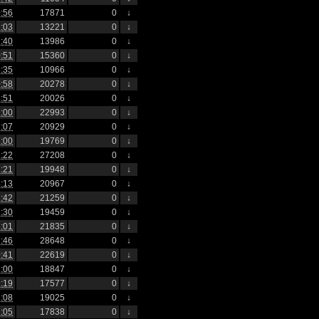
:56
17871
0
↓
:03
13221
0
↓
:40
13986
0
↓
:51
15360
0
↓
:35
10966
0
↓
:58
20278
0
↓
:51
20026
0
↓
:00
22993
0
↓
:07
20929
0
↓
:00
19769
0
↓
:22
27208
0
↓
:21
19948
0
↓
:13
20967
0
↓
:42
21259
0
↓
:30
19459
0
↓
:01
21835
0
↓
:46
28648
0
↓
:41
22619
0
↓
:00
18847
0
↓
:19
17577
0
↓
:08
19025
0
↓
:05
17838
0
↓