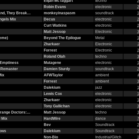
Elijah McTaggart
techno
2
Robin Evans
electronic
2
 End, They Break…
monkeyinaspasm
soundtrack
1
ngels Mix
Decus
electronic
2
Curt Watkins
electronic
2
Matt Jessop
Electronic
3
heme)
Beyond The Epilogue
Metal
1
Zharkaer
Electronic
Forrest
Electronic
2
Roland Olah
techno
3
 Emptiness
Mutagene
electronic
1
2 Remaster
Damien Sturdy
soundtrack
2
Mix
AFWTaylor
ambient
Forrest
ambient
3
Dalekium
jazz
1
Lewis Cox
electronic
1
Zharkaer
electronic
1
Tony Gallichan
electronic
3
strange Doctors:…
Matt Jessop
techno
3
 Mix
HardWire
dance
7
Bev
Soundtrack
2
dows
Dalekium
Soundtrack
2
Non-Bio
Industrial/Glitch
1