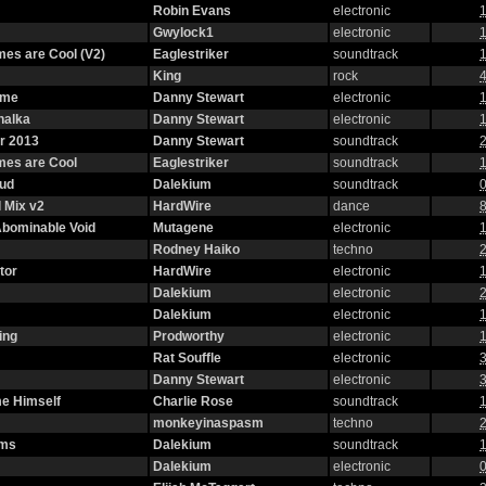
Robin Evans
electronic
1
Gwylock1
electronic
1
es are Cool (V2)
Eaglestriker
soundtrack
1
King
rock
4
eme
Danny Stewart
electronic
1
halka
Danny Stewart
electronic
1
r 2013
Danny Stewart
soundtrack
2
mes are Cool
Eaglestriker
soundtrack
1
oud
Dalekium
soundtrack
0
 Mix v2
HardWire
dance
8
 Abominable Void
Mutagene
electronic
1
Rodney Haiko
techno
2
tor
HardWire
electronic
1
Dalekium
electronic
2
Dalekium
electronic
1
ing
Prodworthy
electronic
1
Rat Souffle
electronic
3
Danny Stewart
electronic
3
e Himself
Charlie Rose
soundtrack
1
monkeyinaspasm
techno
2
oms
Dalekium
soundtrack
1
Dalekium
electronic
0