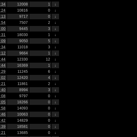
:34
12008
1
↓
:24
10816
0
↓
:13
9717
0
↓
:54
7507
2
↓
:00
9445
3
↓
:31
18030
1
↓
:09
9050
5
↓
:34
11018
3
↓
:12
9664
1
↓
:44
12330
12
↓
:44
16369
1
↓
:29
11245
6
↓
:02
12420
4
↓
:21
11861
2
↓
:40
8994
3
↓
:08
9797
0
↓
:05
18266
0
↓
:58
14093
0
↓
:46
10063
0
↓
:42
14829
0
↓
:39
18581
0
↓
:21
13685
0
↓