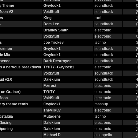
g Theme
Gwylock1
soundtrack
0
 Moon V2
VoidStuff
soundtrack
2
es
King
rock
1
S
Dom Lee
soundtrack
0
Bradley Smith
electronic
1
VoidStuff
electronic
0
s
Joe Trickey
techno
3
ybermen
Gwylock1
soundtrack
2
ie Mix
Gwylock1
soundtrack
2
ssence
Dark Destroyer
soundtrack
2
as a nervous breakdown
TYfiTY+Gwylock1
electronic
1
VoidStuff
soundtrack
2
oud v2.0
Dalekium
soundtrack
4
Forrest
electronic
2
 on Grainer)
TYfiTY
electronic
1
 Moon
VoidStuff
electronic
2
ary theme remix
Gwylock1
mashup
2
TheVilkuv
electronic
0
stalgia
Mutagene
techno
3
Closing
Dalekium
electronic
1
Opening
Dalekium
electronic
1
Michael D
a cappella
1