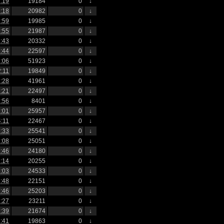
:19
19184
0
↓
:18
20982
0
↓
:59
19985
0
↓
:55
21987
0
↓
:43
20332
0
↓
:44
22597
0
↓
:06
51923
0
↓
2:11
19849
0
↓
:28
41961
0
↓
:21
22497
0
↓
:56
8401
0
↓
:01
25957
0
↓
4:11
22467
0
↓
:33
25541
0
↓
:08
25051
0
↓
:46
24180
0
↓
:14
20255
0
↓
:03
24533
0
↓
:48
22151
0
↓
:46
25203
0
↓
:27
23211
0
↓
:39
21674
0
↓
:41
19863
0
↓