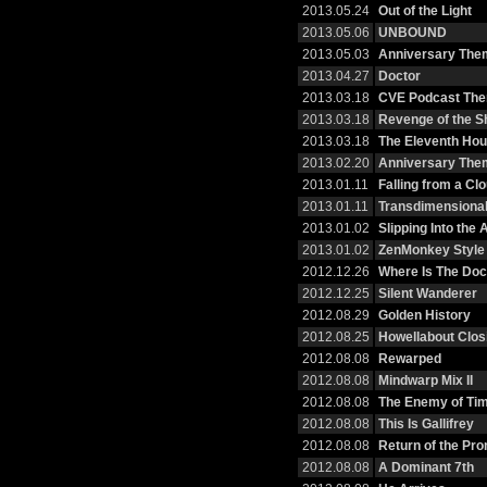
2013.05.24
Out of the Light
2013.05.06
UNBOUND
2013.05.03
Anniversary Them
2013.04.27
Doctor
2013.03.18
CVE Podcast Th
2013.03.18
Revenge of the S
2013.03.18
The Eleventh Hou
2013.02.20
Anniversary The
2013.01.11
Falling from a Cl
2013.01.11
Transdimensional
2013.01.02
Slipping Into the
2013.01.02
ZenMonkey Style
2012.12.26
Where Is The Doc
2012.12.25
Silent Wanderer
2012.08.29
Golden History
2012.08.25
Howellabout Clos
2012.08.08
Rewarped
2012.08.08
Mindwarp Mix II
2012.08.08
The Enemy of Tim
2012.08.08
This Is Gallifrey
2012.08.08
Return of the Pr
2012.08.08
A Dominant 7th