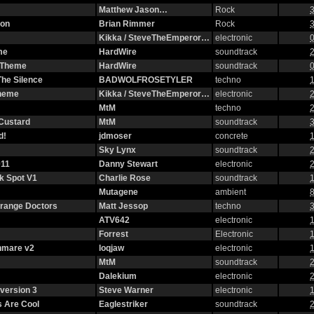
Matthew Jason…
Rock
3
ion
Brian Rimmer
Rock
3
Kikka / SteveTheEmperor…
electronic
0
me
HardWire
soundtrack
2
g Theme
HardWire
soundtrack
0
The Silence
BADWOLFROSETYLER
techno
1
Theme
Kikka / SteveTheEmperor…
electronic
2
MtM
techno
2
 Custard
MtM
soundtrack
3
d!
jdmoser
concrete
1
Sky Lynx
soundtrack
2
11
Danny Stewart
electronic
2
ck Spot V1
Charlie Rose
soundtrack
1
Mutagene
ambient
8
strange Doctors
Matt Jessop
techno
3
ATV642
electronic
1
Forrest
Electronic
1
hmare v2
loqjaw
electronic
1
MtM
soundtrack
2
Dalekium
electronic
2
version 3
Steve Warner
electronic
1
 Are Cool
Eaglestriker
soundtrack
2