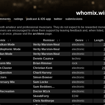
comments
ratings
podcast & iOS app
twitter
submissions
both amateur and professional musicians. They do not expect to be rewarded monet
teners are encouraged to show them support by leaving feedback and, when listed, vis
s at once, please visit the
archives
page.
emix
↓
↑
Remixer
↓
↑
Genre
↓
↑
Lengt
halkan Mode
Verity Marston-Neal
electronic
2
adiophonic Mode
Verity Marston-Neal
electronic
3
lian Mode
Verity Marston-Neal
electronic
1
o
Dennis Caunce
techno
2
torm Mix
Brian Rimmer
rock
3
n Cluster
Christian Kent
electronic
26
Question
Charli Harvey
electronic
1
ctors
Simon Bowser
electronic
3
versary Mix
Sam Locke
electronic
3
Sam Beddoes…
electronic
2
Recreation
Doctor M1ck
electronic
1
SkewbForty
EDM
3
Chris Nelthorpe
electronic
0