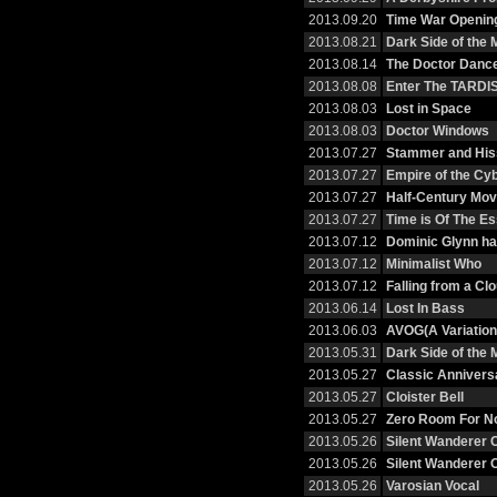
2013.09.20
Time War Openin
2013.08.21
Dark Side of the
2013.08.14
The Doctor Danc
2013.08.08
Enter The TARDI
2013.08.03
Lost in Space
2013.08.03
Doctor Windows
2013.07.27
Stammer and His
2013.07.27
Empire of the C
2013.07.27
Half-Century Mov
2013.07.27
Time is Of The E
2013.07.12
Dominic Glynn h
2013.07.12
Minimalist Who
2013.07.12
Falling from a Cl
2013.06.14
Lost In Bass
2013.06.03
AVOG(A Variation
2013.05.31
Dark Side of the
2013.05.27
Classic Annivers
2013.05.27
Cloister Bell
2013.05.27
Zero Room For No
2013.05.26
Silent Wanderer 
2013.05.26
Silent Wanderer 
2013.05.26
Varosian Vocal