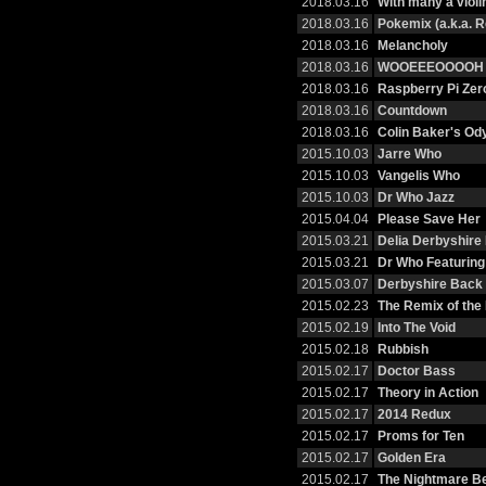
2018.03.16
With many a violi
2018.03.16
Pokemix (a.k.a. R
2018.03.16
Melancholy
2018.03.16
WOOEEEOOOOH
2018.03.16
Raspberry Pi Zer
2018.03.16
Countdown
2018.03.16
Colin Baker's Od
2015.10.03
Jarre Who
2015.10.03
Vangelis Who
2015.10.03
Dr Who Jazz
2015.04.04
Please Save Her
2015.03.21
Delia Derbyshire
2015.03.21
Dr Who Featurin
2015.03.07
Derbyshire Back 
2015.02.23
The Remix of the
2015.02.19
Into The Void
2015.02.18
Rubbish
2015.02.17
Doctor Bass
2015.02.17
Theory in Action
2015.02.17
2014 Redux
2015.02.17
Proms for Ten
2015.02.17
Golden Era
2015.02.17
The Nightmare B