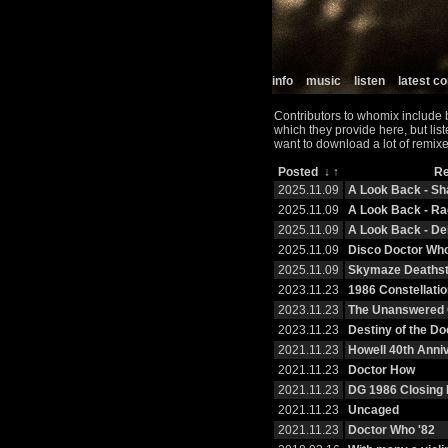
info
music
listen
latest 
Contributors to whomix include 
which they provide here, but lis
want to download a lot of remixe
Posted
↓
↑
R
2025.11.09
A Look Back - S
2025.11.09
A Look Back - R
2025.11.09
A Look Back - De
2025.11.09
Disco Doctor Wh
2025.11.09
Skymaze Deaths
2023.11.23
1986 Constellatio
2023.11.23
The Unanswered 
2023.11.23
Destiny of the Do
2021.11.23
Howell 40th Anni
2021.11.23
Doctor How
2021.11.23
DG 1986 Closing 
2021.11.23
Uncaged
2021.11.23
Doctor Who '82