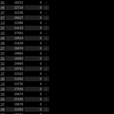
:01
18231
0
↓
:46
22714
0
↓
:47
31536
0
↓
:57
26627
0
↓
:13
22386
0
↓
:57
24123
0
↓
:22
37581
0
↓
:44
16914
0
↓
:56
21629
0
↓
:27
26874
0
↓
:57
19665
0
↓
:31
18362
0
↓
:52
24895
0
↓
:43
19761
0
↓
:37
22322
0
↓
:30
21602
0
↓
:13
23735
0
↓
:16
27544
0
↓
:53
20874
0
↓
:54
25185
0
↓
:37
19978
0
↓
:49
22392
0
↓