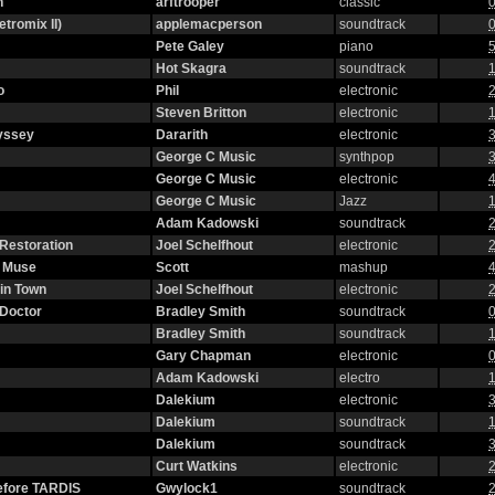
n
arftrooper
classic
0
etromix II)
applemacperson
soundtrack
0
Pete Galey
piano
5
Hot Skagra
soundtrack
1
o
Phil
electronic
2
Steven Britton
electronic
1
yssey
Dararith
electronic
3
George C Music
synthpop
3
George C Music
electronic
4
George C Music
Jazz
1
Adam Kadowski
soundtrack
2
 Restoration
Joel Schelfhout
electronic
2
g Muse
Scott
mashup
4
in Town
Joel Schelfhout
electronic
2
 Doctor
Bradley Smith
soundtrack
0
Bradley Smith
soundtrack
1
Gary Chapman
electronic
0
Adam Kadowski
electro
1
Dalekium
electronic
3
Dalekium
soundtrack
1
Dalekium
soundtrack
3
Curt Watkins
electronic
2
efore TARDIS
Gwylock1
soundtrack
2