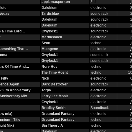
applemacperson
8bit
1
lute
Dalekium
electronic
2
 Vegas
Tardisblue
soundtrack
2
Dalekium
soundtrack
2
Dalekium
electronic
2
ke a Time Lord…
Gwylock1
soundtrack
1
y
Marinedalek
electronic
3
x
Scott
techno
1
n Something That…
Mutagene
electronic
2
nema
Gwylock1
soundtrack
2
Gwylock1
soundtrack
3
ars Of Time And…
Rory Hoy
techno
2
The Time Agent
techno
10
Fifty
Nick
electronic
6
ssence Again
Dark Destroyer
soundtrack
o 50th Anniversary…
Torpa
electronic
1
Anniversary Mix
Larry Lee Moniz
electronic
1
Gwylock1
electronic
2
Bradley Smith
Soundtrack
1
ow mix)
Dreamland Fantasy
electronic
2
nnium - Title
Dreamland Fantasy
techno
0
ight Mix)
Sin Theory A
techno
2
om
Dalekium
electronic
1