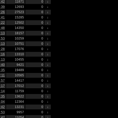
:42
11871
0
↓
:39
12693
0
↓
:26
27523
0
↓
:41
15285
0
↓
:22
12502
0
↓
:48
14350
0
↓
:13
18157
0
↓
:53
10259
0
↓
:13
10751
0
↓
:28
17076
0
↓
:16
13310
0
↓
:13
10455
0
↓
:40
9421
0
↓
:35
19489
0
↓
2:11
10565
0
↓
:57
14417
0
↓
:17
17012
0
↓
:14
11759
0
↓
:35
13622
0
↓
:04
12364
0
↓
:42
13231
0
↓
:53
9957
0
↓
:42
11054
0
↓