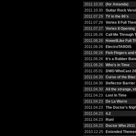
2011.10.30
(for Amanda)
2011.10.30
Guitar Rock Vers
2011.07.29
TV in the 86's
2011.07.29
Vortex II Full The
2011.07.27
Vortex II Openin
2011.06.26
Call Me Through 
2011.06.26
HowellLike Full 
2011.06.26
ElectroTARDIS
2011.06.26
Fish Fingers and
2011.06.26
It's a Rubber Ban
2011.06.26
Who's in Time
2011.05.01
DWO WhoCast 20
2011.04.30
Curse of the Bla
2011.04.30
Deflector Barrier
2011.04.30
All the strange, 
2011.04.23
Lost In Time
2011.04.23
De La Warre
2011.04.23
The Doctor's Nig
2011.04.23
4.2
2011.04.23
Run!
2011.04.23
Doctor Who 2011 
2010.12.25
Extended Themes