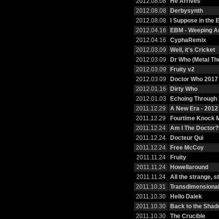
2012.08.08
He Arrives
2012.08.08
Derbysynth
2012.08.08
I Suppose in the
2012.04.16
EBM - Weeping A
2012.04.16
CyphaRemix
2012.03.09
Well, it's Cricket
2012.03.09
Dr Who (Metal T
2012.03.09
Fruity v2
2012.03.09
Doctor Who 2017
2012.01.16
Dirty Who
2012.01.03
Echoing Through
2011.12.29
A New Era - 201
2011.12.29
Fourtime Knock 
2011.12.24
Am I The Doctor?
2011.12.24
Docteur Qui
2011.12.24
Free McCoy
2011.11.24
Fruity
2011.11.24
Howellaround
2011.11.24
All the strange, 
2011.10.31
Transdimensional
2011.10.30
Hello Dalek
2011.10.30
Back to the Sha
2011.10.30
The Crucible