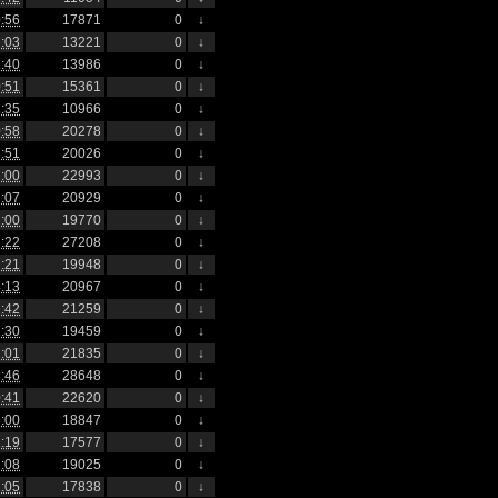
:56
17871
0
↓
:03
13221
0
↓
:40
13986
0
↓
:51
15361
0
↓
:35
10966
0
↓
:58
20278
0
↓
:51
20026
0
↓
:00
22993
0
↓
:07
20929
0
↓
:00
19770
0
↓
:22
27208
0
↓
:21
19948
0
↓
:13
20967
0
↓
:42
21259
0
↓
:30
19459
0
↓
:01
21835
0
↓
:46
28648
0
↓
:41
22620
0
↓
:00
18847
0
↓
:19
17577
0
↓
:08
19025
0
↓
:05
17838
0
↓