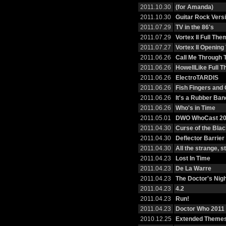
2011.10.30
(for Amanda)
2011.10.30
Guitar Rock Vers
2011.07.29
TV in the 86's
2011.07.29
Vortex II Full The
2011.07.27
Vortex II Openin
2011.06.26
Call Me Through 
2011.06.26
HowellLike Full 
2011.06.26
ElectroTARDIS
2011.06.26
Fish Fingers and
2011.06.26
It's a Rubber Ban
2011.06.26
Who's in Time
2011.05.01
DWO WhoCast 20
2011.04.30
Curse of the Bla
2011.04.30
Deflector Barrier
2011.04.30
All the strange, 
2011.04.23
Lost In Time
2011.04.23
De La Warre
2011.04.23
The Doctor's Nig
2011.04.23
4.2
2011.04.23
Run!
2011.04.23
Doctor Who 2011 
2010.12.25
Extended Themes