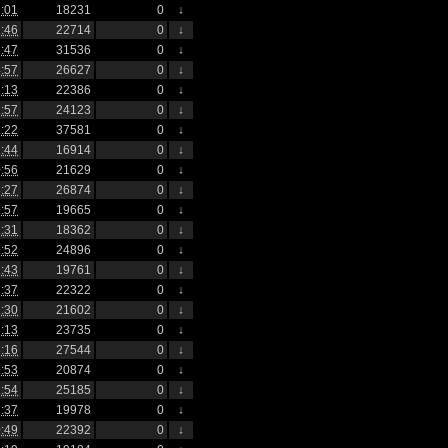
:01
18231
0
↓
:46
22714
0
↓
:47
31536
0
↓
:57
26627
0
↓
:13
22386
0
↓
:57
24123
0
↓
:22
37581
0
↓
:44
16914
0
↓
:56
21629
0
↓
:27
26874
0
↓
:57
19665
0
↓
:31
18362
0
↓
:52
24896
0
↓
:43
19761
0
↓
:37
22322
0
↓
:30
21602
0
↓
:13
23735
0
↓
:16
27544
0
↓
:53
20874
0
↓
:54
25185
0
↓
:37
19978
0
↓
:49
22392
0
↓