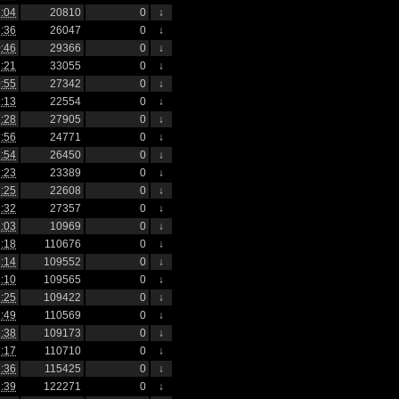
:04
20810
0
↓
:36
26047
0
↓
:46
29366
0
↓
:21
33055
0
↓
:55
27342
0
↓
:13
22554
0
↓
:28
27905
0
↓
:56
24771
0
↓
:54
26450
0
↓
:23
23389
0
↓
:25
22608
0
↓
:32
27357
0
↓
:03
10969
0
↓
:18
110676
0
↓
:14
109552
0
↓
:10
109565
0
↓
:25
109422
0
↓
:49
110569
0
↓
:38
109173
0
↓
:17
110710
0
↓
:36
115425
0
↓
:39
122271
0
↓