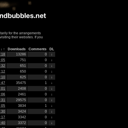
arily for the arrangements
iting their websites. If you
h
↓
↑
Downloads
Comments
DL
:18
13286
0
↓
:05
751
0
↓
:32
651
0
↓
:12
650
0
↓
:10
625
0
↓
:47
35475
1
↓
:01
2408
0
↓
:06
2461
0
↓
:31
29575
0
↓
:05
3834
1
↓
:30
3424
0
↓
:17
3342
0
↓
:40
3372
0
↓