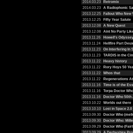
2014.03.23
Retromix
2014.03.23
A Radiophonic Sa
2013.12.25
Fallout Who New
2013.12.25
Fifty Year Salute
2013.12.08
A New Quest
2013.12.08
Aint No Party Li
2013.11.26
Howell's Odysse
2013.11.24
Hellfire Part Deu
2013.11.23
On Interfering I
2013.11.23
TARDIS in the Ci
2013.11.22
Heavy history
2013.11.22
Rory Hoys 50 Ye
2013.11.22
Whos that
2013.11.22
Regenerations At 
2013.11.16
Time is of the E
2013.11.16
Torpa Doctor Wh
2013.11.16
Doctor Who 50th 
2013.10.22
Worlds out there
2013.10.10
Lost in Space 2.0
2013.09.30
Doctor Who (mell
2013.09.30
Doctor Who: Mille
2013.09.29
Doctor Who (Fairl
2013.09.29
A Derbyshire Pr