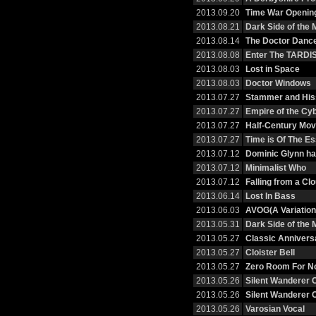
2013.09.20
Time War Openin
2013.08.21
Dark Side of the
2013.08.14
The Doctor Danc
2013.08.08
Enter The TARDI
2013.08.03
Lost in Space
2013.08.03
Doctor Windows
2013.07.27
Stammer and His
2013.07.27
Empire of the C
2013.07.27
Half-Century Mov
2013.07.27
Time is Of The E
2013.07.12
Dominic Glynn h
2013.07.12
Minimalist Who
2013.07.12
Falling from a Cl
2013.06.14
Lost In Bass
2013.06.03
AVOG(A Variation
2013.05.31
Dark Side of the
2013.05.27
Classic Annivers
2013.05.27
Cloister Bell
2013.05.27
Zero Room For No
2013.05.26
Silent Wanderer 
2013.05.26
Silent Wanderer 
2013.05.26
Varosian Vocal