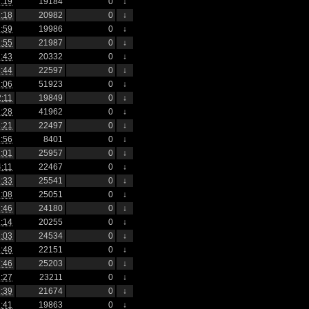
:19
19184
0
↓
:18
20982
0
↓
:59
19986
0
↓
:55
21987
0
↓
:43
20332
0
↓
:44
22597
0
↓
:06
51923
0
↓
2:11
19849
0
↓
:28
41962
0
↓
:21
22497
0
↓
:56
8401
0
↓
:01
25957
0
↓
4:11
22467
0
↓
:33
25541
0
↓
:08
25051
0
↓
:46
24180
0
↓
:14
20255
0
↓
:03
24534
0
↓
:48
22151
0
↓
:46
25203
0
↓
:27
23211
0
↓
:39
21674
0
↓
:41
19863
0
↓