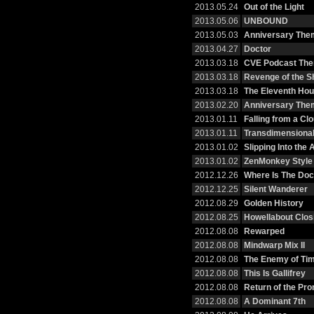
2013.05.24
Out of the Light
2013.05.06
UNBOUND
2013.05.03
Anniversary Them
2013.04.27
Doctor
2013.03.18
CVE Podcast Th
2013.03.18
Revenge of the S
2013.03.18
The Eleventh Hou
2013.02.20
Anniversary The
2013.01.11
Falling from a Cl
2013.01.11
Transdimensional
2013.01.02
Slipping Into the
2013.01.02
ZenMonkey Style
2012.12.26
Where Is The Doc
2012.12.25
Silent Wanderer
2012.08.29
Golden History
2012.08.25
Howellabout Clos
2012.08.08
Rewarped
2012.08.08
Mindwarp Mix II
2012.08.08
The Enemy of Tim
2012.08.08
This Is Gallifrey
2012.08.08
Return of the Pr
2012.08.08
A Dominant 7th