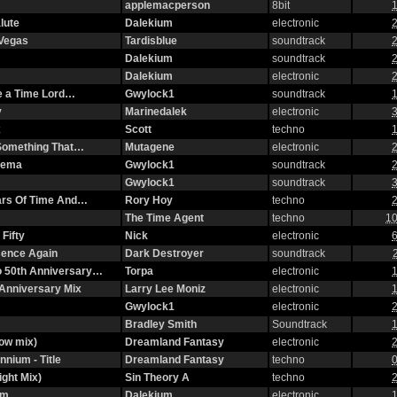
applemacperson
8bit
1
lute
Dalekium
electronic
2
 Vegas
Tardisblue
soundtrack
2
Dalekium
soundtrack
2
Dalekium
electronic
2
ke a Time Lord…
Gwylock1
soundtrack
1
y
Marinedalek
electronic
3
x
Scott
techno
1
n Something That…
Mutagene
electronic
2
nema
Gwylock1
soundtrack
2
Gwylock1
soundtrack
3
ars Of Time And…
Rory Hoy
techno
2
The Time Agent
techno
10
Fifty
Nick
electronic
6
ssence Again
Dark Destroyer
soundtrack
o 50th Anniversary…
Torpa
electronic
1
Anniversary Mix
Larry Lee Moniz
electronic
1
Gwylock1
electronic
2
Bradley Smith
Soundtrack
1
ow mix)
Dreamland Fantasy
electronic
2
nnium - Title
Dreamland Fantasy
techno
0
ight Mix)
Sin Theory A
techno
2
om
Dalekium
electronic
1