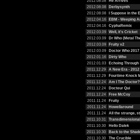
2012.08.08
He Arrives
2012.08.08
Derbysynth
2012.08.08
I Suppose in the
2012.04.16
EBM - Weeping A
2012.04.16
CyphaRemix
2012.03.09
Well, it's Cricket
2012.03.09
Dr Who (Metal T
2012.03.09
Fruity v2
2012.03.09
Doctor Who 2017
2012.01.16
Dirty Who
2012.01.03
Echoing Through
2011.12.29
A New Era - 201
2011.12.29
Fourtime Knock 
2011.12.24
Am I The Doctor?
2011.12.24
Docteur Qui
2011.12.24
Free McCoy
2011.11.24
Fruity
2011.11.24
Howellaround
2011.11.24
All the strange, 
2011.10.31
Transdimensional
2011.10.30
Hello Dalek
2011.10.30
Back to the Sha
2011.10.30
The Crucible