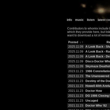
info
music
listen
latest 
Contributors to whomix include 
which they provide here, but lis
want to download a lot of remixe
Posted
↓
↑
R
2025.11.09
A Look Back - S
2025.11.09
A Look Back - R
2025.11.09
A Look Back - De
2025.11.09
Disco Doctor Wh
2025.11.09
Skymaze Deaths
2023.11.23
1986 Constellatio
2023.11.23
The Unanswered 
2023.11.23
Destiny of the Do
2021.11.23
Howell 40th Anni
2021.11.23
Doctor How
2021.11.23
DG 1986 Closing 
2021.11.23
Uncaged
2021.11.23
Doctor Who '82