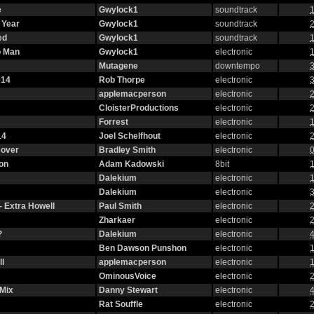
e
Gwylock1
soundtrack
1
 Year
Gwylock1
soundtrack
2
ed
Gwylock1
soundtrack
1
o Man
Gwylock1
electronic
1
Mutagene
downtempo
3
014
Rob Thorpe
electronic
3
applemacperson
electronic
2
CloisterProductions
electronic
2
Forrest
electronic
1
14
Joel Schelfhout
electronic
2
Cover
Bradley Smith
electronic
0
on
Adam Kadowski
8bit
1
Dalekium
electronic
1
Dalekium
electronic
3
- Extra Howell
Paul Smith
electronic
2
Zharkaer
electronic
2
?
Dalekium
electronic
4
Ben Dawson Punshon
electronic
1
l
applemacperson
electronic
1
OminousVoice
electronic
2
 Mix
Danny Stewart
electronic
4
Rat Souffle
electronic
2