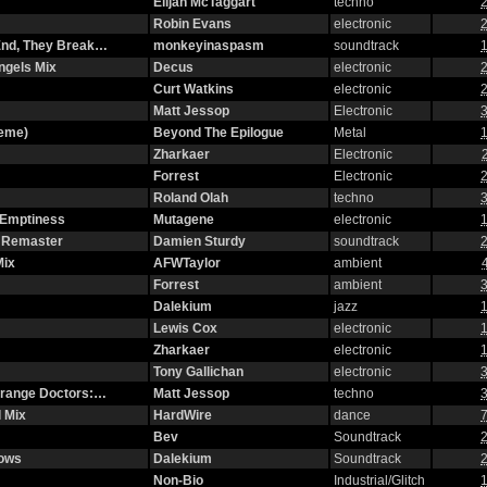
Elijah McTaggart
techno
2
Robin Evans
electronic
2
 End, They Break…
monkeyinaspasm
soundtrack
1
ngels Mix
Decus
electronic
2
Curt Watkins
electronic
2
Matt Jessop
Electronic
3
heme)
Beyond The Epilogue
Metal
1
Zharkaer
Electronic
Forrest
Electronic
2
Roland Olah
techno
3
 Emptiness
Mutagene
electronic
1
2 Remaster
Damien Sturdy
soundtrack
2
Mix
AFWTaylor
ambient
Forrest
ambient
3
Dalekium
jazz
1
Lewis Cox
electronic
1
Zharkaer
electronic
1
Tony Gallichan
electronic
3
strange Doctors:…
Matt Jessop
techno
3
 Mix
HardWire
dance
7
Bev
Soundtrack
2
dows
Dalekium
Soundtrack
2
Non-Bio
Industrial/Glitch
1