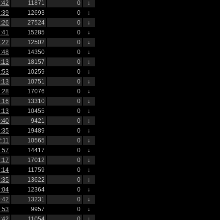
:42
11871
0
↓
:39
12693
0
↓
:26
27524
0
↓
:41
15285
0
↓
:22
12502
0
↓
:48
14350
0
↓
:13
18157
0
↓
:53
10259
0
↓
:13
10751
0
↓
:28
17076
0
↓
:16
13310
0
↓
:13
10455
0
↓
:40
9421
0
↓
:35
19489
0
↓
2:11
10565
0
↓
:57
14417
0
↓
:17
17012
0
↓
:14
11759
0
↓
:35
13622
0
↓
:04
12364
0
↓
:42
13231
0
↓
:53
9957
0
↓
:42
11054
0
↓