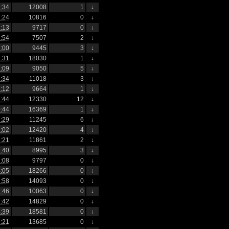
:34
12008
1
↓
:24
10816
0
↓
:13
9717
0
↓
:54
7507
2
↓
:00
9445
3
↓
:31
18030
1
↓
:09
9050
5
↓
:34
11018
3
↓
:12
9664
1
↓
:44
12330
12
↓
:44
16369
1
↓
:29
11245
6
↓
:02
12420
4
↓
:21
11861
2
↓
:40
8995
3
↓
:08
9797
0
↓
:05
18266
0
↓
:58
14093
0
↓
:46
10063
0
↓
:42
14829
0
↓
:39
18581
0
↓
:21
13685
0
↓