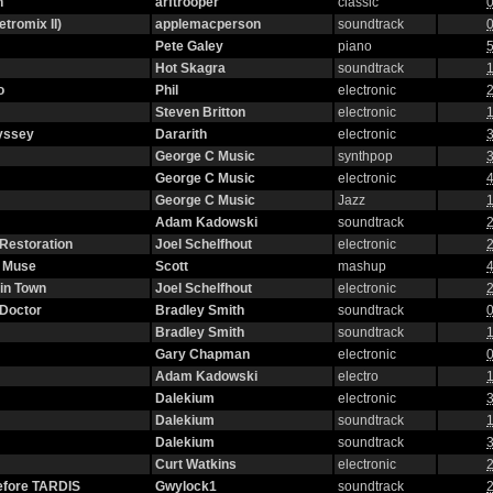
n
arftrooper
classic
0
etromix II)
applemacperson
soundtrack
0
Pete Galey
piano
5
Hot Skagra
soundtrack
1
o
Phil
electronic
2
Steven Britton
electronic
1
yssey
Dararith
electronic
3
George C Music
synthpop
3
George C Music
electronic
4
George C Music
Jazz
1
Adam Kadowski
soundtrack
2
 Restoration
Joel Schelfhout
electronic
2
g Muse
Scott
mashup
4
in Town
Joel Schelfhout
electronic
2
 Doctor
Bradley Smith
soundtrack
0
Bradley Smith
soundtrack
1
Gary Chapman
electronic
0
Adam Kadowski
electro
1
Dalekium
electronic
3
Dalekium
soundtrack
1
Dalekium
soundtrack
3
Curt Watkins
electronic
2
efore TARDIS
Gwylock1
soundtrack
2