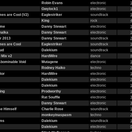
Robin Evans
electronic
1
Gwylock1
electronic
1
es are Cool (V2)
Eaglestriker
soundtrack
1
King
rock
4
eme
Danny Stewart
electronic
1
halka
Danny Stewart
electronic
1
r 2013
Danny Stewart
soundtrack
2
mes are Cool
Eaglestriker
soundtrack
1
oud
Dalekium
soundtrack
0
 Mix v2
HardWire
dance
8
 Abominable Void
Mutagene
electronic
1
Rodney Haiko
techno
2
tor
HardWire
electronic
1
Dalekium
electronic
2
Dalekium
electronic
1
ing
Prodworthy
electronic
1
Rat Souffle
electronic
3
Danny Stewart
electronic
3
e Himself
Charlie Rose
soundtrack
1
monkeyinaspasm
techno
2
oms
Dalekium
soundtrack
1
Dalekium
electronic
0