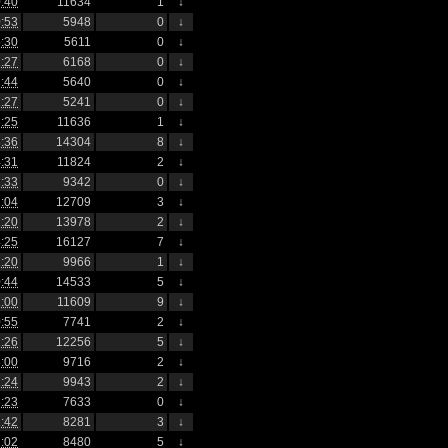
:40
11634
1
↓
:53
5948
0
↓
:30
5611
0
↓
:27
6168
0
↓
:44
5640
0
↓
:27
5241
0
↓
:25
11636
1
↓
:36
14304
8
↓
:31
11824
2
↓
:33
9342
0
↓
:04
12709
3
↓
:20
13978
2
↓
:25
16127
7
↓
:20
9966
1
↓
:44
14533
5
↓
:00
11609
9
↓
:55
7741
2
↓
:26
12256
5
↓
:00
9716
2
↓
:24
9943
2
↓
:23
7633
0
↓
:42
8281
3
↓
:02
8480
5
↓