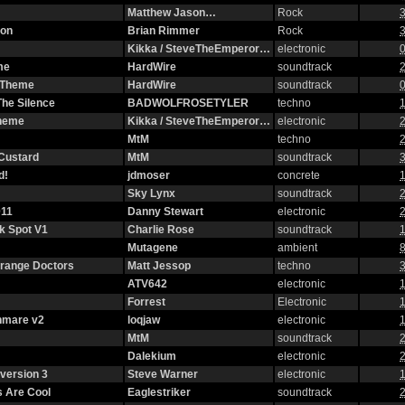
Matthew Jason…
Rock
3
ion
Brian Rimmer
Rock
3
Kikka / SteveTheEmperor…
electronic
0
me
HardWire
soundtrack
2
g Theme
HardWire
soundtrack
0
The Silence
BADWOLFROSETYLER
techno
1
Theme
Kikka / SteveTheEmperor…
electronic
2
MtM
techno
2
 Custard
MtM
soundtrack
3
d!
jdmoser
concrete
1
Sky Lynx
soundtrack
2
11
Danny Stewart
electronic
2
ck Spot V1
Charlie Rose
soundtrack
1
Mutagene
ambient
8
strange Doctors
Matt Jessop
techno
3
ATV642
electronic
1
Forrest
Electronic
1
hmare v2
loqjaw
electronic
1
MtM
soundtrack
2
Dalekium
electronic
2
version 3
Steve Warner
electronic
1
 Are Cool
Eaglestriker
soundtrack
2