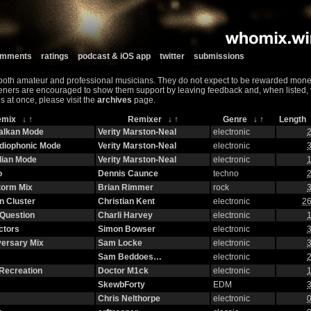
comments
ratings
podcast & iOS app
twitter
submissions
both amateur and professional musicians. They do not expect to be rewarded monet
teners are encouraged to show them support by leaving feedback and, when listed, vis
s at once, please visit the
archives
page.
emix
↓
↑
Remixer
↓
↑
Genre
↓
↑
Lengt
halkan Mode
Verity Marston-Neal
electronic
2
adiophonic Mode
Verity Marston-Neal
electronic
3
lian Mode
Verity Marston-Neal
electronic
1
o
Dennis Caunce
techno
2
torm Mix
Brian Rimmer
rock
3
n Cluster
Christian Kent
electronic
26
Question
Charli Harvey
electronic
1
ctors
Simon Bowser
electronic
3
versary Mix
Sam Locke
electronic
3
Sam Beddoes…
electronic
2
Recreation
Doctor M1ck
electronic
1
SkewbForty
EDM
3
Chris Nelthorpe
electronic
0