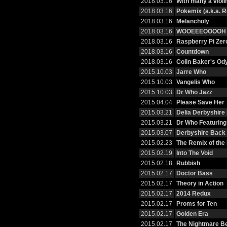
2018.03.16
With many a violi
2018.03.16
Pokemix (a.k.a. R
2018.03.16
Melancholy
2018.03.16
WOOEEEOOOOH
2018.03.16
Raspberry Pi Zer
2018.03.16
Countdown
2018.03.16
Colin Baker's Od
2015.10.03
Jarre Who
2015.10.03
Vangelis Who
2015.10.03
Dr Who Jazz
2015.04.04
Please Save Her
2015.03.21
Delia Derbyshire
2015.03.21
Dr Who Featurin
2015.03.07
Derbyshire Back 
2015.02.23
The Remix of the
2015.02.19
Into The Void
2015.02.18
Rubbish
2015.02.17
Doctor Bass
2015.02.17
Theory in Action
2015.02.17
2014 Redux
2015.02.17
Proms for Ten
2015.02.17
Golden Era
2015.02.17
The Nightmare B