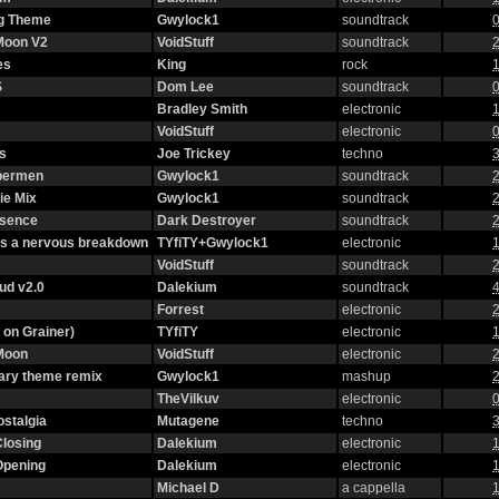
g Theme
Gwylock1
soundtrack
0
 Moon V2
VoidStuff
soundtrack
2
es
King
rock
1
S
Dom Lee
soundtrack
0
Bradley Smith
electronic
1
VoidStuff
electronic
0
s
Joe Trickey
techno
3
ybermen
Gwylock1
soundtrack
2
ie Mix
Gwylock1
soundtrack
2
ssence
Dark Destroyer
soundtrack
2
as a nervous breakdown
TYfiTY+Gwylock1
electronic
1
VoidStuff
soundtrack
2
oud v2.0
Dalekium
soundtrack
4
Forrest
electronic
2
 on Grainer)
TYfiTY
electronic
1
 Moon
VoidStuff
electronic
2
ary theme remix
Gwylock1
mashup
2
TheVilkuv
electronic
0
stalgia
Mutagene
techno
3
Closing
Dalekium
electronic
1
Opening
Dalekium
electronic
1
Michael D
a cappella
1