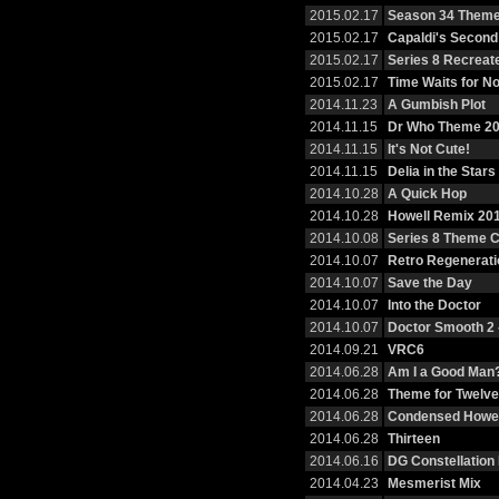
2015.02.17
Season 34 Them
2015.02.17
Capaldi's Second
2015.02.17
Series 8 Recreat
2015.02.17
Time Waits for N
2014.11.23
A Gumbish Plot
2014.11.15
Dr Who Theme 2
2014.11.15
It's Not Cute!
2014.11.15
Delia in the Stars
2014.10.28
A Quick Hop
2014.10.28
Howell Remix 20
2014.10.08
Series 8 Theme 
2014.10.07
Retro Regenerati
2014.10.07
Save the Day
2014.10.07
Into the Doctor
2014.10.07
Doctor Smooth 2 
2014.09.21
VRC6
2014.06.28
Am I a Good Man
2014.06.28
Theme for Twelve
2014.06.28
Condensed Howel
2014.06.28
Thirteen
2014.06.16
DG Constellation
2014.04.23
Mesmerist Mix