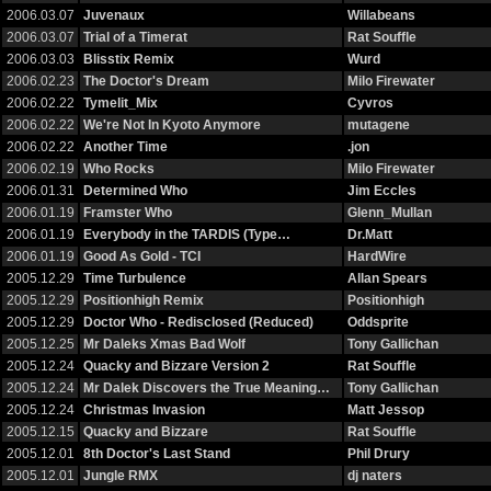
2006.03.07
Juvenaux
Willabeans
2006.03.07
Trial of a Timerat
Rat Souffle
2006.03.03
Blisstix Remix
Wurd
2006.02.23
The Doctor's Dream
Milo Firewater
2006.02.22
Tymelit_Mix
Cyvros
2006.02.22
We're Not In Kyoto Anymore
mutagene
2006.02.22
Another Time
.jon
2006.02.19
Who Rocks
Milo Firewater
2006.01.31
Determined Who
Jim Eccles
2006.01.19
Framster Who
Glenn_Mullan
2006.01.19
Everybody in the TARDIS (Type…
Dr.Matt
2006.01.19
Good As Gold - TCI
HardWire
2005.12.29
Time Turbulence
Allan Spears
2005.12.29
Positionhigh Remix
Positionhigh
2005.12.29
Doctor Who - Redisclosed (Reduced)
Oddsprite
2005.12.25
Mr Daleks Xmas Bad Wolf
Tony Gallichan
2005.12.24
Quacky and Bizzare Version 2
Rat Souffle
2005.12.24
Mr Dalek Discovers the True Meaning…
Tony Gallichan
2005.12.24
Christmas Invasion
Matt Jessop
2005.12.15
Quacky and Bizzare
Rat Souffle
2005.12.01
8th Doctor's Last Stand
Phil Drury
2005.12.01
Jungle RMX
dj naters