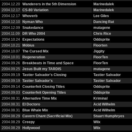
2004.12.20
Wanderers in the 5th Dimension
Marinedalek
2004.12.17
CS-80 Variation
Marinedalek
2004.12.17
Whoverb
Lee Giles
2004.12.10
Nyman Who
Dancing Rat
2004.12.09
Snakedance
mutagene
2004.11.09
DR Who 2004
Chris Rice
2004.10.24
Expectations
Oddsprite
2004.10.21
Möbius
Floorten
2004.10.07
The Cursed Mix
Jiggity
2004.10.01
Regeneration
FloorTen
2004.09.26
Breakbeats in Time and Space
FloorTen
2004.09.25
Jesus Built my TARDIS
mutagene
2004.09.19
Tastier Salvador's Closing
Tastier Salvador
2004.09.19
Tastier Salvador's
Tastier Salvador
2004.09.14
Counterfeit Closing Titles
Oddsprite
2004.09.03
Counterfeit Opening Titles
Oddsprite
2004.08.31
Alternative Time Mix
Kriminal
2004.08.31
El Doctoro
Acid Wilhelm
2004.08.31
Blue Whale Mix
Acid Wilhelm
2004.08.29
Cavern Chant (Sacrificial Mix)
Stuart Humphryes
2004.08.29
Creepy
Wilx
2004.08.29
Hollywood
Wilx