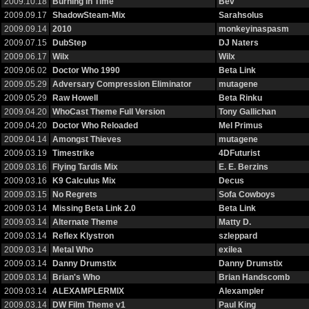
2009.10.18
Burning in Time
Bev
2009.09.17
ShadowSteam-Mix
Sarahsolus
2009.09.14
2010
monkeyinaspasm
2009.07.15
DubStep
DJ Naters
2009.06.17
Wilx
Wilx
2009.06.02
Doctor Who 1990
Beta Link
2009.05.29
Adversary Compression Eliminator
mutagene
2009.05.29
Raw Howell
Beta Rinku
2009.04.20
WhoCast Theme Full Version
Tony Gallichan
2009.04.20
Doctor Who Reloaded
Mel Primus
2009.04.14
Amongst Thieves
mutagene
2009.03.19
Timestrike
4DFuturist
2009.03.16
Flying Tardis Mix
E. E. Berzins
2009.03.16
K9 Calculus Mix
Decus
2009.03.15
No Regrets
Sofa Cowboys
2009.03.14
Missing Beta Link 2.0
Beta Link
2009.03.14
Alternate Theme
Matty D.
2009.03.14
Reflex Klystron
szleppard
2009.03.14
Metal Who
exilea
2009.03.14
Danny Drumstix
Danny Drumstix
2009.03.14
Brian's Who
Brian Handscomb
2009.03.14
ALEXAMPLERMIX
Alexampler
2009.03.14
DW Film Theme v1
Paul King