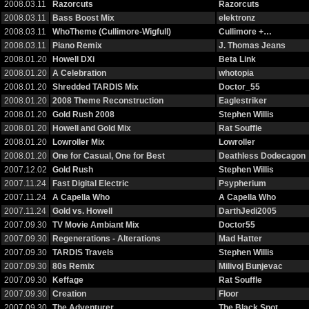
2008.03.11
Razorcuts
Razorcuts
2008.03.11
Bass Boost Mix
elektronz
2008.03.11
WhoTheme (Cullimore-Wigfull)
Cullimore +…
2008.03.11
Piano Remix
J. Thomas Jeans
2008.01.20
Howell DXi
Beta Link
2008.01.20
A Celebration
whotopia
2008.01.20
Shredded TARDIS Mix
Doctor_55
2008.01.20
2008 Theme Reconstruction
Eaglestriker
2008.01.20
Gold Rush 2008
Stephen Willis
2008.01.20
Howell and Gold Mix
Rat Souffle
2008.01.20
Lowroller Mix
Lowroller
2008.01.20
One for Casual, One for Best
Deathless Dodecagon
2007.12.02
Gold Rush
Stephen Willis
2007.11.24
Fast Digital Electric
Psypherium
2007.11.24
A Capella Who
A Capella Who
2007.11.24
Gold vs. Howell
DarthJedi2005
2007.09.30
TV Movie Ambiant Mix
Doctor55
2007.09.30
Regenerations - Alterations
Mad Hatter
2007.09.30
TARDIS Travels
Stephen Willis
2007.09.30
80s Remix
Milivoj Bunjevac
2007.09.30
Keffage
Rat Souffle
2007.09.30
Creation
Floor
2007.09.30
The Adventurer
The Black Spot