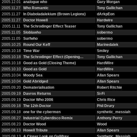
2005.12.01
analogue who
Gary Morgan
2005.11.27
Who Romantic
Tony Gallichan
2005.11.27
In Diaboladalekium (Brown Legions)
dArkpEon
2005.11.27
Doctor Howell
Hardwire
2005.11.11
The Schrodinger Effect Teaser
Tony Gallichan
2005.11.05
Sloblawho
sobermo
2005.11.05
Surfwho
sobermo
2005.10.25
Round Our Keff
Marinedalek
2005.10.18
Time War
Smiley
2005.10.18
The Schrodinger Effect (Opening…
Tony Gallichan
2005.10.18
Good as Gold (Closing Theme)
HardWire
2005.10.10
Good as Gold
HardWire
2005.10.04
Moody Sea
Allan Spears
2005.10.04
Gold Abridged
Allan Spears
2005.09.20
Dematerialisation
Robert Ritchie
2005.09.19
Davros Returns
Si-Fi
2005.09.19
Doctor Who 2006
Chris Rice
2005.09.18
The 12th Doctor
Phil Drury
2005.09.18
one for the cybermen
synthetic_messiah
2005.08.27
Industrial Cyberdisco Remix
Anthony Perry
2005.08.23
Doctor Wood
Wood
2005.08.13
Howell Tribute
Allan Spears
2005.08.13
A Closer Look on Gallifrey
Synthetic_Messiah