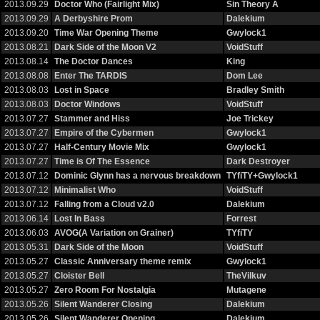
2013.09.29
Doctor Who (Fairlight Mix)
Sin Theory A
2013.09.29
A Derbyshire Prom
Dalekium
2013.09.20
Time War Opening Theme
Gwylock1
2013.08.21
Dark Side of the Moon V2
VoidStuff
2013.08.14
The Doctor Dances
King
2013.08.08
Enter The TARDIS
Dom Lee
2013.08.03
Lost in Space
Bradley Smith
2013.08.03
Doctor Windows
VoidStuff
2013.07.27
Stammer and Hiss
Joe Trickey
2013.07.27
Empire of the Cybermen
Gwylock1
2013.07.27
Half-Century Movie Mix
Gwylock1
2013.07.27
Time is Of The Essence
Dark Destroyer
2013.07.12
Dominic Glynn has a nervous breakdown
TYfiTY+Gwylock1
2013.07.12
Minimalist Who
VoidStuff
2013.07.12
Falling from a Cloud v2.0
Dalekium
2013.06.14
Lost In Bass
Forrest
2013.06.03
AVOG(A Variation on Grainer)
TYfiTY
2013.05.31
Dark Side of the Moon
VoidStuff
2013.05.27
Classic Anniversary theme remix
Gwylock1
2013.05.27
Cloister Bell
TheVilkuv
2013.05.27
Zero Room For Nostalgia
Mutagene
2013.05.26
Silent Wanderer Closing
Dalekium
2013.05.26
Silent Wanderer Opening
Dalekium