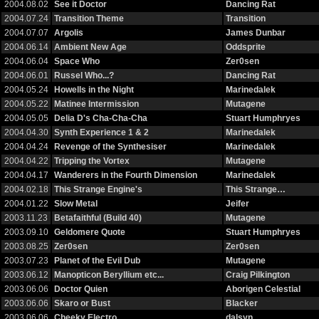
2004.08.02
See it Doctor
Dancing Rat
2004.07.24
Transition Theme
Transition
2004.07.07
Argolis
James Dunbar
2004.06.14
Ambient New Age
Oddsprite
2004.06.04
Space Who
Zer0sen
2004.06.01
Russel Who...?
Dancing Rat
2004.05.24
Howells in the Night
Marinedalek
2004.05.22
Matinee Intermission
Mutagene
2004.05.05
Delia D's Cha-Cha-Cha
Stuart Humphryes
2004.04.30
Synth Experience 1 & 2
Marinedalek
2004.04.24
Revenge of the Synthesiser
Marinedalek
2004.04.22
Tripping the Vortex
Mutagene
2004.04.17
Wanderers in the Fourth Dimension
Marinedalek
2004.02.18
This Strange Engine's
This Strange…
2004.01.22
Slow Metal
Jeifer
2003.11.23
Betafaithful (Build 40)
Mutagene
2003.09.10
Geldomere Quote
Stuart Humphryes
2003.08.25
Zer0sen
Zer0sen
2003.07.23
Planet of the Evil Dub
Mutagene
2003.06.12
Manopticon Beryllium etc...
Craig Pilkington
2003.06.06
Doctor Quien
Aborigen Celestial
2003.06.06
Skaro or Bust
Blacker
2003.06.06
Cheeky Electro
dalsyn