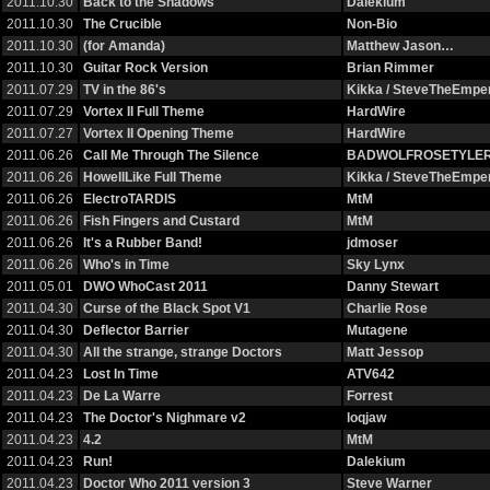
2011.10.30
Back to the Shadows
Dalekium
2011.10.30
The Crucible
Non-Bio
2011.10.30
(for Amanda)
Matthew Jason…
2011.10.30
Guitar Rock Version
Brian Rimmer
2011.07.29
TV in the 86's
Kikka / SteveTheEmp
2011.07.29
Vortex II Full Theme
HardWire
2011.07.27
Vortex II Opening Theme
HardWire
2011.06.26
Call Me Through The Silence
BADWOLFROSETYLE
2011.06.26
HowellLike Full Theme
Kikka / SteveTheEmp
2011.06.26
ElectroTARDIS
MtM
2011.06.26
Fish Fingers and Custard
MtM
2011.06.26
It's a Rubber Band!
jdmoser
2011.06.26
Who's in Time
Sky Lynx
2011.05.01
DWO WhoCast 2011
Danny Stewart
2011.04.30
Curse of the Black Spot V1
Charlie Rose
2011.04.30
Deflector Barrier
Mutagene
2011.04.30
All the strange, strange Doctors
Matt Jessop
2011.04.23
Lost In Time
ATV642
2011.04.23
De La Warre
Forrest
2011.04.23
The Doctor's Nighmare v2
loqjaw
2011.04.23
4.2
MtM
2011.04.23
Run!
Dalekium
2011.04.23
Doctor Who 2011 version 3
Steve Warner