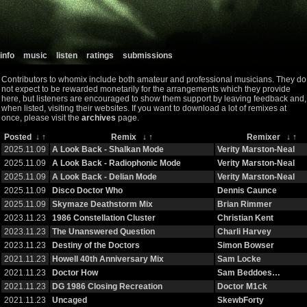
info
music
listen
ratings
submissions
Contributors to whomix include both amateur and professional musicians. They do
not expect to be rewarded monetarily for the arrangements which they provide
here, but listeners are encouraged to show them support by leaving feedback and,
when listed, visiting their websites. If you want to download a lot of remixes at
once, please visit the
archives
page.
Posted
↓
↑
Remix
↓
↑
Remixer
↓
↑
2025.11.09
A Look Back - Shalkan Mode
Verity Marston-Neal
2025.11.09
A Look Back - Radiophonic Mode
Verity Marston-Neal
2025.11.09
A Look Back - Delian Mode
Verity Marston-Neal
2025.11.09
Disco Doctor Who
Dennis Caunce
2025.11.09
Skymaze Deathstorm Mix
Brian Rimmer
2023.11.23
1986 Constellation Cluster
Christian Kent
2023.11.23
The Unanswered Question
Charli Harvey
2023.11.23
Destiny of the Doctors
Simon Bowser
2021.11.23
Howell 40th Anniversary Mix
Sam Locke
2021.11.23
Doctor How
Sam Beddoes…
2021.11.23
DG 1986 Closing Recreation
Doctor M1ck
2021.11.23
Uncaged
SkewbForty