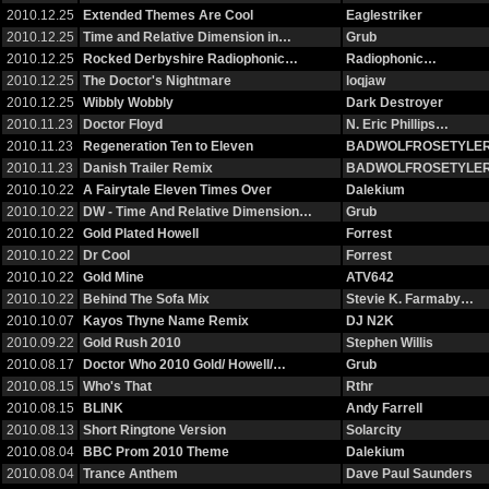
2010.12.25
Extended Themes Are Cool
Eaglestriker
2010.12.25
Time and Relative Dimension in…
Grub
2010.12.25
Rocked Derbyshire Radiophonic…
Radiophonic…
2010.12.25
The Doctor's Nightmare
loqjaw
2010.12.25
Wibbly Wobbly
Dark Destroyer
2010.11.23
Doctor Floyd
N. Eric Phillips…
2010.11.23
Regeneration Ten to Eleven
BADWOLFROSETYLE
2010.11.23
Danish Trailer Remix
BADWOLFROSETYLE
2010.10.22
A Fairytale Eleven Times Over
Dalekium
2010.10.22
DW - Time And Relative Dimension…
Grub
2010.10.22
Gold Plated Howell
Forrest
2010.10.22
Dr Cool
Forrest
2010.10.22
Gold Mine
ATV642
2010.10.22
Behind The Sofa Mix
Stevie K. Farmaby…
2010.10.07
Kayos Thyne Name Remix
DJ N2K
2010.09.22
Gold Rush 2010
Stephen Willis
2010.08.17
Doctor Who 2010 Gold/ Howell/…
Grub
2010.08.15
Who's That
Rthr
2010.08.15
BLINK
Andy Farrell
2010.08.13
Short Ringtone Version
Solarcity
2010.08.04
BBC Prom 2010 Theme
Dalekium
2010.08.04
Trance Anthem
Dave Paul Saunders