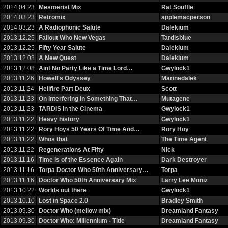
2014.04.23
Mesmerist Mix
Rat Souffle
2014.03.23
Retromix
applemacperson
2014.03.23
A Radiophonic Salute
Dalekium
2013.12.25
Fallout Who New Vegas
Tardisblue
2013.12.25
Fifty Year Salute
Dalekium
2013.12.08
A New Quest
Dalekium
2013.12.08
Aint No Party Like a Time Lord…
Gwylock1
2013.11.26
Howell's Odyssey
Marinedalek
2013.11.24
Hellfire Part Deux
Scott
2013.11.23
On Interfering In Something That…
Mutagene
2013.11.23
TARDIS in the Cinema
Gwylock1
2013.11.22
Heavy history
Gwylock1
2013.11.22
Rory Hoys 50 Years Of Time And…
Rory Hoy
2013.11.22
Whos that
The Time Agent
2013.11.22
Regenerations At Fifty
Nick
2013.11.16
Time is of the Essence Again
Dark Destroyer
2013.11.16
Torpa Doctor Who 50th Anniversary…
Torpa
2013.11.16
Doctor Who 50th Anniversary Mix
Larry Lee Moniz
2013.10.22
Worlds out there
Gwylock1
2013.10.10
Lost in Space 2.0
Bradley Smith
2013.09.30
Doctor Who (mellow mix)
Dreamland Fantasy
2013.09.30
Doctor Who: Millennium - Title
Dreamland Fantasy