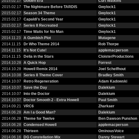
2015.02.17
Golden Era
Curt Watkins
2015.02.17
The Nightmare Before TARDIS
Gwylock1
2015.02.17
Season 34 Theme
Gwylock1
2015.02.17
Capaldi's Second Year
Gwylock1
2015.02.17
Series 8 Recreated
Gwylock1
2015.02.17
Time Waits for No Man
Gwylock1
2014.11.23
A Gumbish Plot
Mutagene
2014.11.15
Dr Who Theme 2014
Rob Thorpe
2014.11.15
It's Not Cute!
applemacperson
2014.11.15
Delia in the Stars
CloisterProductions
2014.10.28
A Quick Hop
Forrest
2014.10.28
Howell Remix 2014
Joel Schelfhout
2014.10.08
Series 8 Theme Cover
Bradley Smith
2014.10.07
Retro Regeneration
Adam Kadowski
2014.10.07
Save the Day
Dalekium
2014.10.07
Into the Doctor
Dalekium
2014.10.07
Doctor Smooth 2 - Extra Howell
Paul Smith
2014.09.21
VRC6
Zharkaer
2014.06.28
Am I a Good Man?
Dalekium
2014.06.28
Theme for Twelve
Ben Dawson Punshon
2014.06.28
Condensed Howell
applemacperson
2014.06.28
Thirteen
OminousVoice
2014.06.16
DG Constellation Mix
Danny Stewart