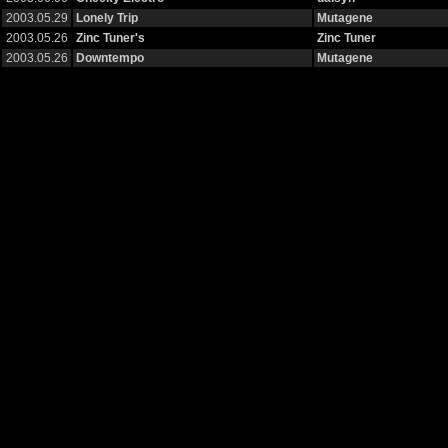
2003.05.29
Lonely Trip
Mutagene
2003.05.26
Zinc Tuner's
Zinc Tuner
2003.05.26
Downtempo
Mutagene