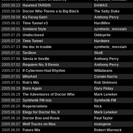
2005.08.13
Haunted TARDIS
DAMAS
2005.08.09
Doctor Who Theme a la Big Black
The Salty Duke
2005.08.08
Ka Faraq Gatri
Anthony Perry
2005.08.02
Time Tunnel v3
HardWire
2005.08.01
Ambient Style
synthetic_messiah
2005.07.29
Undisclosed
Oddsprite
2005.07.28
Time Tunnel
Hardwire
2005.07.23
the doc in trouble
synthetic_messiah
2005.07.11
Tardism
SkoE
2005.07.08
Siesta in Seville
Anthony Perry
2005.07.02
Requiem No. 9 Remix
Anthony Perry
2005.07.02
If Cybermen Had Rhythm
Willabeans
2005.07.01
WhoAmI
Corwin Harris
2005.07.01
Rob's Mix
Rob Skitmore
2005.06.29
Born Again
Gary Finlay
2005.06.29
The Adventures of Doctor Who
Mark Leneker
2005.06.22
Synthetik FM mix
Synthetik FM
2005.06.20
Regenerations
Nick
2005.06.19
Elegy for Doctor No. 9
Mark Leneker
2005.06.16
Doctor Boo and Rosie
Paul Taylor
2005.06.07
Wolf Tracks on Wax
mutagene
2005.06.05
Future Mix
Robert Warnock