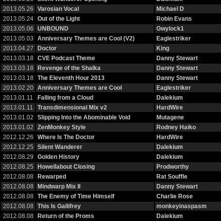
2013.05.26
Varosian Vocal
Michael D
2013.05.24
Out of the Light
Robin Evans
2013.05.06
UNBOUND
Gwylock1
2013.05.03
Anniversary Themes are Cool (V2)
Eaglestriker
2013.04.27
Doctor
King
2013.03.18
CVE Podcast Theme
Danny Stewart
2013.03.18
Revenge of the Shalka
Danny Stewart
2013.03.18
The Eleventh Hour 2013
Danny Stewart
2013.02.20
Anniversary Themes are Cool
Eaglestriker
2013.01.11
Falling from a Cloud
Dalekium
2013.01.11
Transdimensional Mix v2
HardWire
2013.01.02
Slipping Into the Abominable Void
Mutagene
2013.01.02
ZenMonkey Style
Rodney Haiko
2012.12.26
Where Is The Doctor
HardWire
2012.12.25
Silent Wanderer
Dalekium
2012.08.29
Golden History
Dalekium
2012.08.25
Howellabout Closing
Prodworthy
2012.08.08
Rewarped
Rat Souffle
2012.08.08
Mindwarp Mix II
Danny Stewart
2012.08.08
The Enemy of Time Himself
Charlie Rose
2012.08.08
This Is Gallifrey
monkeyinaspasm
2012.08.08
Return of the Proms
Dalekium