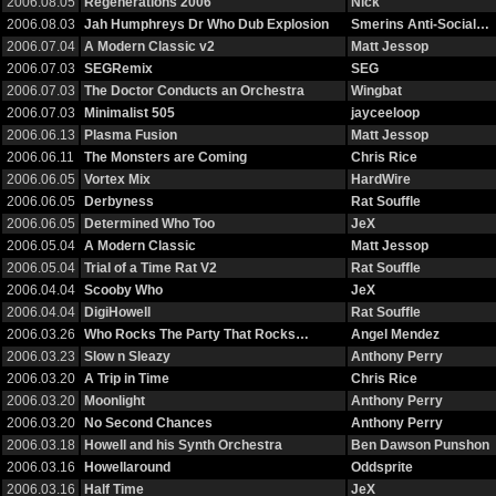
2006.08.05
Regenerations 2006
Nick
2006.08.03
Jah Humphreys Dr Who Dub Explosion
Smerins Anti-Social…
2006.07.04
A Modern Classic v2
Matt Jessop
2006.07.03
SEGRemix
SEG
2006.07.03
The Doctor Conducts an Orchestra
Wingbat
2006.07.03
Minimalist 505
jayceeloop
2006.06.13
Plasma Fusion
Matt Jessop
2006.06.11
The Monsters are Coming
Chris Rice
2006.06.05
Vortex Mix
HardWire
2006.06.05
Derbyness
Rat Souffle
2006.06.05
Determined Who Too
JeX
2006.05.04
A Modern Classic
Matt Jessop
2006.05.04
Trial of a Time Rat V2
Rat Souffle
2006.04.04
Scooby Who
JeX
2006.04.04
DigiHowell
Rat Souffle
2006.03.26
Who Rocks The Party That Rocks…
Angel Mendez
2006.03.23
Slow n Sleazy
Anthony Perry
2006.03.20
A Trip in Time
Chris Rice
2006.03.20
Moonlight
Anthony Perry
2006.03.20
No Second Chances
Anthony Perry
2006.03.18
Howell and his Synth Orchestra
Ben Dawson Punshon
2006.03.16
Howellaround
Oddsprite
2006.03.16
Half Time
JeX