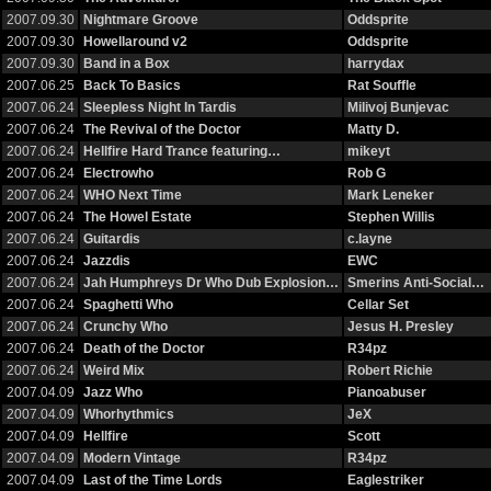
2007.09.30
Nightmare Groove
Oddsprite
2007.09.30
Howellaround v2
Oddsprite
2007.09.30
Band in a Box
harrydax
2007.06.25
Back To Basics
Rat Souffle
2007.06.24
Sleepless Night In Tardis
Milivoj Bunjevac
2007.06.24
The Revival of the Doctor
Matty D.
2007.06.24
Hellfire Hard Trance featuring…
mikeyt
2007.06.24
Electrowho
Rob G
2007.06.24
WHO Next Time
Mark Leneker
2007.06.24
The Howel Estate
Stephen Willis
2007.06.24
Guitardis
c.layne
2007.06.24
Jazzdis
EWC
2007.06.24
Jah Humphreys Dr Who Dub Explosion…
Smerins Anti-Social…
2007.06.24
Spaghetti Who
Cellar Set
2007.06.24
Crunchy Who
Jesus H. Presley
2007.06.24
Death of the Doctor
R34pz
2007.06.24
Weird Mix
Robert Richie
2007.04.09
Jazz Who
Pianoabuser
2007.04.09
Whorhythmics
JeX
2007.04.09
Hellfire
Scott
2007.04.09
Modern Vintage
R34pz
2007.04.09
Last of the Time Lords
Eaglestriker