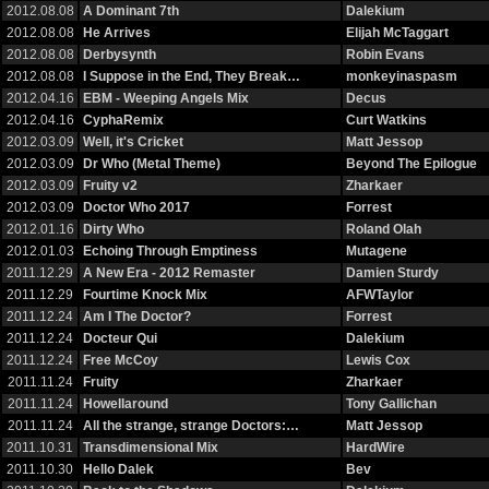
2012.08.08
A Dominant 7th
Dalekium
2012.08.08
He Arrives
Elijah McTaggart
2012.08.08
Derbysynth
Robin Evans
2012.08.08
I Suppose in the End, They Break…
monkeyinaspasm
2012.04.16
EBM - Weeping Angels Mix
Decus
2012.04.16
CyphaRemix
Curt Watkins
2012.03.09
Well, it's Cricket
Matt Jessop
2012.03.09
Dr Who (Metal Theme)
Beyond The Epilogue
2012.03.09
Fruity v2
Zharkaer
2012.03.09
Doctor Who 2017
Forrest
2012.01.16
Dirty Who
Roland Olah
2012.01.03
Echoing Through Emptiness
Mutagene
2011.12.29
A New Era - 2012 Remaster
Damien Sturdy
2011.12.29
Fourtime Knock Mix
AFWTaylor
2011.12.24
Am I The Doctor?
Forrest
2011.12.24
Docteur Qui
Dalekium
2011.12.24
Free McCoy
Lewis Cox
2011.11.24
Fruity
Zharkaer
2011.11.24
Howellaround
Tony Gallichan
2011.11.24
All the strange, strange Doctors:…
Matt Jessop
2011.10.31
Transdimensional Mix
HardWire
2011.10.30
Hello Dalek
Bev