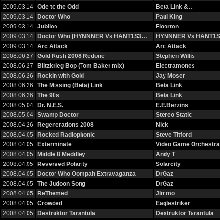
2009.03.14
Ode to the Odd
Beta Link &…
2009.03.14
Doctor Who
Paul King
2009.03.14
Jubilee
Floorten
2009.03.14
Doctor Who [HYNNNER Vs HANT1S3…
HYNNNER Vs HANT1S
2009.03.14
Arc Attack
Arc Attack
2008.06.27
Gold Rush 2008 Redone
Stephen Willis
2008.06.27
Blitzkrieg Bop (Tom Baker mix)
Electramones
2008.06.26
Rockin with Gold
Jay Moser
2008.06.26
The Missing (Beta) Link
Beta Link
2008.06.26
The 90s
Beta Link
2008.05.04
Dr. N.E.S.
E.E.Berzins
2008.05.04
Swamp Doctor
Stereo Static
2008.04.26
Regenerations 2008
Nick
2008.04.05
Rocked Radiophonic
Steve Titford
2008.04.05
Exterminate
Video Game Orchestra
2008.04.05
Middle 8 Meddley
Andy T
2008.04.05
Reversed Polarity
Solarcity
2008.04.05
Doctor Who Oompah Extravaganza
DrGaz
2008.04.05
The Judoon Song
DrGaz
2008.04.05
ReThemed
Jimmo
2008.04.05
Crowded
Eaglestriker
2008.04.05
Destruktor Tarantula
Destruktor Tarantula