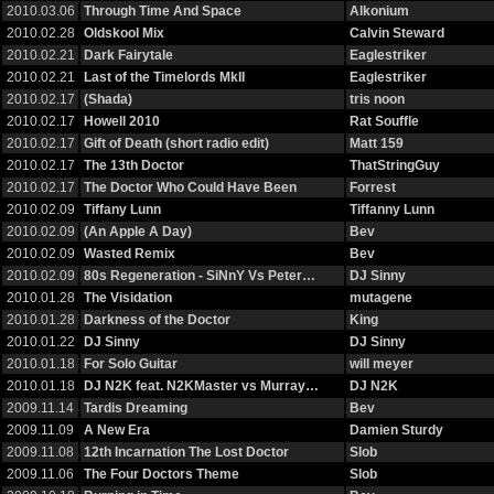
2010.03.06
Through Time And Space
Alkonium
2010.02.28
Oldskool Mix
Calvin Steward
2010.02.21
Dark Fairytale
Eaglestriker
2010.02.21
Last of the Timelords MkII
Eaglestriker
2010.02.17
(Shada)
tris noon
2010.02.17
Howell 2010
Rat Souffle
2010.02.17
Gift of Death (short radio edit)
Matt 159
2010.02.17
The 13th Doctor
ThatStringGuy
2010.02.17
The Doctor Who Could Have Been
Forrest
2010.02.09
Tiffany Lunn
Tiffanny Lunn
2010.02.09
(An Apple A Day)
Bev
2010.02.09
Wasted Remix
Bev
2010.02.09
80s Regeneration - SiNnY Vs Peter…
DJ Sinny
2010.01.28
The Visidation
mutagene
2010.01.28
Darkness of the Doctor
King
2010.01.22
DJ Sinny
DJ Sinny
2010.01.18
For Solo Guitar
will meyer
2010.01.18
DJ N2K feat. N2KMaster vs Murray…
DJ N2K
2009.11.14
Tardis Dreaming
Bev
2009.11.09
A New Era
Damien Sturdy
2009.11.08
12th Incarnation The Lost Doctor
Slob
2009.11.06
The Four Doctors Theme
Slob