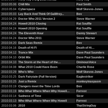
2010.05.06
Chill Mix
Paul Smith
2010.05.04
Cyberspace
Wolf Skevos-Jones
2010.05.03
Lay Back And Think Of Gallifrey...
Bev
2010.04.29
Doctor Who 2011 Version 2
Steve Warner
2010.04.24
Howell 2010 Closing
Rat Souffle
2010.04.24
Howell 2010 Opening
Rat Souffle
2010.04.24
The Eleventh Hour
Danny Stewart
2010.04.24
Doctor Who 2011
Steve Warner
2010.04.20
Dark Seas Remix
Bev
2010.04.16
Death of Hi Fi
Death of Hi…
2010.04.12
Trance Mix
Dave Paul Saunders
2010.04.10
Orbit Mix
Dave Paul Saunders
2010.04.10
The Storm at the Heart of the…
OminousVoice
2010.04.08
What 2010 Could Have Been
Charlie Rose
2010.03.29
Who's Who
Wolf Skevos-Jones
2010.03.25
Dark Fairytale (Full Version)
Eaglestriker
2010.03.25
Just a Remix
monkeyinaspasm
2010.03.19
Clangers meet the Time Lords
Bev
2010.03.19
Who What Where When Why Howell…
Forrest
2010.03.14
Sadness of Time
Sicor
2010.03.13
Who What Where When Why Howell
Forrest
2010.03.06
2010
ThatStringGuy