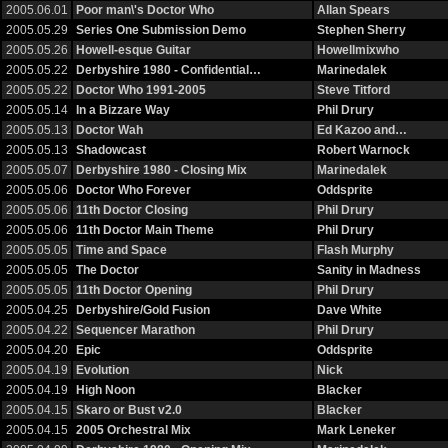
2005.06.01
Poor man\'s Doctor Who
Allan Spears
2005.05.29
Series One Submission Demo
Stephen Sherry
2005.05.26
Howell-esque Guitar
Howellmixwho
2005.05.22
Derbyshire 1980 - Confidential…
Marinedalek
2005.05.22
Doctor Who 1991-2005
Steve Titford
2005.05.14
In a Bizzare Way
Phil Drury
2005.05.13
Doctor Wah
Ed Kazoo and…
2005.05.13
Shadowcast
Robert Warnock
2005.05.07
Derbyshire 1980 - Closing Mix
Marinedalek
2005.05.06
Doctor Who Forever
Oddsprite
2005.05.06
11th Doctor Closing
Phil Drury
2005.05.06
11th Doctor Main Theme
Phil Drury
2005.05.05
Time and Space
Flash Murphy
2005.05.05
The Doctor
Sanity in Madness
2005.05.05
11th Doctor Opening
Phil Drury
2005.04.25
Derbyshire/Gold Fusion
Dave White
2005.04.22
Sequencer Marathon
Phil Drury
2005.04.20
Epic
Oddsprite
2005.04.19
Evolution
Nick
2005.04.19
High Noon
Blacker
2005.04.15
Skaro or Bust v2.0
Blacker
2005.04.15
2005 Orchestral Mix
Mark Leneker