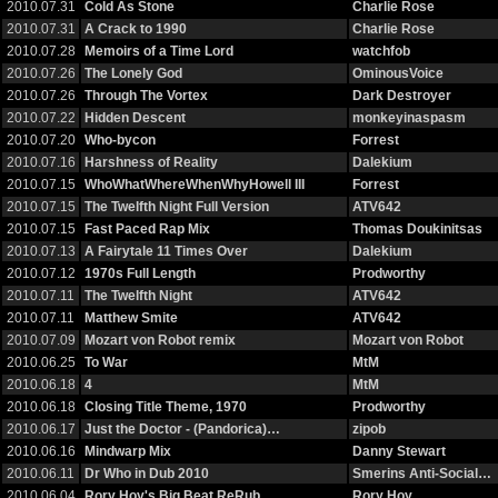
2010.07.31
Cold As Stone
Charlie Rose
2010.07.31
A Crack to 1990
Charlie Rose
2010.07.28
Memoirs of a Time Lord
watchfob
2010.07.26
The Lonely God
OminousVoice
2010.07.26
Through The Vortex
Dark Destroyer
2010.07.22
Hidden Descent
monkeyinaspasm
2010.07.20
Who-bycon
Forrest
2010.07.16
Harshness of Reality
Dalekium
2010.07.15
WhoWhatWhereWhenWhyHowell III
Forrest
2010.07.15
The Twelfth Night Full Version
ATV642
2010.07.15
Fast Paced Rap Mix
Thomas Doukinitsas
2010.07.13
A Fairytale 11 Times Over
Dalekium
2010.07.12
1970s Full Length
Prodworthy
2010.07.11
The Twelfth Night
ATV642
2010.07.11
Matthew Smite
ATV642
2010.07.09
Mozart von Robot remix
Mozart von Robot
2010.06.25
To War
MtM
2010.06.18
4
MtM
2010.06.18
Closing Title Theme, 1970
Prodworthy
2010.06.17
Just the Doctor - (Pandorica)…
zipob
2010.06.16
Mindwarp Mix
Danny Stewart
2010.06.11
Dr Who in Dub 2010
Smerins Anti-Social…
2010.06.04
Rory Hoy's Big Beat ReRub
Rory Hoy