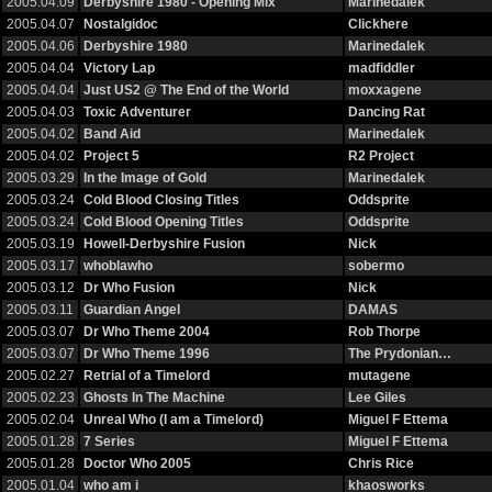
2005.04.09
Derbyshire 1980 - Opening Mix
Marinedalek
2005.04.07
Nostalgidoc
Clickhere
2005.04.06
Derbyshire 1980
Marinedalek
2005.04.04
Victory Lap
madfiddler
2005.04.04
Just US2 @ The End of the World
moxxagene
2005.04.03
Toxic Adventurer
Dancing Rat
2005.04.02
Band Aid
Marinedalek
2005.04.02
Project 5
R2 Project
2005.03.29
In the Image of Gold
Marinedalek
2005.03.24
Cold Blood Closing Titles
Oddsprite
2005.03.24
Cold Blood Opening Titles
Oddsprite
2005.03.19
Howell-Derbyshire Fusion
Nick
2005.03.17
whoblawho
sobermo
2005.03.12
Dr Who Fusion
Nick
2005.03.11
Guardian Angel
DAMAS
2005.03.07
Dr Who Theme 2004
Rob Thorpe
2005.03.07
Dr Who Theme 1996
The Prydonian…
2005.02.27
Retrial of a Timelord
mutagene
2005.02.23
Ghosts In The Machine
Lee Giles
2005.02.04
Unreal Who (I am a Timelord)
Miguel F Ettema
2005.01.28
7 Series
Miguel F Ettema
2005.01.28
Doctor Who 2005
Chris Rice
2005.01.04
who am i
khaosworks