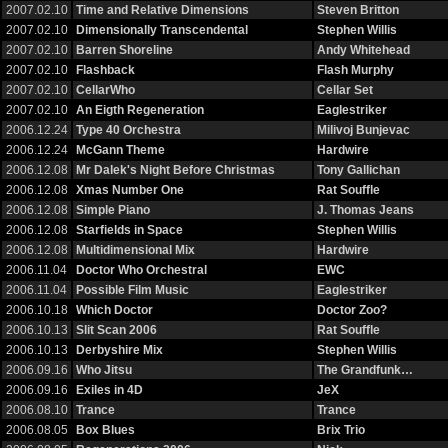
2007.02.10
Time and Relative Dimensions
Steven Britton
2007.02.10
Dimensionally Transcendental
Stephen Willis
2007.02.10
Barren Shoreline
Andy Whitehead
2007.02.10
Flashback
Flash Murphy
2007.02.10
CellarWho
Cellar Set
2007.02.10
An Eigth Regeneration
Eaglestriker
2006.12.24
Type 40 Orchestra
Milivoj Bunjevac
2006.12.24
McGann Theme
Hardwire
2006.12.08
Mr Dalek's Night Before Christmas
Tony Gallichan
2006.12.08
Xmas Number One
Rat Souffle
2006.12.08
Simple Piano
J. Thomas Jeans
2006.12.08
Starfields in Space
Stephen Willis
2006.12.08
Multidimensional Mix
Hardwire
2006.11.04
Doctor Who Orchestral
EWC
2006.11.04
Possible Film Music
Eaglestriker
2006.10.18
Which Doctor
Doctor Zoo?
2006.10.13
Slit Scan 2006
Rat Souffle
2006.10.13
Derbyshire Mix
Stephen Willis
2006.09.16
Who Jitsu
The Grandfunk…
2006.09.16
Exiles in 4D
JeX
2006.08.10
Trance
Trance
2006.08.05
Box Blues
Brix Trio