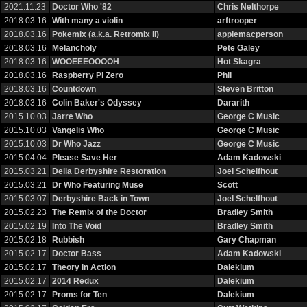
2021.11.23
Doctor Who '82
Chris Nelthorpe
2018.03.16
With many a violin
arftrooper
2018.03.16
Pokemix (a.k.a. Retromix II)
applemacperson
2018.03.16
Melancholy
Pete Galey
2018.03.16
WOOEEEOOOOH
Hot Skagra
2018.03.16
Raspberry Pi Zero
Phil
2018.03.16
Countdown
Steven Britton
2018.03.16
Colin Baker's Odyssey
Dararith
2015.10.03
Jarre Who
George C Music
2015.10.03
Vangelis Who
George C Music
2015.10.03
Dr Who Jazz
George C Music
2015.04.04
Please Save Her
Adam Kadowski
2015.03.21
Delia Derbyshire Restoration
Joel Schelfhout
2015.03.21
Dr Who Featuring Muse
Scott
2015.03.07
Derbyshire Back in Town
Joel Schelfhout
2015.02.23
The Remix of the Doctor
Bradley Smith
2015.02.19
Into The Void
Bradley Smith
2015.02.18
Rubbish
Gary Chapman
2015.02.17
Doctor Bass
Adam Kadowski
2015.02.17
Theory in Action
Dalekium
2015.02.17
2014 Redux
Dalekium
2015.02.17
Proms for Ten
Dalekium