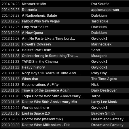
2014.04.23
Mesmerist Mix
Rat Souffle
2014.03.23
Retromix
applemacperson
2014.03.23
A Radiophonic Salute
Dalekium
2013.12.25
Fallout Who New Vegas
Tardisblue
2013.12.25
Fifty Year Salute
Dalekium
2013.12.08
A New Quest
Dalekium
2013.12.08
Aint No Party Like a Time Lord…
Gwylock1
2013.11.26
Howell's Odyssey
Marinedalek
2013.11.24
Hellfire Part Deux
Scott
2013.11.23
On Interfering In Something That…
Mutagene
2013.11.23
TARDIS in the Cinema
Gwylock1
2013.11.22
Heavy history
Gwylock1
2013.11.22
Rory Hoys 50 Years Of Time And…
Rory Hoy
2013.11.22
Whos that
The Time Agent
2013.11.22
Regenerations At Fifty
Nick
2013.11.16
Time is of the Essence Again
Dark Destroyer
2013.11.16
Torpa Doctor Who 50th Anniversary…
Torpa
2013.11.16
Doctor Who 50th Anniversary Mix
Larry Lee Moniz
2013.10.22
Worlds out there
Gwylock1
2013.10.10
Lost in Space 2.0
Bradley Smith
2013.09.30
Doctor Who (mellow mix)
Dreamland Fantasy
2013.09.30
Doctor Who: Millennium - Title
Dreamland Fantasy