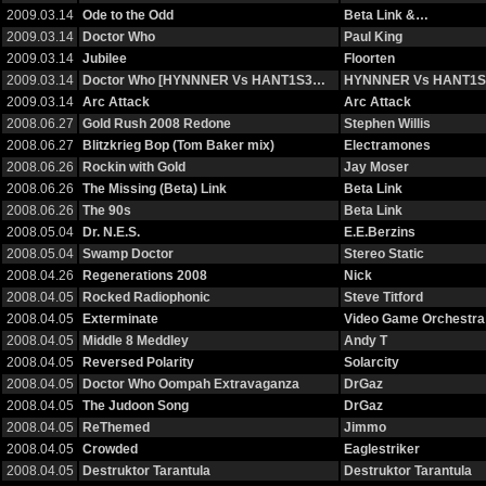
2009.03.14
Ode to the Odd
Beta Link &…
2009.03.14
Doctor Who
Paul King
2009.03.14
Jubilee
Floorten
2009.03.14
Doctor Who [HYNNNER Vs HANT1S3…
HYNNNER Vs HANT1S
2009.03.14
Arc Attack
Arc Attack
2008.06.27
Gold Rush 2008 Redone
Stephen Willis
2008.06.27
Blitzkrieg Bop (Tom Baker mix)
Electramones
2008.06.26
Rockin with Gold
Jay Moser
2008.06.26
The Missing (Beta) Link
Beta Link
2008.06.26
The 90s
Beta Link
2008.05.04
Dr. N.E.S.
E.E.Berzins
2008.05.04
Swamp Doctor
Stereo Static
2008.04.26
Regenerations 2008
Nick
2008.04.05
Rocked Radiophonic
Steve Titford
2008.04.05
Exterminate
Video Game Orchestra
2008.04.05
Middle 8 Meddley
Andy T
2008.04.05
Reversed Polarity
Solarcity
2008.04.05
Doctor Who Oompah Extravaganza
DrGaz
2008.04.05
The Judoon Song
DrGaz
2008.04.05
ReThemed
Jimmo
2008.04.05
Crowded
Eaglestriker
2008.04.05
Destruktor Tarantula
Destruktor Tarantula