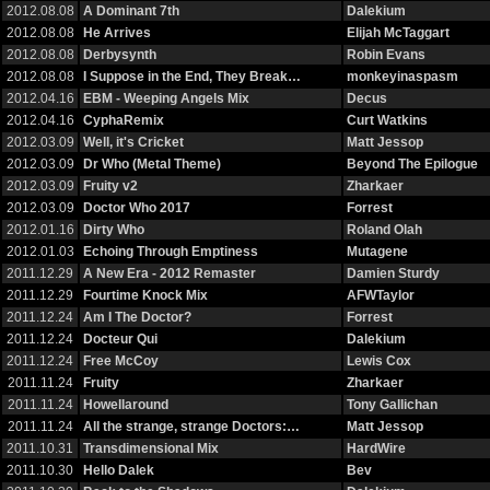
2012.08.08
A Dominant 7th
Dalekium
2012.08.08
He Arrives
Elijah McTaggart
2012.08.08
Derbysynth
Robin Evans
2012.08.08
I Suppose in the End, They Break…
monkeyinaspasm
2012.04.16
EBM - Weeping Angels Mix
Decus
2012.04.16
CyphaRemix
Curt Watkins
2012.03.09
Well, it's Cricket
Matt Jessop
2012.03.09
Dr Who (Metal Theme)
Beyond The Epilogue
2012.03.09
Fruity v2
Zharkaer
2012.03.09
Doctor Who 2017
Forrest
2012.01.16
Dirty Who
Roland Olah
2012.01.03
Echoing Through Emptiness
Mutagene
2011.12.29
A New Era - 2012 Remaster
Damien Sturdy
2011.12.29
Fourtime Knock Mix
AFWTaylor
2011.12.24
Am I The Doctor?
Forrest
2011.12.24
Docteur Qui
Dalekium
2011.12.24
Free McCoy
Lewis Cox
2011.11.24
Fruity
Zharkaer
2011.11.24
Howellaround
Tony Gallichan
2011.11.24
All the strange, strange Doctors:…
Matt Jessop
2011.10.31
Transdimensional Mix
HardWire
2011.10.30
Hello Dalek
Bev