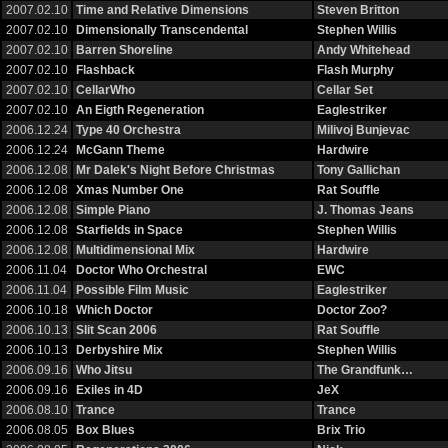
2007.02.10
Time and Relative Dimensions
Steven Britton
2007.02.10
Dimensionally Transcendental
Stephen Willis
2007.02.10
Barren Shoreline
Andy Whitehead
2007.02.10
Flashback
Flash Murphy
2007.02.10
CellarWho
Cellar Set
2007.02.10
An Eigth Regeneration
Eaglestriker
2006.12.24
Type 40 Orchestra
Milivoj Bunjevac
2006.12.24
McGann Theme
Hardwire
2006.12.08
Mr Dalek's Night Before Christmas
Tony Gallichan
2006.12.08
Xmas Number One
Rat Souffle
2006.12.08
Simple Piano
J. Thomas Jeans
2006.12.08
Starfields in Space
Stephen Willis
2006.12.08
Multidimensional Mix
Hardwire
2006.11.04
Doctor Who Orchestral
EWC
2006.11.04
Possible Film Music
Eaglestriker
2006.10.18
Which Doctor
Doctor Zoo?
2006.10.13
Slit Scan 2006
Rat Souffle
2006.10.13
Derbyshire Mix
Stephen Willis
2006.09.16
Who Jitsu
The Grandfunk…
2006.09.16
Exiles in 4D
JeX
2006.08.10
Trance
Trance
2006.08.05
Box Blues
Brix Trio