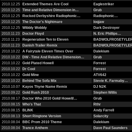
2010.12.25
Extended Themes Are Cool
Eaglestriker
2010.12.25
Time and Relative Dimension in…
Grub
2010.12.25
Rocked Derbyshire Radiophonic…
Radiophonic…
2010.12.25
The Doctor's Nightmare
loqjaw
2010.12.25
Wibbly Wobbly
Dark Destroyer
2010.11.23
Doctor Floyd
N. Eric Phillips…
2010.11.23
Regeneration Ten to Eleven
BADWOLFROSETYLE
2010.11.23
Danish Trailer Remix
BADWOLFROSETYLE
2010.10.22
A Fairytale Eleven Times Over
Dalekium
2010.10.22
DW - Time And Relative Dimension…
Grub
2010.10.22
Gold Plated Howell
Forrest
2010.10.22
Dr Cool
Forrest
2010.10.22
Gold Mine
ATV642
2010.10.22
Behind The Sofa Mix
Stevie K. Farmaby…
2010.10.07
Kayos Thyne Name Remix
DJ N2K
2010.09.22
Gold Rush 2010
Stephen Willis
2010.08.17
Doctor Who 2010 Gold/ Howell/…
Grub
2010.08.15
Who's That
Rthr
2010.08.15
BLINK
Andy Farrell
2010.08.13
Short Ringtone Version
Solarcity
2010.08.04
BBC Prom 2010 Theme
Dalekium
2010.08.04
Trance Anthem
Dave Paul Saunders