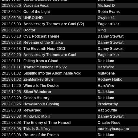
2013.05.26
Varosian Vocal
Michael D
2013.05.24
Out of the Light
Robin Evans
2013.05.06
UNBOUND
Gwylock1
2013.05.03
Anniversary Themes are Cool (V2)
Eaglestriker
2013.04.27
Doctor
King
2013.03.18
CVE Podcast Theme
Danny Stewart
2013.03.18
Revenge of the Shalka
Danny Stewart
2013.03.18
The Eleventh Hour 2013
Danny Stewart
2013.02.20
Anniversary Themes are Cool
Eaglestriker
2013.01.11
Falling from a Cloud
Dalekium
2013.01.11
Transdimensional Mix v2
HardWire
2013.01.02
Slipping Into the Abominable Void
Mutagene
2013.01.02
ZenMonkey Style
Rodney Haiko
2012.12.26
Where Is The Doctor
HardWire
2012.12.25
Silent Wanderer
Dalekium
2012.08.29
Golden History
Dalekium
2012.08.25
Howellabout Closing
Prodworthy
2012.08.08
Rewarped
Rat Souffle
2012.08.08
Mindwarp Mix II
Danny Stewart
2012.08.08
The Enemy of Time Himself
Charlie Rose
2012.08.08
This Is Gallifrey
monkeyinaspasm
2012.08.08
Return of the Proms
Dalekium