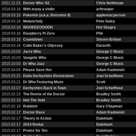
2021.11.23
Doctor Who '82
Chris Nelthorpe
2018.03.16
With many a violin
arftrooper
2018.03.16
Pokemix (a.k.a. Retromix II)
applemacperson
2018.03.16
Melancholy
Pete Galey
2018.03.16
WOOEEEOOOOH
Hot Skagra
2018.03.16
Raspberry Pi Zero
Phil
2018.03.16
Countdown
Steven Britton
2018.03.16
Colin Baker's Odyssey
Dararith
2015.10.03
Jarre Who
George C Music
2015.10.03
Vangelis Who
George C Music
2015.10.03
Dr Who Jazz
George C Music
2015.04.04
Please Save Her
Adam Kadowski
2015.03.21
Delia Derbyshire Restoration
Joel Schelfhout
2015.03.21
Dr Who Featuring Muse
Scott
2015.03.07
Derbyshire Back in Town
Joel Schelfhout
2015.02.23
The Remix of the Doctor
Bradley Smith
2015.02.19
Into The Void
Bradley Smith
2015.02.18
Rubbish
Gary Chapman
2015.02.17
Doctor Bass
Adam Kadowski
2015.02.17
Theory in Action
Dalekium
2015.02.17
2014 Redux
Dalekium
2015.02.17
Proms for Ten
Dalekium