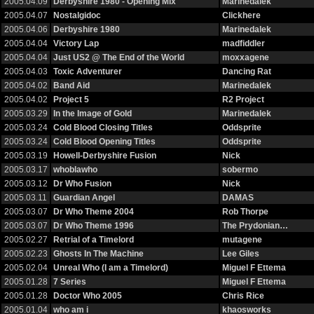
2005.04.09
Derbyshire 1980 - Opening Mix
Marinedalek
2005.04.07
Nostalgidoc
Clickhere
2005.04.06
Derbyshire 1980
Marinedalek
2005.04.04
Victory Lap
madfiddler
2005.04.04
Just US2 @ The End of the World
moxxagene
2005.04.03
Toxic Adventurer
Dancing Rat
2005.04.02
Band Aid
Marinedalek
2005.04.02
Project 5
R2 Project
2005.03.29
In the Image of Gold
Marinedalek
2005.03.24
Cold Blood Closing Titles
Oddsprite
2005.03.24
Cold Blood Opening Titles
Oddsprite
2005.03.19
Howell-Derbyshire Fusion
Nick
2005.03.17
whoblawho
sobermo
2005.03.12
Dr Who Fusion
Nick
2005.03.11
Guardian Angel
DAMAS
2005.03.07
Dr Who Theme 2004
Rob Thorpe
2005.03.07
Dr Who Theme 1996
The Prydonian…
2005.02.27
Retrial of a Timelord
mutagene
2005.02.23
Ghosts In The Machine
Lee Giles
2005.02.04
Unreal Who (I am a Timelord)
Miguel F Ettema
2005.01.28
7 Series
Miguel F Ettema
2005.01.28
Doctor Who 2005
Chris Rice
2005.01.04
who am i
khaosworks