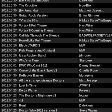
2011.10.30
Back to the Shadows
Dalekium
2011.10.30
The Crucible
Non-Bio
2011.10.30
(for Amanda)
Matthew Jason…
2011.10.30
Guitar Rock Version
Brian Rimmer
2011.07.29
TV in the 86's
Kikka / SteveTheEmp
2011.07.29
Vortex II Full Theme
HardWire
2011.07.27
Vortex II Opening Theme
HardWire
2011.06.26
Call Me Through The Silence
BADWOLFROSETYLE
2011.06.26
HowellLike Full Theme
Kikka / SteveTheEmp
2011.06.26
ElectroTARDIS
MtM
2011.06.26
Fish Fingers and Custard
MtM
2011.06.26
It's a Rubber Band!
jdmoser
2011.06.26
Who's in Time
Sky Lynx
2011.05.01
DWO WhoCast 2011
Danny Stewart
2011.04.30
Curse of the Black Spot V1
Charlie Rose
2011.04.30
Deflector Barrier
Mutagene
2011.04.30
All the strange, strange Doctors
Matt Jessop
2011.04.23
Lost In Time
ATV642
2011.04.23
De La Warre
Forrest
2011.04.23
The Doctor's Nighmare v2
loqjaw
2011.04.23
4.2
MtM
2011.04.23
Run!
Dalekium
2011.04.23
Doctor Who 2011 version 3
Steve Warner