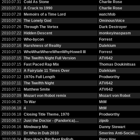
2010.07.31
Cold As Stone
Charlie Rose
2010.07.31
A Crack to 1990
Charlie Rose
2010.07.28
Memoirs of a Time Lord
watchfob
2010.07.26
The Lonely God
OminousVoice
2010.07.26
Through The Vortex
Dark Destroyer
2010.07.22
Hidden Descent
monkeyinaspasm
2010.07.20
Who-bycon
Forrest
2010.07.16
Harshness of Reality
Dalekium
2010.07.15
WhoWhatWhereWhenWhyHowell III
Forrest
2010.07.15
The Twelfth Night Full Version
ATV642
2010.07.15
Fast Paced Rap Mix
Thomas Doukinitsas
2010.07.13
A Fairytale 11 Times Over
Dalekium
2010.07.12
1970s Full Length
Prodworthy
2010.07.11
The Twelfth Night
ATV642
2010.07.11
Matthew Smite
ATV642
2010.07.09
Mozart von Robot remix
Mozart von Robot
2010.06.25
To War
MtM
2010.06.18
4
MtM
2010.06.18
Closing Title Theme, 1970
Prodworthy
2010.06.17
Just the Doctor - (Pandorica)…
zipob
2010.06.16
Mindwarp Mix
Danny Stewart
2010.06.11
Dr Who in Dub 2010
Smerins Anti-Social…
2010.06.04
Rory Hoy's Big Beat ReRub
Rory Hoy