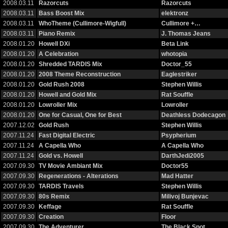
2008.03.11
Razorcuts
Razorcuts
2008.03.11
Bass Boost Mix
elektronz
2008.03.11
WhoTheme (Cullimore-Wigfull)
Cullimore +…
2008.03.11
Piano Remix
J. Thomas Jeans
2008.01.20
Howell DXi
Beta Link
2008.01.20
A Celebration
whotopia
2008.01.20
Shredded TARDIS Mix
Doctor_55
2008.01.20
2008 Theme Reconstruction
Eaglestriker
2008.01.20
Gold Rush 2008
Stephen Willis
2008.01.20
Howell and Gold Mix
Rat Souffle
2008.01.20
Lowroller Mix
Lowroller
2008.01.20
One for Casual, One for Best
Deathless Dodecagon
2007.12.02
Gold Rush
Stephen Willis
2007.11.24
Fast Digital Electric
Psypherium
2007.11.24
A Capella Who
A Capella Who
2007.11.24
Gold vs. Howell
DarthJedi2005
2007.09.30
TV Movie Ambiant Mix
Doctor55
2007.09.30
Regenerations - Alterations
Mad Hatter
2007.09.30
TARDIS Travels
Stephen Willis
2007.09.30
80s Remix
Milivoj Bunjevac
2007.09.30
Keffage
Rat Souffle
2007.09.30
Creation
Floor
2007.09.30
The Adventurer
The Black Spot