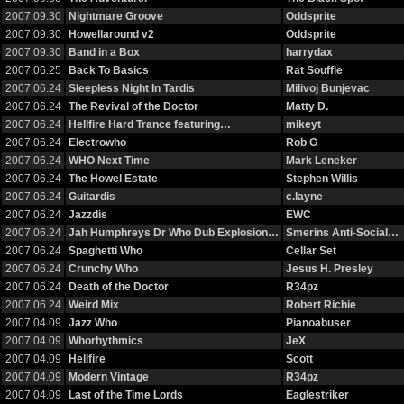
2007.09.30
Nightmare Groove
Oddsprite
2007.09.30
Howellaround v2
Oddsprite
2007.09.30
Band in a Box
harrydax
2007.06.25
Back To Basics
Rat Souffle
2007.06.24
Sleepless Night In Tardis
Milivoj Bunjevac
2007.06.24
The Revival of the Doctor
Matty D.
2007.06.24
Hellfire Hard Trance featuring…
mikeyt
2007.06.24
Electrowho
Rob G
2007.06.24
WHO Next Time
Mark Leneker
2007.06.24
The Howel Estate
Stephen Willis
2007.06.24
Guitardis
c.layne
2007.06.24
Jazzdis
EWC
2007.06.24
Jah Humphreys Dr Who Dub Explosion…
Smerins Anti-Social…
2007.06.24
Spaghetti Who
Cellar Set
2007.06.24
Crunchy Who
Jesus H. Presley
2007.06.24
Death of the Doctor
R34pz
2007.06.24
Weird Mix
Robert Richie
2007.04.09
Jazz Who
Pianoabuser
2007.04.09
Whorhythmics
JeX
2007.04.09
Hellfire
Scott
2007.04.09
Modern Vintage
R34pz
2007.04.09
Last of the Time Lords
Eaglestriker