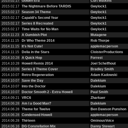
2015.02.17
Golden Era
Curt Watkins
2015.02.17
The Nightmare Before TARDIS
Gwylock1
2015.02.17
Season 34 Theme
Gwylock1
2015.02.17
Capaldi's Second Year
Gwylock1
2015.02.17
Series 8 Recreated
Gwylock1
2015.02.17
Time Waits for No Man
Gwylock1
2014.11.23
A Gumbish Plot
Mutagene
2014.11.15
Dr Who Theme 2014
Rob Thorpe
2014.11.15
It's Not Cute!
applemacperson
2014.11.15
Delia in the Stars
CloisterProductions
2014.10.28
A Quick Hop
Forrest
2014.10.28
Howell Remix 2014
Joel Schelfhout
2014.10.08
Series 8 Theme Cover
Bradley Smith
2014.10.07
Retro Regeneration
Adam Kadowski
2014.10.07
Save the Day
Dalekium
2014.10.07
Into the Doctor
Dalekium
2014.10.07
Doctor Smooth 2 - Extra Howell
Paul Smith
2014.09.21
VRC6
Zharkaer
2014.06.28
Am I a Good Man?
Dalekium
2014.06.28
Theme for Twelve
Ben Dawson Punshon
2014.06.28
Condensed Howell
applemacperson
2014.06.28
Thirteen
OminousVoice
2014.06.16
DG Constellation Mix
Danny Stewart