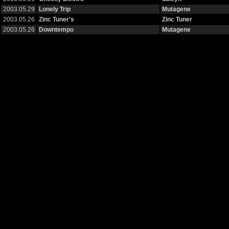
2003.05.29
Lonely Trip
Mutagene
2003.05.26
Zinc Tuner's
Zinc Tuner
2003.05.26
Downtempo
Mutagene