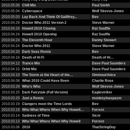
2010.05.06
Chill Mix
Paul Smith
2010.05.04
Cyberspace
Wolf Skevos-Jones
2010.05.03
Lay Back And Think Of Gallifrey...
Bev
2010.04.29
Doctor Who 2011 Version 2
Steve Warner
2010.04.24
Howell 2010 Closing
Rat Souffle
2010.04.24
Howell 2010 Opening
Rat Souffle
2010.04.24
The Eleventh Hour
Danny Stewart
2010.04.24
Doctor Who 2011
Steve Warner
2010.04.20
Dark Seas Remix
Bev
2010.04.16
Death of Hi Fi
Death of Hi…
2010.04.12
Trance Mix
Dave Paul Saunders
2010.04.10
Orbit Mix
Dave Paul Saunders
2010.04.10
The Storm at the Heart of the…
OminousVoice
2010.04.08
What 2010 Could Have Been
Charlie Rose
2010.03.29
Who's Who
Wolf Skevos-Jones
2010.03.25
Dark Fairytale (Full Version)
Eaglestriker
2010.03.25
Just a Remix
monkeyinaspasm
2010.03.19
Clangers meet the Time Lords
Bev
2010.03.19
Who What Where When Why Howell…
Forrest
2010.03.14
Sadness of Time
Sicor
2010.03.13
Who What Where When Why Howell
Forrest
2010.03.06
2010
ThatStringGuy