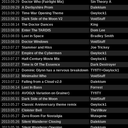
2013.09.29
Doctor Who (Fairlight Mix)
Sin Theory A
2013.09.29
A Derbyshire Prom
Dalekium
2013.09.20
Time War Opening Theme
Gwylock1
2013.08.21
Dark Side of the Moon V2
VoidStuff
2013.08.14
The Doctor Dances
King
2013.08.08
Enter The TARDIS
Dom Lee
2013.08.03
Lost in Space
Bradley Smith
2013.08.03
Doctor Windows
VoidStuff
2013.07.27
Stammer and Hiss
Joe Trickey
2013.07.27
Empire of the Cybermen
Gwylock1
2013.07.27
Half-Century Movie Mix
Gwylock1
2013.07.27
Time is Of The Essence
Dark Destroyer
2013.07.12
Dominic Glynn has a nervous breakdown
TYfiTY+Gwylock1
2013.07.12
Minimalist Who
VoidStuff
2013.07.12
Falling from a Cloud v2.0
Dalekium
2013.06.14
Lost In Bass
Forrest
2013.06.03
AVOG(A Variation on Grainer)
TYfiTY
2013.05.31
Dark Side of the Moon
VoidStuff
2013.05.27
Classic Anniversary theme remix
Gwylock1
2013.05.27
Cloister Bell
TheVilkuv
2013.05.27
Zero Room For Nostalgia
Mutagene
2013.05.26
Silent Wanderer Closing
Dalekium
2013.05.26
Silent Wanderer Opening
Dalekium