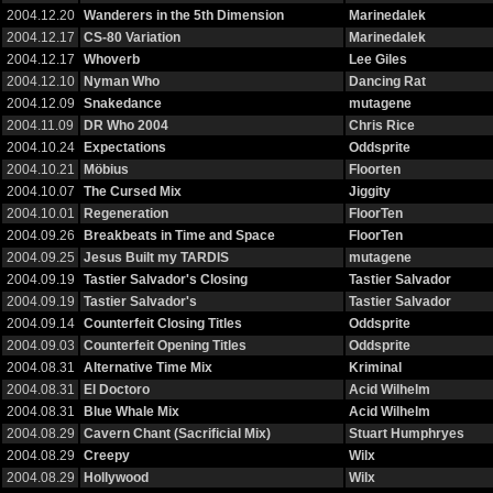
2004.12.20
Wanderers in the 5th Dimension
Marinedalek
2004.12.17
CS-80 Variation
Marinedalek
2004.12.17
Whoverb
Lee Giles
2004.12.10
Nyman Who
Dancing Rat
2004.12.09
Snakedance
mutagene
2004.11.09
DR Who 2004
Chris Rice
2004.10.24
Expectations
Oddsprite
2004.10.21
Möbius
Floorten
2004.10.07
The Cursed Mix
Jiggity
2004.10.01
Regeneration
FloorTen
2004.09.26
Breakbeats in Time and Space
FloorTen
2004.09.25
Jesus Built my TARDIS
mutagene
2004.09.19
Tastier Salvador's Closing
Tastier Salvador
2004.09.19
Tastier Salvador's
Tastier Salvador
2004.09.14
Counterfeit Closing Titles
Oddsprite
2004.09.03
Counterfeit Opening Titles
Oddsprite
2004.08.31
Alternative Time Mix
Kriminal
2004.08.31
El Doctoro
Acid Wilhelm
2004.08.31
Blue Whale Mix
Acid Wilhelm
2004.08.29
Cavern Chant (Sacrificial Mix)
Stuart Humphryes
2004.08.29
Creepy
Wilx
2004.08.29
Hollywood
Wilx