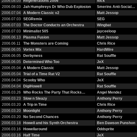
2006.08.05
Regenerations 2006
Nick
2006.08.03
Jah Humphreys Dr Who Dub Explosion
Smerins Anti-Social…
2006.07.04
A Modern Classic v2
Matt Jessop
2006.07.03
SEGRemix
SEG
2006.07.03
The Doctor Conducts an Orchestra
Wingbat
2006.07.03
Minimalist 505
jayceeloop
2006.06.13
Plasma Fusion
Matt Jessop
2006.06.11
The Monsters are Coming
Chris Rice
2006.06.05
Vortex Mix
HardWire
2006.06.05
Derbyness
Rat Souffle
2006.06.05
Determined Who Too
JeX
2006.05.04
A Modern Classic
Matt Jessop
2006.05.04
Trial of a Time Rat V2
Rat Souffle
2006.04.04
Scooby Who
JeX
2006.04.04
DigiHowell
Rat Souffle
2006.03.26
Who Rocks The Party That Rocks…
Angel Mendez
2006.03.23
Slow n Sleazy
Anthony Perry
2006.03.20
A Trip in Time
Chris Rice
2006.03.20
Moonlight
Anthony Perry
2006.03.20
No Second Chances
Anthony Perry
2006.03.18
Howell and his Synth Orchestra
Ben Dawson Punshon
2006.03.16
Howellaround
Oddsprite
2006.03.16
Half Time
JeX