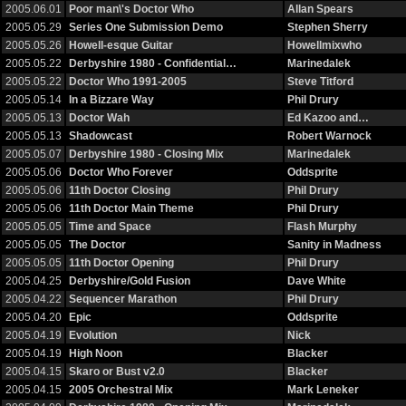
2005.06.01
Poor man\'s Doctor Who
Allan Spears
2005.05.29
Series One Submission Demo
Stephen Sherry
2005.05.26
Howell-esque Guitar
Howellmixwho
2005.05.22
Derbyshire 1980 - Confidential…
Marinedalek
2005.05.22
Doctor Who 1991-2005
Steve Titford
2005.05.14
In a Bizzare Way
Phil Drury
2005.05.13
Doctor Wah
Ed Kazoo and…
2005.05.13
Shadowcast
Robert Warnock
2005.05.07
Derbyshire 1980 - Closing Mix
Marinedalek
2005.05.06
Doctor Who Forever
Oddsprite
2005.05.06
11th Doctor Closing
Phil Drury
2005.05.06
11th Doctor Main Theme
Phil Drury
2005.05.05
Time and Space
Flash Murphy
2005.05.05
The Doctor
Sanity in Madness
2005.05.05
11th Doctor Opening
Phil Drury
2005.04.25
Derbyshire/Gold Fusion
Dave White
2005.04.22
Sequencer Marathon
Phil Drury
2005.04.20
Epic
Oddsprite
2005.04.19
Evolution
Nick
2005.04.19
High Noon
Blacker
2005.04.15
Skaro or Bust v2.0
Blacker
2005.04.15
2005 Orchestral Mix
Mark Leneker