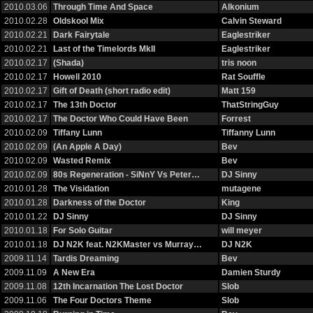
2010.03.06
Through Time And Space
Alkonium
2010.02.28
Oldskool Mix
Calvin Steward
2010.02.21
Dark Fairytale
Eaglestriker
2010.02.21
Last of the Timelords MkII
Eaglestriker
2010.02.17
(Shada)
tris noon
2010.02.17
Howell 2010
Rat Souffle
2010.02.17
Gift of Death (short radio edit)
Matt 159
2010.02.17
The 13th Doctor
ThatStringGuy
2010.02.17
The Doctor Who Could Have Been
Forrest
2010.02.09
Tiffany Lunn
Tiffanny Lunn
2010.02.09
(An Apple A Day)
Bev
2010.02.09
Wasted Remix
Bev
2010.02.09
80s Regeneration - SiNnY Vs Peter…
DJ Sinny
2010.01.28
The Visidation
mutagene
2010.01.28
Darkness of the Doctor
King
2010.01.22
DJ Sinny
DJ Sinny
2010.01.18
For Solo Guitar
will meyer
2010.01.18
DJ N2K feat. N2KMaster vs Murray…
DJ N2K
2009.11.14
Tardis Dreaming
Bev
2009.11.09
A New Era
Damien Sturdy
2009.11.08
12th Incarnation The Lost Doctor
Slob
2009.11.06
The Four Doctors Theme
Slob