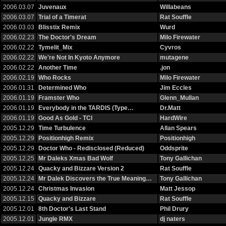
2006.03.07
Juvenaux
Willabeans
2006.03.07
Trial of a Timerat
Rat Souffle
2006.03.03
Blisstix Remix
Wurd
2006.02.23
The Doctor's Dream
Milo Firewater
2006.02.22
Tymelit_Mix
Cyvros
2006.02.22
We're Not In Kyoto Anymore
mutagene
2006.02.22
Another Time
.jon
2006.02.19
Who Rocks
Milo Firewater
2006.01.31
Determined Who
Jim Eccles
2006.01.19
Framster Who
Glenn_Mullan
2006.01.19
Everybody in the TARDIS (Type…
Dr.Matt
2006.01.19
Good As Gold - TCI
HardWire
2005.12.29
Time Turbulence
Allan Spears
2005.12.29
Positionhigh Remix
Positionhigh
2005.12.29
Doctor Who - Redisclosed (Reduced)
Oddsprite
2005.12.25
Mr Daleks Xmas Bad Wolf
Tony Gallichan
2005.12.24
Quacky and Bizzare Version 2
Rat Souffle
2005.12.24
Mr Dalek Discovers the True Meaning…
Tony Gallichan
2005.12.24
Christmas Invasion
Matt Jessop
2005.12.15
Quacky and Bizzare
Rat Souffle
2005.12.01
8th Doctor's Last Stand
Phil Drury
2005.12.01
Jungle RMX
dj naters