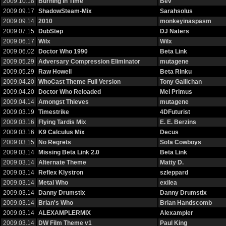
2009.10.18
Burning in Time
Bev
2009.09.17
ShadowSteam-Mix
Sarahsolus
2009.09.14
2010
monkeyinaspasm
2009.07.15
DubStep
DJ Naters
2009.06.17
Wilx
Wilx
2009.06.02
Doctor Who 1990
Beta Link
2009.05.29
Adversary Compression Eliminator
mutagene
2009.05.29
Raw Howell
Beta Rinku
2009.04.20
WhoCast Theme Full Version
Tony Gallichan
2009.04.20
Doctor Who Reloaded
Mel Primus
2009.04.14
Amongst Thieves
mutagene
2009.03.19
Timestrike
4DFuturist
2009.03.16
Flying Tardis Mix
E. E. Berzins
2009.03.16
K9 Calculus Mix
Decus
2009.03.15
No Regrets
Sofa Cowboys
2009.03.14
Missing Beta Link 2.0
Beta Link
2009.03.14
Alternate Theme
Matty D.
2009.03.14
Reflex Klystron
szleppard
2009.03.14
Metal Who
exilea
2009.03.14
Danny Drumstix
Danny Drumstix
2009.03.14
Brian's Who
Brian Handscomb
2009.03.14
ALEXAMPLERMIX
Alexampler
2009.03.14
DW Film Theme v1
Paul King