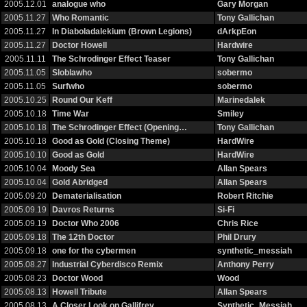
2005.12.01
analogue who
Gary Morgan
2005.11.27
Who Romantic
Tony Gallichan
2005.11.27
In Diaboladalekium (Brown Legions)
dArkpEon
2005.11.27
Doctor Howell
Hardwire
2005.11.11
The Schrodinger Effect Teaser
Tony Gallichan
2005.11.05
Sloblawho
sobermo
2005.11.05
Surfwho
sobermo
2005.10.25
Round Our Keff
Marinedalek
2005.10.18
Time War
Smiley
2005.10.18
The Schrodinger Effect (Opening…
Tony Gallichan
2005.10.18
Good as Gold (Closing Theme)
HardWire
2005.10.10
Good as Gold
HardWire
2005.10.04
Moody Sea
Allan Spears
2005.10.04
Gold Abridged
Allan Spears
2005.09.20
Dematerialisation
Robert Ritchie
2005.09.19
Davros Returns
Si-Fi
2005.09.19
Doctor Who 2006
Chris Rice
2005.09.18
The 12th Doctor
Phil Drury
2005.09.18
one for the cybermen
synthetic_messiah
2005.08.27
Industrial Cyberdisco Remix
Anthony Perry
2005.08.23
Doctor Wood
Wood
2005.08.13
Howell Tribute
Allan Spears
2005.08.13
A Closer Look on Gallifrey
Synthetic_Messiah