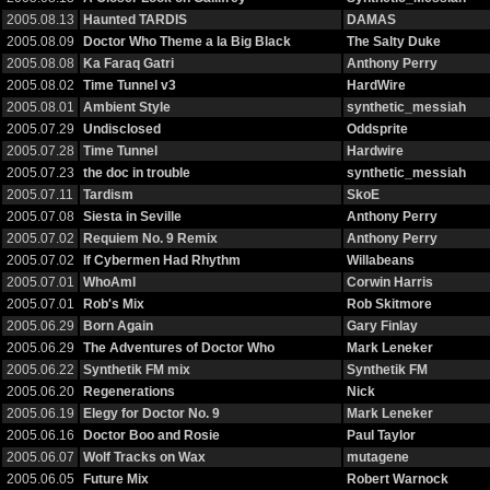
2005.08.13
Haunted TARDIS
DAMAS
2005.08.09
Doctor Who Theme a la Big Black
The Salty Duke
2005.08.08
Ka Faraq Gatri
Anthony Perry
2005.08.02
Time Tunnel v3
HardWire
2005.08.01
Ambient Style
synthetic_messiah
2005.07.29
Undisclosed
Oddsprite
2005.07.28
Time Tunnel
Hardwire
2005.07.23
the doc in trouble
synthetic_messiah
2005.07.11
Tardism
SkoE
2005.07.08
Siesta in Seville
Anthony Perry
2005.07.02
Requiem No. 9 Remix
Anthony Perry
2005.07.02
If Cybermen Had Rhythm
Willabeans
2005.07.01
WhoAmI
Corwin Harris
2005.07.01
Rob's Mix
Rob Skitmore
2005.06.29
Born Again
Gary Finlay
2005.06.29
The Adventures of Doctor Who
Mark Leneker
2005.06.22
Synthetik FM mix
Synthetik FM
2005.06.20
Regenerations
Nick
2005.06.19
Elegy for Doctor No. 9
Mark Leneker
2005.06.16
Doctor Boo and Rosie
Paul Taylor
2005.06.07
Wolf Tracks on Wax
mutagene
2005.06.05
Future Mix
Robert Warnock