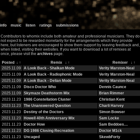
info
music
listen
ratings
submissions
Contributors to whomix include both amateur and professional musicians. They do
not expect to be rewarded monetarily for the arrangements which they provide
here, but listeners are encouraged to show them support by leaving feedback and,
when listed, visiting their websites. If you want to download a lot of remixes at
once, please visit the
archives
page.
Posted
↓
↑
Remix
↓
↑
Remixer
↓
↑
2025.11.09
A Look Back - Shalkan Mode
Verity Marston-Neal
2025.11.09
A Look Back - Radiophonic Mode
Verity Marston-Neal
2025.11.09
A Look Back - Delian Mode
Verity Marston-Neal
2025.11.09
Disco Doctor Who
Dennis Caunce
2025.11.09
Skymaze Deathstorm Mix
Brian Rimmer
2023.11.23
1986 Constellation Cluster
Christian Kent
2023.11.23
The Unanswered Question
Charli Harvey
2023.11.23
Destiny of the Doctors
Simon Bowser
2021.11.23
Howell 40th Anniversary Mix
Sam Locke
2021.11.23
Doctor How
Sam Beddoes…
2021.11.23
DG 1986 Closing Recreation
Doctor M1ck
2021.11.23
Uncaged
SkewbForty