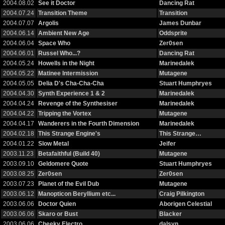
2004.08.02
See it Doctor
Dancing Rat
2004.07.24
Transition Theme
Transition
2004.07.07
Argolis
James Dunbar
2004.06.14
Ambient New Age
Oddsprite
2004.06.04
Space Who
Zer0sen
2004.06.01
Russel Who...?
Dancing Rat
2004.05.24
Howells in the Night
Marinedalek
2004.05.22
Matinee Intermission
Mutagene
2004.05.05
Delia D's Cha-Cha-Cha
Stuart Humphryes
2004.04.30
Synth Experience 1 & 2
Marinedalek
2004.04.24
Revenge of the Synthesiser
Marinedalek
2004.04.22
Tripping the Vortex
Mutagene
2004.04.17
Wanderers in the Fourth Dimension
Marinedalek
2004.02.18
This Strange Engine's
This Strange…
2004.01.22
Slow Metal
Jeifer
2003.11.23
Betafaithful (Build 40)
Mutagene
2003.09.10
Geldomere Quote
Stuart Humphryes
2003.08.25
Zer0sen
Zer0sen
2003.07.23
Planet of the Evil Dub
Mutagene
2003.06.12
Manopticon Beryllium etc...
Craig Pilkington
2003.06.06
Doctor Quien
Aborigen Celestial
2003.06.06
Skaro or Bust
Blacker
2003.06.06
Cheeky Electro
dalsyn