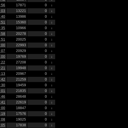
:56
17871
0
↓
:03
13221
0
↓
:40
13986
0
↓
:51
15360
0
↓
:35
10966
0
↓
:58
20278
0
↓
:51
20025
0
↓
:00
22993
0
↓
:07
20929
0
↓
:00
19769
0
↓
:22
27208
0
↓
:21
19948
0
↓
:13
20967
0
↓
:42
21259
0
↓
:30
19459
0
↓
:01
21835
0
↓
:46
28648
0
↓
:41
22619
0
↓
:00
18847
0
↓
:19
17576
0
↓
:08
19025
0
↓
:05
17838
0
↓