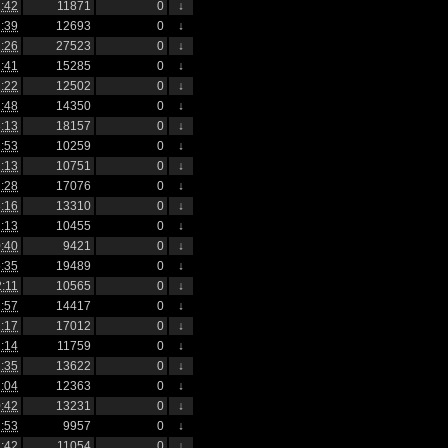
:42
11871
0
↓
:39
12693
0
↓
:26
27523
0
↓
:41
15285
0
↓
:22
12502
0
↓
:48
14350
0
↓
:13
18157
0
↓
:53
10259
0
↓
:13
10751
0
↓
:28
17076
0
↓
:16
13310
0
↓
:13
10455
0
↓
:40
9421
0
↓
:35
19489
0
↓
2:11
10565
0
↓
:57
14417
0
↓
:17
17012
0
↓
:14
11759
0
↓
:35
13622
0
↓
:04
12363
0
↓
:42
13231
0
↓
:53
9957
0
↓
:42
11054
0
↓