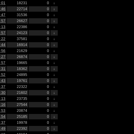
:01
18231
0
↓
:46
22714
0
↓
:47
31536
0
↓
:57
26627
0
↓
:13
22386
0
↓
:57
24123
0
↓
:22
37581
0
↓
:44
16914
0
↓
:56
21629
0
↓
:27
26874
0
↓
:57
19665
0
↓
:31
18362
0
↓
:52
24895
0
↓
:43
19761
0
↓
:37
22322
0
↓
:30
21602
0
↓
:13
23735
0
↓
:16
27544
0
↓
:53
20874
0
↓
:54
25185
0
↓
:37
19978
0
↓
:49
22392
0
↓