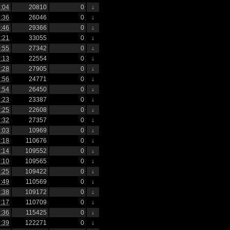
:04
20810
0
↓
:36
26046
0
↓
:46
29366
0
↓
:21
33055
0
↓
:55
27342
0
↓
:13
22554
0
↓
:28
27905
0
↓
:56
24771
0
↓
:54
26450
0
↓
:23
23387
0
↓
:25
22608
0
↓
:32
27357
0
↓
:03
10969
0
↓
:18
110676
0
↓
:14
109552
0
↓
:10
109565
0
↓
:25
109422
0
↓
:49
110569
0
↓
:38
109172
0
↓
:17
110709
0
↓
:36
115425
0
↓
:39
122271
0
↓