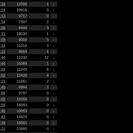
:34
12008
1
↓
:24
10816
0
↓
:13
9717
0
↓
:54
7507
2
↓
:00
9444
3
↓
:31
18030
1
↓
:09
9050
5
↓
:34
11018
3
↓
:12
9664
1
↓
:44
12330
12
↓
:44
16369
1
↓
:29
11245
6
↓
:02
12420
4
↓
:21
11861
2
↓
:40
8994
3
↓
:08
9797
0
↓
:05
18266
0
↓
:58
14093
0
↓
:46
10063
0
↓
:42
14829
0
↓
:39
18581
0
↓
:21
13685
0
↓