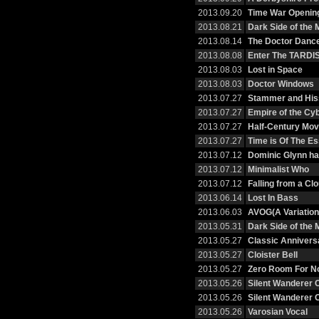
2013.09.20
Time War Openin
2013.08.21
Dark Side of the
2013.08.14
The Doctor Danc
2013.08.08
Enter The TARDI
2013.08.03
Lost in Space
2013.08.03
Doctor Windows
2013.07.27
Stammer and His
2013.07.27
Empire of the C
2013.07.27
Half-Century Mov
2013.07.27
Time is Of The E
2013.07.12
Dominic Glynn h
2013.07.12
Minimalist Who
2013.07.12
Falling from a Cl
2013.06.14
Lost In Bass
2013.06.03
AVOG(A Variation
2013.05.31
Dark Side of the
2013.05.27
Classic Annivers
2013.05.27
Cloister Bell
2013.05.27
Zero Room For No
2013.05.26
Silent Wanderer 
2013.05.26
Silent Wanderer 
2013.05.26
Varosian Vocal