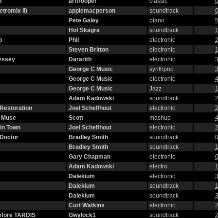
n
arftrooper
classic
0
etromix II)
applemacperson
soundtrack
0
Pete Galey
piano
5
Hot Skagra
soundtrack
1
o
Phil
electronic
2
Steven Britton
electronic
1
yssey
Dararith
electronic
3
George C Music
synthpop
3
George C Music
electronic
4
George C Music
Jazz
1
Adam Kadowski
soundtrack
2
 Restoration
Joel Schelfhout
electronic
2
g Muse
Scott
mashup
4
in Town
Joel Schelfhout
electronic
2
 Doctor
Bradley Smith
soundtrack
0
Bradley Smith
soundtrack
1
Gary Chapman
electronic
0
Adam Kadowski
electro
1
Dalekium
electronic
3
Dalekium
soundtrack
1
Dalekium
soundtrack
3
Curt Watkins
electronic
2
efore TARDIS
Gwylock1
soundtrack
2