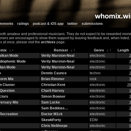
comments
ratings
podcast & iOS app
twitter
submissions
both amateur and professional musicians. They do not expect to be rewarded monet
teners are encouraged to show them support by leaving feedback and, when listed, vis
s at once, please visit the
archives
page.
emix
↓
↑
Remixer
↓
↑
Genre
↓
↑
Lengt
halkan Mode
Verity Marston-Neal
electronic
2
adiophonic Mode
Verity Marston-Neal
electronic
3
lian Mode
Verity Marston-Neal
electronic
1
o
Dennis Caunce
techno
2
torm Mix
Brian Rimmer
rock
3
n Cluster
Christian Kent
electronic
26
Question
Charli Harvey
electronic
1
ctors
Simon Bowser
electronic
3
versary Mix
Sam Locke
electronic
3
Sam Beddoes…
electronic
2
Recreation
Doctor M1ck
electronic
1
SkewbForty
EDM
3
Chris Nelthorpe
electronic
0