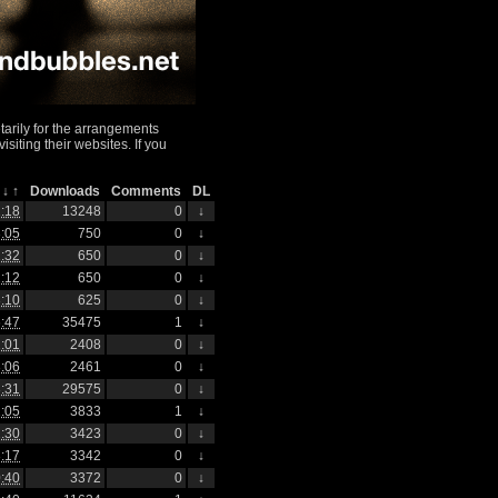
arily for the arrangements
iting their websites. If you
h
↓
↑
Downloads
Comments
DL
:18
13248
0
↓
:05
750
0
↓
:32
650
0
↓
:12
650
0
↓
:10
625
0
↓
:47
35475
1
↓
:01
2408
0
↓
:06
2461
0
↓
:31
29575
0
↓
:05
3833
1
↓
:30
3423
0
↓
:17
3342
0
↓
:40
3372
0
↓