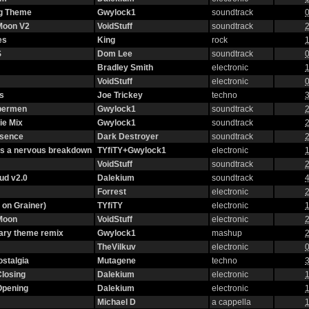
g Theme
Gwylock1
soundtrack
0
 Moon V2
VoidStuff
soundtrack
2
es
King
rock
1
S
Dom Lee
soundtrack
0
Bradley Smith
electronic
1
VoidStuff
electronic
0
s
Joe Trickey
techno
3
ybermen
Gwylock1
soundtrack
2
ie Mix
Gwylock1
soundtrack
2
ssence
Dark Destroyer
soundtrack
2
as a nervous breakdown
TYfiTY+Gwylock1
electronic
1
VoidStuff
soundtrack
2
oud v2.0
Dalekium
soundtrack
4
Forrest
electronic
2
 on Grainer)
TYfiTY
electronic
1
 Moon
VoidStuff
electronic
2
ary theme remix
Gwylock1
mashup
2
TheVilkuv
electronic
0
stalgia
Mutagene
techno
3
Closing
Dalekium
electronic
1
Opening
Dalekium
electronic
1
Michael D
a cappella
1