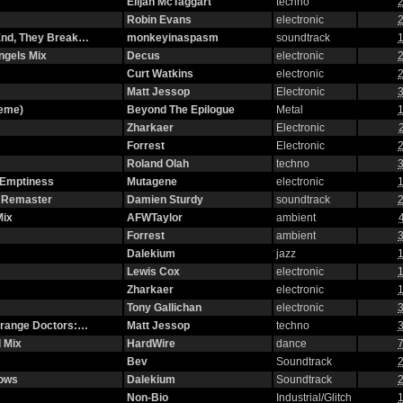
Elijah McTaggart
techno
2
Robin Evans
electronic
2
 End, They Break…
monkeyinaspasm
soundtrack
1
ngels Mix
Decus
electronic
2
Curt Watkins
electronic
2
Matt Jessop
Electronic
3
heme)
Beyond The Epilogue
Metal
1
Zharkaer
Electronic
Forrest
Electronic
2
Roland Olah
techno
3
 Emptiness
Mutagene
electronic
1
2 Remaster
Damien Sturdy
soundtrack
2
Mix
AFWTaylor
ambient
Forrest
ambient
3
Dalekium
jazz
1
Lewis Cox
electronic
1
Zharkaer
electronic
1
Tony Gallichan
electronic
3
strange Doctors:…
Matt Jessop
techno
3
 Mix
HardWire
dance
7
Bev
Soundtrack
2
dows
Dalekium
Soundtrack
2
Non-Bio
Industrial/Glitch
1