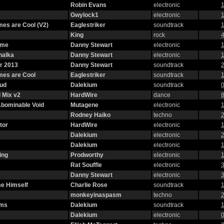
Robin Evans
electronic
1
Gwylock1
electronic
1
es are Cool (V2)
Eaglestriker
soundtrack
1
King
rock
4
eme
Danny Stewart
electronic
1
halka
Danny Stewart
electronic
1
r 2013
Danny Stewart
soundtrack
2
mes are Cool
Eaglestriker
soundtrack
1
oud
Dalekium
soundtrack
0
 Mix v2
HardWire
dance
8
 Abominable Void
Mutagene
electronic
1
Rodney Haiko
techno
2
tor
HardWire
electronic
1
Dalekium
electronic
2
Dalekium
electronic
1
ing
Prodworthy
electronic
1
Rat Souffle
electronic
3
Danny Stewart
electronic
3
e Himself
Charlie Rose
soundtrack
1
monkeyinaspasm
techno
2
oms
Dalekium
soundtrack
1
Dalekium
electronic
0