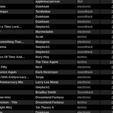
applemacperson
8bit
1
lute
Dalekium
electronic
2
 Vegas
Tardisblue
soundtrack
2
Dalekium
soundtrack
2
Dalekium
electronic
2
ke a Time Lord…
Gwylock1
soundtrack
1
y
Marinedalek
electronic
3
x
Scott
techno
1
n Something That…
Mutagene
electronic
2
nema
Gwylock1
soundtrack
2
Gwylock1
soundtrack
3
ars Of Time And…
Rory Hoy
techno
2
The Time Agent
techno
10
Fifty
Nick
electronic
6
ssence Again
Dark Destroyer
soundtrack
o 50th Anniversary…
Torpa
electronic
1
Anniversary Mix
Larry Lee Moniz
electronic
1
Gwylock1
electronic
2
Bradley Smith
Soundtrack
1
ow mix)
Dreamland Fantasy
electronic
2
nnium - Title
Dreamland Fantasy
techno
0
ight Mix)
Sin Theory A
techno
2
om
Dalekium
electronic
1