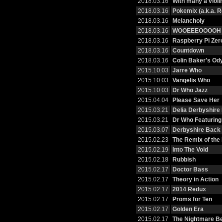
2018.03.16
With many a violi
2018.03.16
Pokemix (a.k.a. R
2018.03.16
Melancholy
2018.03.16
WOOEEEOOOOH
2018.03.16
Raspberry Pi Zer
2018.03.16
Countdown
2018.03.16
Colin Baker's Od
2015.10.03
Jarre Who
2015.10.03
Vangelis Who
2015.10.03
Dr Who Jazz
2015.04.04
Please Save Her
2015.03.21
Delia Derbyshire
2015.03.21
Dr Who Featurin
2015.03.07
Derbyshire Back 
2015.02.23
The Remix of the
2015.02.19
Into The Void
2015.02.18
Rubbish
2015.02.17
Doctor Bass
2015.02.17
Theory in Action
2015.02.17
2014 Redux
2015.02.17
Proms for Ten
2015.02.17
Golden Era
2015.02.17
The Nightmare B