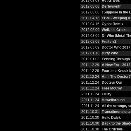
2012.08.08
He Arrives
2012.08.08
Derbysynth
2012.08.08
I Suppose in the
2012.04.16
EBM - Weeping A
2012.04.16
CyphaRemix
2012.03.09
Well, it's Cricket
2012.03.09
Dr Who (Metal T
2012.03.09
Fruity v2
2012.03.09
Doctor Who 2017
2012.01.16
Dirty Who
2012.01.03
Echoing Through
2011.12.29
A New Era - 201
2011.12.29
Fourtime Knock 
2011.12.24
Am I The Doctor?
2011.12.24
Docteur Qui
2011.12.24
Free McCoy
2011.11.24
Fruity
2011.11.24
Howellaround
2011.11.24
All the strange, 
2011.10.31
Transdimensional
2011.10.30
Hello Dalek
2011.10.30
Back to the Sha
2011.10.30
The Crucible