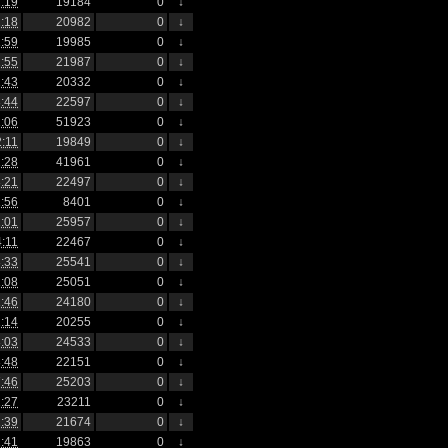
:19
19184
0
↓
:18
20982
0
↓
:59
19985
0
↓
:55
21987
0
↓
:43
20332
0
↓
:44
22597
0
↓
:06
51923
0
↓
2:11
19849
0
↓
:28
41961
0
↓
:21
22497
0
↓
:56
8401
0
↓
:01
25957
0
↓
4:11
22467
0
↓
:33
25541
0
↓
:08
25051
0
↓
:46
24180
0
↓
:14
20255
0
↓
:03
24533
0
↓
:48
22151
0
↓
:46
25203
0
↓
:27
23211
0
↓
:39
21674
0
↓
:41
19863
0
↓