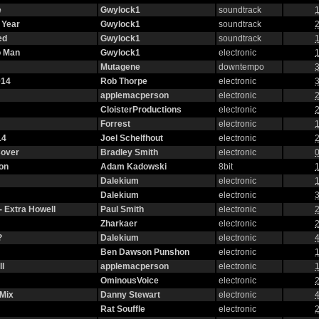
e
Gwylock1
soundtrack
1
 Year
Gwylock1
soundtrack
2
ed
Gwylock1
soundtrack
1
o Man
Gwylock1
electronic
1
Mutagene
downtempo
3
014
Rob Thorpe
electronic
3
applemacperson
electronic
2
CloisterProductions
electronic
2
Forrest
electronic
1
14
Joel Schelfhout
electronic
2
Cover
Bradley Smith
electronic
0
on
Adam Kadowski
8bit
1
Dalekium
electronic
1
Dalekium
electronic
3
- Extra Howell
Paul Smith
electronic
2
Zharkaer
electronic
2
?
Dalekium
electronic
4
Ben Dawson Punshon
electronic
1
l
applemacperson
electronic
1
OminousVoice
electronic
2
 Mix
Danny Stewart
electronic
4
Rat Souffle
electronic
2