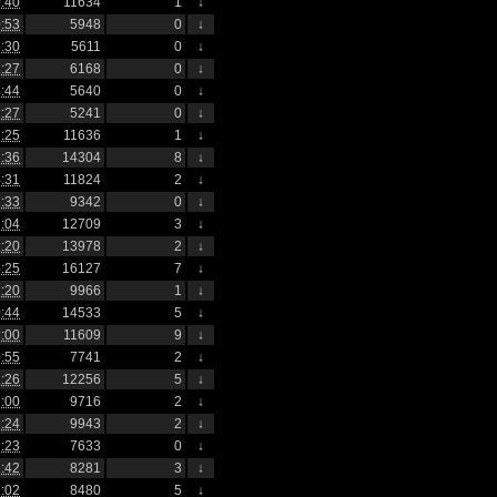
:40
11634
1
↓
:53
5948
0
↓
:30
5611
0
↓
:27
6168
0
↓
:44
5640
0
↓
:27
5241
0
↓
:25
11636
1
↓
:36
14304
8
↓
:31
11824
2
↓
:33
9342
0
↓
:04
12709
3
↓
:20
13978
2
↓
:25
16127
7
↓
:20
9966
1
↓
:44
14533
5
↓
:00
11609
9
↓
:55
7741
2
↓
:26
12256
5
↓
:00
9716
2
↓
:24
9943
2
↓
:23
7633
0
↓
:42
8281
3
↓
:02
8480
5
↓