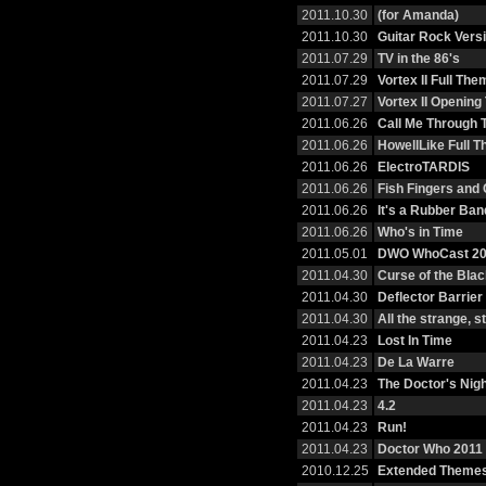
2011.10.30
(for Amanda)
2011.10.30
Guitar Rock Vers
2011.07.29
TV in the 86's
2011.07.29
Vortex II Full The
2011.07.27
Vortex II Openin
2011.06.26
Call Me Through 
2011.06.26
HowellLike Full 
2011.06.26
ElectroTARDIS
2011.06.26
Fish Fingers and
2011.06.26
It's a Rubber Ban
2011.06.26
Who's in Time
2011.05.01
DWO WhoCast 20
2011.04.30
Curse of the Bla
2011.04.30
Deflector Barrier
2011.04.30
All the strange, 
2011.04.23
Lost In Time
2011.04.23
De La Warre
2011.04.23
The Doctor's Nig
2011.04.23
4.2
2011.04.23
Run!
2011.04.23
Doctor Who 2011 
2010.12.25
Extended Themes