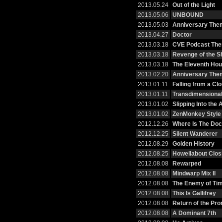
2013.05.24
Out of the Light
2013.05.06
UNBOUND
2013.05.03
Anniversary Them
2013.04.27
Doctor
2013.03.18
CVE Podcast Th
2013.03.18
Revenge of the S
2013.03.18
The Eleventh Hou
2013.02.20
Anniversary The
2013.01.11
Falling from a Cl
2013.01.11
Transdimensional
2013.01.02
Slipping Into the
2013.01.02
ZenMonkey Style
2012.12.26
Where Is The Doc
2012.12.25
Silent Wanderer
2012.08.29
Golden History
2012.08.25
Howellabout Clos
2012.08.08
Rewarped
2012.08.08
Mindwarp Mix II
2012.08.08
The Enemy of Tim
2012.08.08
This Is Gallifrey
2012.08.08
Return of the Pr
2012.08.08
A Dominant 7th