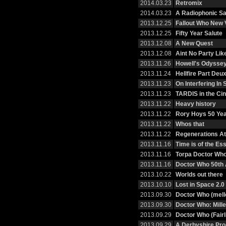
2014.03.23
Retromix
2014.03.23
A Radiophonic Sa
2013.12.25
Fallout Who New
2013.12.25
Fifty Year Salute
2013.12.08
A New Quest
2013.12.08
Aint No Party Li
2013.11.26
Howell's Odysse
2013.11.24
Hellfire Part Deu
2013.11.23
On Interfering I
2013.11.23
TARDIS in the Ci
2013.11.22
Heavy history
2013.11.22
Rory Hoys 50 Ye
2013.11.22
Whos that
2013.11.22
Regenerations At 
2013.11.16
Time is of the E
2013.11.16
Torpa Doctor Wh
2013.11.16
Doctor Who 50th 
2013.10.22
Worlds out there
2013.10.10
Lost in Space 2.0
2013.09.30
Doctor Who (mell
2013.09.30
Doctor Who: Mille
2013.09.29
Doctor Who (Fairl
2013.09.29
A Derbyshire Pr