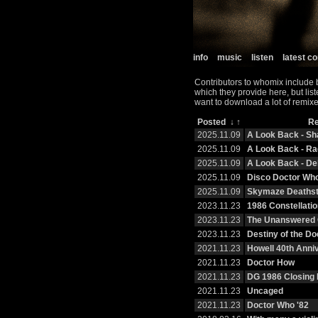
info
music
listen
latest 
Contributors to whomix include 
which they provide here, but lis
want to download a lot of remixe
Posted
↓
↑
R
2025.11.09
A Look Back - S
2025.11.09
A Look Back - R
2025.11.09
A Look Back - De
2025.11.09
Disco Doctor Wh
2025.11.09
Skymaze Deaths
2023.11.23
1986 Constellatio
2023.11.23
The Unanswered 
2023.11.23
Destiny of the Do
2021.11.23
Howell 40th Anni
2021.11.23
Doctor How
2021.11.23
DG 1986 Closing 
2021.11.23
Uncaged
2021.11.23
Doctor Who '82