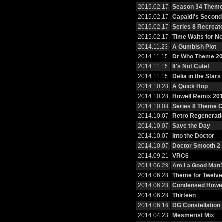
2015.02.17
Season 34 Them
2015.02.17
Capaldi's Second
2015.02.17
Series 8 Recreat
2015.02.17
Time Waits for N
2014.11.23
A Gumbish Plot
2014.11.15
Dr Who Theme 2
2014.11.15
It's Not Cute!
2014.11.15
Delia in the Stars
2014.10.28
A Quick Hop
2014.10.28
Howell Remix 20
2014.10.08
Series 8 Theme 
2014.10.07
Retro Regenerati
2014.10.07
Save the Day
2014.10.07
Into the Doctor
2014.10.07
Doctor Smooth 2 
2014.09.21
VRC6
2014.06.28
Am I a Good Man
2014.06.28
Theme for Twelve
2014.06.28
Condensed Howel
2014.06.28
Thirteen
2014.06.16
DG Constellation
2014.04.23
Mesmerist Mix