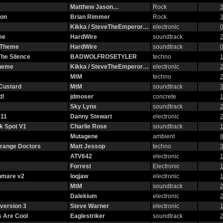
Matthew Jason…
Rock
3
ion
Brian Rimmer
Rock
3
Kikka / SteveTheEmperor…
electronic
0
me
HardWire
soundtrack
2
g Theme
HardWire
soundtrack
0
The Silence
BADWOLFROSETYLER
techno
1
Theme
Kikka / SteveTheEmperor…
electronic
2
MtM
techno
2
 Custard
MtM
soundtrack
3
d!
jdmoser
concrete
1
Sky Lynx
soundtrack
2
11
Danny Stewart
electronic
2
ck Spot V1
Charlie Rose
soundtrack
1
Mutagene
ambient
8
strange Doctors
Matt Jessop
techno
3
ATV642
electronic
1
Forrest
Electronic
1
hmare v2
loqjaw
electronic
1
MtM
soundtrack
2
Dalekium
electronic
2
version 3
Steve Warner
electronic
1
 Are Cool
Eaglestriker
soundtrack
2