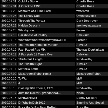
2010.07.31
Cold As Stone
Charlie Rose
2010.07.31
A Crack to 1990
Charlie Rose
2010.07.28
Memoirs of a Time Lord
watchfob
2010.07.26
The Lonely God
OminousVoice
2010.07.26
Through The Vortex
Dark Destroyer
2010.07.22
Hidden Descent
monkeyinaspasm
2010.07.20
Who-bycon
Forrest
2010.07.16
Harshness of Reality
Dalekium
2010.07.15
WhoWhatWhereWhenWhyHowell III
Forrest
2010.07.15
The Twelfth Night Full Version
ATV642
2010.07.15
Fast Paced Rap Mix
Thomas Doukinitsas
2010.07.13
A Fairytale 11 Times Over
Dalekium
2010.07.12
1970s Full Length
Prodworthy
2010.07.11
The Twelfth Night
ATV642
2010.07.11
Matthew Smite
ATV642
2010.07.09
Mozart von Robot remix
Mozart von Robot
2010.06.25
To War
MtM
2010.06.18
4
MtM
2010.06.18
Closing Title Theme, 1970
Prodworthy
2010.06.17
Just the Doctor - (Pandorica)…
zipob
2010.06.16
Mindwarp Mix
Danny Stewart
2010.06.11
Dr Who in Dub 2010
Smerins Anti-Social…
2010.06.04
Rory Hoy's Big Beat ReRub
Rory Hoy