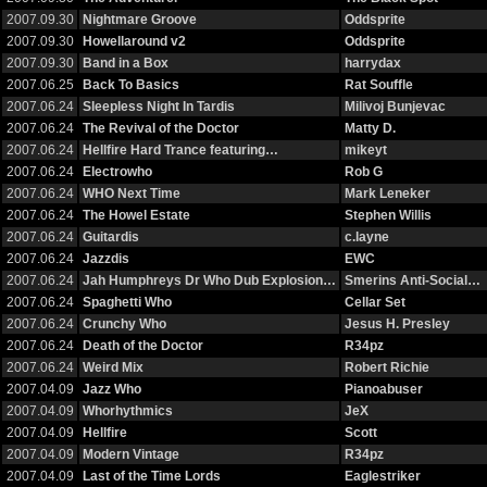
2007.09.30
Nightmare Groove
Oddsprite
2007.09.30
Howellaround v2
Oddsprite
2007.09.30
Band in a Box
harrydax
2007.06.25
Back To Basics
Rat Souffle
2007.06.24
Sleepless Night In Tardis
Milivoj Bunjevac
2007.06.24
The Revival of the Doctor
Matty D.
2007.06.24
Hellfire Hard Trance featuring…
mikeyt
2007.06.24
Electrowho
Rob G
2007.06.24
WHO Next Time
Mark Leneker
2007.06.24
The Howel Estate
Stephen Willis
2007.06.24
Guitardis
c.layne
2007.06.24
Jazzdis
EWC
2007.06.24
Jah Humphreys Dr Who Dub Explosion…
Smerins Anti-Social…
2007.06.24
Spaghetti Who
Cellar Set
2007.06.24
Crunchy Who
Jesus H. Presley
2007.06.24
Death of the Doctor
R34pz
2007.06.24
Weird Mix
Robert Richie
2007.04.09
Jazz Who
Pianoabuser
2007.04.09
Whorhythmics
JeX
2007.04.09
Hellfire
Scott
2007.04.09
Modern Vintage
R34pz
2007.04.09
Last of the Time Lords
Eaglestriker