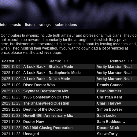
info
music
listen
ratings
submissions
Contributors to whomix include both amateur and professional musicians. They do
not expect to be rewarded monetarily for the arrangements which they provide
here, but listeners are encouraged to show them support by leaving feedback and,
when listed, visiting their websites. If you want to download a lot of remixes at
once, please visit the
archives
page.
Posted
↓
↑
Remix
↓
↑
Remixer
↓
↑
2025.11.09
A Look Back - Shalkan Mode
Verity Marston-Neal
2025.11.09
A Look Back - Radiophonic Mode
Verity Marston-Neal
2025.11.09
A Look Back - Delian Mode
Verity Marston-Neal
2025.11.09
Disco Doctor Who
Dennis Caunce
2025.11.09
Skymaze Deathstorm Mix
Brian Rimmer
2023.11.23
1986 Constellation Cluster
Christian Kent
2023.11.23
The Unanswered Question
Charli Harvey
2023.11.23
Destiny of the Doctors
Simon Bowser
2021.11.23
Howell 40th Anniversary Mix
Sam Locke
2021.11.23
Doctor How
Sam Beddoes…
2021.11.23
DG 1986 Closing Recreation
Doctor M1ck
2021.11.23
Uncaged
SkewbForty