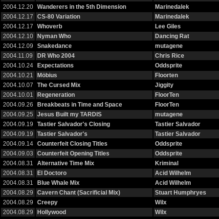
2004.12.20
Wanderers in the 5th Dimension
Marinedalek
2004.12.17
CS-80 Variation
Marinedalek
2004.12.17
Whoverb
Lee Giles
2004.12.10
Nyman Who
Dancing Rat
2004.12.09
Snakedance
mutagene
2004.11.09
DR Who 2004
Chris Rice
2004.10.24
Expectations
Oddsprite
2004.10.21
Möbius
Floorten
2004.10.07
The Cursed Mix
Jiggity
2004.10.01
Regeneration
FloorTen
2004.09.26
Breakbeats in Time and Space
FloorTen
2004.09.25
Jesus Built my TARDIS
mutagene
2004.09.19
Tastier Salvador's Closing
Tastier Salvador
2004.09.19
Tastier Salvador's
Tastier Salvador
2004.09.14
Counterfeit Closing Titles
Oddsprite
2004.09.03
Counterfeit Opening Titles
Oddsprite
2004.08.31
Alternative Time Mix
Kriminal
2004.08.31
El Doctoro
Acid Wilhelm
2004.08.31
Blue Whale Mix
Acid Wilhelm
2004.08.29
Cavern Chant (Sacrificial Mix)
Stuart Humphryes
2004.08.29
Creepy
Wilx
2004.08.29
Hollywood
Wilx