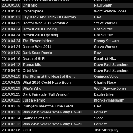
2010.05.06
Chill Mix
Paul Smith
2010.05.04
Cyberspace
Wolf Skevos-Jones
2010.05.03
Lay Back And Think Of Gallifrey...
Bev
2010.04.29
Doctor Who 2011 Version 2
Steve Warner
2010.04.24
Howell 2010 Closing
Rat Souffle
2010.04.24
Howell 2010 Opening
Rat Souffle
2010.04.24
The Eleventh Hour
Danny Stewart
2010.04.24
Doctor Who 2011
Steve Warner
2010.04.20
Dark Seas Remix
Bev
2010.04.16
Death of Hi Fi
Death of Hi…
2010.04.12
Trance Mix
Dave Paul Saunders
2010.04.10
Orbit Mix
Dave Paul Saunders
2010.04.10
The Storm at the Heart of the…
OminousVoice
2010.04.08
What 2010 Could Have Been
Charlie Rose
2010.03.29
Who's Who
Wolf Skevos-Jones
2010.03.25
Dark Fairytale (Full Version)
Eaglestriker
2010.03.25
Just a Remix
monkeyinaspasm
2010.03.19
Clangers meet the Time Lords
Bev
2010.03.19
Who What Where When Why Howell…
Forrest
2010.03.14
Sadness of Time
Sicor
2010.03.13
Who What Where When Why Howell
Forrest
2010.03.06
2010
ThatStringGuy