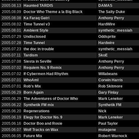
2005.08.13
Haunted TARDIS
DAMAS
2005.08.09
Doctor Who Theme a la Big Black
The Salty Duke
2005.08.08
Ka Faraq Gatri
Anthony Perry
2005.08.02
Time Tunnel v3
HardWire
2005.08.01
Ambient Style
synthetic_messiah
2005.07.29
Undisclosed
Oddsprite
2005.07.28
Time Tunnel
Hardwire
2005.07.23
the doc in trouble
synthetic_messiah
2005.07.11
Tardism
SkoE
2005.07.08
Siesta in Seville
Anthony Perry
2005.07.02
Requiem No. 9 Remix
Anthony Perry
2005.07.02
If Cybermen Had Rhythm
Willabeans
2005.07.01
WhoAmI
Corwin Harris
2005.07.01
Rob's Mix
Rob Skitmore
2005.06.29
Born Again
Gary Finlay
2005.06.29
The Adventures of Doctor Who
Mark Leneker
2005.06.22
Synthetik FM mix
Synthetik FM
2005.06.20
Regenerations
Nick
2005.06.19
Elegy for Doctor No. 9
Mark Leneker
2005.06.16
Doctor Boo and Rosie
Paul Taylor
2005.06.07
Wolf Tracks on Wax
mutagene
2005.06.05
Future Mix
Robert Warnock