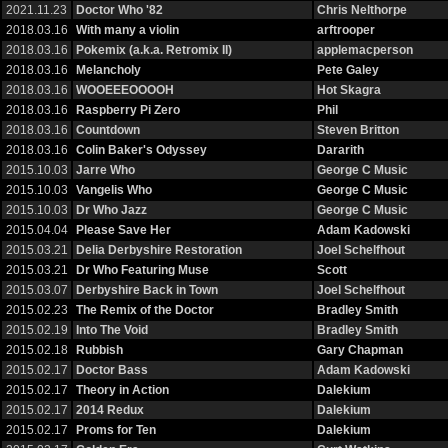
2021.11.23
Doctor Who '82
Chris Nelthorpe
2018.03.16
With many a violin
arftrooper
2018.03.16
Pokemix (a.k.a. Retromix II)
applemacperson
2018.03.16
Melancholy
Pete Galey
2018.03.16
WOOEEEOOOOH
Hot Skagra
2018.03.16
Raspberry Pi Zero
Phil
2018.03.16
Countdown
Steven Britton
2018.03.16
Colin Baker's Odyssey
Dararith
2015.10.03
Jarre Who
George C Music
2015.10.03
Vangelis Who
George C Music
2015.10.03
Dr Who Jazz
George C Music
2015.04.04
Please Save Her
Adam Kadowski
2015.03.21
Delia Derbyshire Restoration
Joel Schelfhout
2015.03.21
Dr Who Featuring Muse
Scott
2015.03.07
Derbyshire Back in Town
Joel Schelfhout
2015.02.23
The Remix of the Doctor
Bradley Smith
2015.02.19
Into The Void
Bradley Smith
2015.02.18
Rubbish
Gary Chapman
2015.02.17
Doctor Bass
Adam Kadowski
2015.02.17
Theory in Action
Dalekium
2015.02.17
2014 Redux
Dalekium
2015.02.17
Proms for Ten
Dalekium