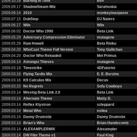
2009.10.18
Burning in Time
Bev
2009.09.17
ShadowSteam-Mix
Sarahsolus
2009.09.14
2010
monkeyinaspasm
2009.07.15
DubStep
DJ Naters
2009.06.17
Wilx
Wilx
2009.06.02
Doctor Who 1990
Beta Link
2009.05.29
Adversary Compression Eliminator
mutagene
2009.05.29
Raw Howell
Beta Rinku
2009.04.20
WhoCast Theme Full Version
Tony Gallichan
2009.04.20
Doctor Who Reloaded
Mel Primus
2009.04.14
Amongst Thieves
mutagene
2009.03.19
Timestrike
4DFuturist
2009.03.16
Flying Tardis Mix
E. E. Berzins
2009.03.16
K9 Calculus Mix
Decus
2009.03.15
No Regrets
Sofa Cowboys
2009.03.14
Missing Beta Link 2.0
Beta Link
2009.03.14
Alternate Theme
Matty D.
2009.03.14
Reflex Klystron
szleppard
2009.03.14
Metal Who
exilea
2009.03.14
Danny Drumstix
Danny Drumstix
2009.03.14
Brian's Who
Brian Handscomb
2009.03.14
ALEXAMPLERMIX
Alexampler
2009.03.14
DW Film Theme v1
Paul King