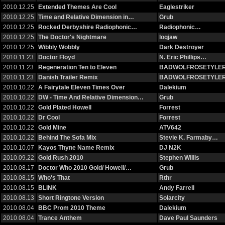
2010.12.25
Extended Themes Are Cool
Eaglestriker
2010.12.25
Time and Relative Dimension in…
Grub
2010.12.25
Rocked Derbyshire Radiophonic…
Radiophonic…
2010.12.25
The Doctor's Nightmare
loqjaw
2010.12.25
Wibbly Wobbly
Dark Destroyer
2010.11.23
Doctor Floyd
N. Eric Phillips…
2010.11.23
Regeneration Ten to Eleven
BADWOLFROSETYLE
2010.11.23
Danish Trailer Remix
BADWOLFROSETYLE
2010.10.22
A Fairytale Eleven Times Over
Dalekium
2010.10.22
DW - Time And Relative Dimension…
Grub
2010.10.22
Gold Plated Howell
Forrest
2010.10.22
Dr Cool
Forrest
2010.10.22
Gold Mine
ATV642
2010.10.22
Behind The Sofa Mix
Stevie K. Farmaby…
2010.10.07
Kayos Thyne Name Remix
DJ N2K
2010.09.22
Gold Rush 2010
Stephen Willis
2010.08.17
Doctor Who 2010 Gold/ Howell/…
Grub
2010.08.15
Who's That
Rthr
2010.08.15
BLINK
Andy Farrell
2010.08.13
Short Ringtone Version
Solarcity
2010.08.04
BBC Prom 2010 Theme
Dalekium
2010.08.04
Trance Anthem
Dave Paul Saunders