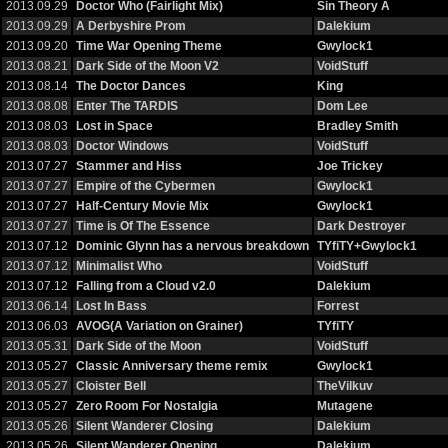
2013.09.29
Doctor Who (Fairlight Mix)
Sin Theory A
2013.09.29
A Derbyshire Prom
Dalekium
2013.09.20
Time War Opening Theme
Gwylock1
2013.08.21
Dark Side of the Moon V2
VoidStuff
2013.08.14
The Doctor Dances
King
2013.08.08
Enter The TARDIS
Dom Lee
2013.08.03
Lost in Space
Bradley Smith
2013.08.03
Doctor Windows
VoidStuff
2013.07.27
Stammer and Hiss
Joe Trickey
2013.07.27
Empire of the Cybermen
Gwylock1
2013.07.27
Half-Century Movie Mix
Gwylock1
2013.07.27
Time is Of The Essence
Dark Destroyer
2013.07.12
Dominic Glynn has a nervous breakdown
TYfiTY+Gwylock1
2013.07.12
Minimalist Who
VoidStuff
2013.07.12
Falling from a Cloud v2.0
Dalekium
2013.06.14
Lost In Bass
Forrest
2013.06.03
AVOG(A Variation on Grainer)
TYfiTY
2013.05.31
Dark Side of the Moon
VoidStuff
2013.05.27
Classic Anniversary theme remix
Gwylock1
2013.05.27
Cloister Bell
TheVilkuv
2013.05.27
Zero Room For Nostalgia
Mutagene
2013.05.26
Silent Wanderer Closing
Dalekium
2013.05.26
Silent Wanderer Opening
Dalekium