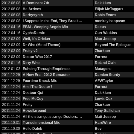
2012.08.08
A Dominant 7th
Dalekium
2012.08.08
He Arrives
Elijah McTaggart
2012.08.08
Derbysynth
Robin Evans
2012.08.08
I Suppose in the End, They Break…
monkeyinaspasm
2012.04.16
EBM - Weeping Angels Mix
Decus
2012.04.16
CyphaRemix
Curt Watkins
2012.03.09
Well, it's Cricket
Matt Jessop
2012.03.09
Dr Who (Metal Theme)
Beyond The Epilogue
2012.03.09
Fruity v2
Zharkaer
2012.03.09
Doctor Who 2017
Forrest
2012.01.16
Dirty Who
Roland Olah
2012.01.03
Echoing Through Emptiness
Mutagene
2011.12.29
A New Era - 2012 Remaster
Damien Sturdy
2011.12.29
Fourtime Knock Mix
AFWTaylor
2011.12.24
Am I The Doctor?
Forrest
2011.12.24
Docteur Qui
Dalekium
2011.12.24
Free McCoy
Lewis Cox
2011.11.24
Fruity
Zharkaer
2011.11.24
Howellaround
Tony Gallichan
2011.11.24
All the strange, strange Doctors:…
Matt Jessop
2011.10.31
Transdimensional Mix
HardWire
2011.10.30
Hello Dalek
Bev