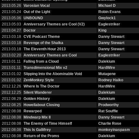
2013.05.26
Varosian Vocal
Michael D
2013.05.24
Out of the Light
Robin Evans
2013.05.06
UNBOUND
Gwylock1
2013.05.03
Anniversary Themes are Cool (V2)
Eaglestriker
2013.04.27
Doctor
King
2013.03.18
CVE Podcast Theme
Danny Stewart
2013.03.18
Revenge of the Shalka
Danny Stewart
2013.03.18
The Eleventh Hour 2013
Danny Stewart
2013.02.20
Anniversary Themes are Cool
Eaglestriker
2013.01.11
Falling from a Cloud
Dalekium
2013.01.11
Transdimensional Mix v2
HardWire
2013.01.02
Slipping Into the Abominable Void
Mutagene
2013.01.02
ZenMonkey Style
Rodney Haiko
2012.12.26
Where Is The Doctor
HardWire
2012.12.25
Silent Wanderer
Dalekium
2012.08.29
Golden History
Dalekium
2012.08.25
Howellabout Closing
Prodworthy
2012.08.08
Rewarped
Rat Souffle
2012.08.08
Mindwarp Mix II
Danny Stewart
2012.08.08
The Enemy of Time Himself
Charlie Rose
2012.08.08
This Is Gallifrey
monkeyinaspasm
2012.08.08
Return of the Proms
Dalekium