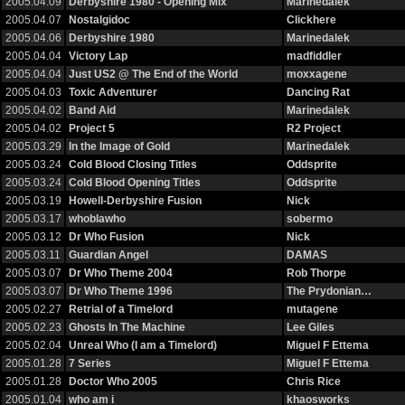
2005.04.09
Derbyshire 1980 - Opening Mix
Marinedalek
2005.04.07
Nostalgidoc
Clickhere
2005.04.06
Derbyshire 1980
Marinedalek
2005.04.04
Victory Lap
madfiddler
2005.04.04
Just US2 @ The End of the World
moxxagene
2005.04.03
Toxic Adventurer
Dancing Rat
2005.04.02
Band Aid
Marinedalek
2005.04.02
Project 5
R2 Project
2005.03.29
In the Image of Gold
Marinedalek
2005.03.24
Cold Blood Closing Titles
Oddsprite
2005.03.24
Cold Blood Opening Titles
Oddsprite
2005.03.19
Howell-Derbyshire Fusion
Nick
2005.03.17
whoblawho
sobermo
2005.03.12
Dr Who Fusion
Nick
2005.03.11
Guardian Angel
DAMAS
2005.03.07
Dr Who Theme 2004
Rob Thorpe
2005.03.07
Dr Who Theme 1996
The Prydonian…
2005.02.27
Retrial of a Timelord
mutagene
2005.02.23
Ghosts In The Machine
Lee Giles
2005.02.04
Unreal Who (I am a Timelord)
Miguel F Ettema
2005.01.28
7 Series
Miguel F Ettema
2005.01.28
Doctor Who 2005
Chris Rice
2005.01.04
who am i
khaosworks