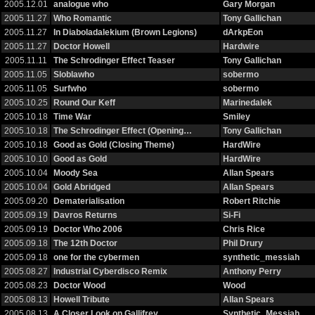
2005.12.01
analogue who
Gary Morgan
2005.11.27
Who Romantic
Tony Gallichan
2005.11.27
In Diaboladalekium (Brown Legions)
dArkpEon
2005.11.27
Doctor Howell
Hardwire
2005.11.11
The Schrodinger Effect Teaser
Tony Gallichan
2005.11.05
Sloblawho
sobermo
2005.11.05
Surfwho
sobermo
2005.10.25
Round Our Keff
Marinedalek
2005.10.18
Time War
Smiley
2005.10.18
The Schrodinger Effect (Opening…
Tony Gallichan
2005.10.18
Good as Gold (Closing Theme)
HardWire
2005.10.10
Good as Gold
HardWire
2005.10.04
Moody Sea
Allan Spears
2005.10.04
Gold Abridged
Allan Spears
2005.09.20
Dematerialisation
Robert Ritchie
2005.09.19
Davros Returns
Si-Fi
2005.09.19
Doctor Who 2006
Chris Rice
2005.09.18
The 12th Doctor
Phil Drury
2005.09.18
one for the cybermen
synthetic_messiah
2005.08.27
Industrial Cyberdisco Remix
Anthony Perry
2005.08.23
Doctor Wood
Wood
2005.08.13
Howell Tribute
Allan Spears
2005.08.13
A Closer Look on Gallifrey
Synthetic_Messiah