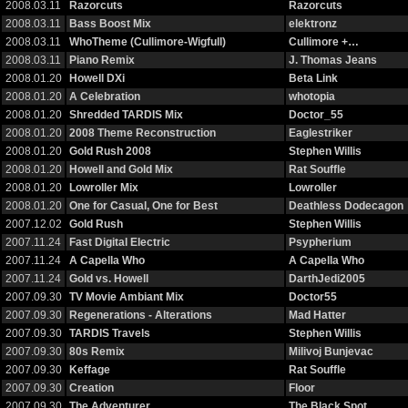
2008.03.11
Razorcuts
Razorcuts
2008.03.11
Bass Boost Mix
elektronz
2008.03.11
WhoTheme (Cullimore-Wigfull)
Cullimore +…
2008.03.11
Piano Remix
J. Thomas Jeans
2008.01.20
Howell DXi
Beta Link
2008.01.20
A Celebration
whotopia
2008.01.20
Shredded TARDIS Mix
Doctor_55
2008.01.20
2008 Theme Reconstruction
Eaglestriker
2008.01.20
Gold Rush 2008
Stephen Willis
2008.01.20
Howell and Gold Mix
Rat Souffle
2008.01.20
Lowroller Mix
Lowroller
2008.01.20
One for Casual, One for Best
Deathless Dodecagon
2007.12.02
Gold Rush
Stephen Willis
2007.11.24
Fast Digital Electric
Psypherium
2007.11.24
A Capella Who
A Capella Who
2007.11.24
Gold vs. Howell
DarthJedi2005
2007.09.30
TV Movie Ambiant Mix
Doctor55
2007.09.30
Regenerations - Alterations
Mad Hatter
2007.09.30
TARDIS Travels
Stephen Willis
2007.09.30
80s Remix
Milivoj Bunjevac
2007.09.30
Keffage
Rat Souffle
2007.09.30
Creation
Floor
2007.09.30
The Adventurer
The Black Spot