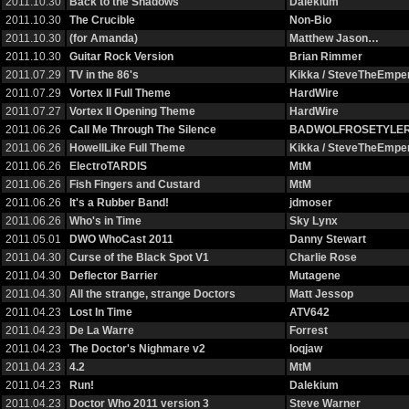
2011.10.30
Back to the Shadows
Dalekium
2011.10.30
The Crucible
Non-Bio
2011.10.30
(for Amanda)
Matthew Jason…
2011.10.30
Guitar Rock Version
Brian Rimmer
2011.07.29
TV in the 86's
Kikka / SteveTheEmp
2011.07.29
Vortex II Full Theme
HardWire
2011.07.27
Vortex II Opening Theme
HardWire
2011.06.26
Call Me Through The Silence
BADWOLFROSETYLE
2011.06.26
HowellLike Full Theme
Kikka / SteveTheEmp
2011.06.26
ElectroTARDIS
MtM
2011.06.26
Fish Fingers and Custard
MtM
2011.06.26
It's a Rubber Band!
jdmoser
2011.06.26
Who's in Time
Sky Lynx
2011.05.01
DWO WhoCast 2011
Danny Stewart
2011.04.30
Curse of the Black Spot V1
Charlie Rose
2011.04.30
Deflector Barrier
Mutagene
2011.04.30
All the strange, strange Doctors
Matt Jessop
2011.04.23
Lost In Time
ATV642
2011.04.23
De La Warre
Forrest
2011.04.23
The Doctor's Nighmare v2
loqjaw
2011.04.23
4.2
MtM
2011.04.23
Run!
Dalekium
2011.04.23
Doctor Who 2011 version 3
Steve Warner