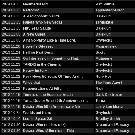
2014.04.23
Mesmerist Mix
Rat Souffle
2014.03.23
Retromix
applemacperson
2014.03.23
A Radiophonic Salute
Dalekium
2013.12.25
Fallout Who New Vegas
Tardisblue
2013.12.25
Fifty Year Salute
Dalekium
2013.12.08
A New Quest
Dalekium
2013.12.08
Aint No Party Like a Time Lord…
Gwylock1
2013.11.26
Howell's Odyssey
Marinedalek
2013.11.24
Hellfire Part Deux
Scott
2013.11.23
On Interfering In Something That…
Mutagene
2013.11.23
TARDIS in the Cinema
Gwylock1
2013.11.22
Heavy history
Gwylock1
2013.11.22
Rory Hoys 50 Years Of Time And…
Rory Hoy
2013.11.22
Whos that
The Time Agent
2013.11.22
Regenerations At Fifty
Nick
2013.11.16
Time is of the Essence Again
Dark Destroyer
2013.11.16
Torpa Doctor Who 50th Anniversary…
Torpa
2013.11.16
Doctor Who 50th Anniversary Mix
Larry Lee Moniz
2013.10.22
Worlds out there
Gwylock1
2013.10.10
Lost in Space 2.0
Bradley Smith
2013.09.30
Doctor Who (mellow mix)
Dreamland Fantasy
2013.09.30
Doctor Who: Millennium - Title
Dreamland Fantasy