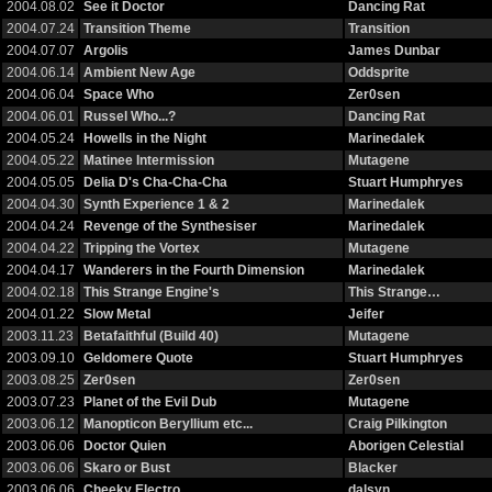
2004.08.02
See it Doctor
Dancing Rat
2004.07.24
Transition Theme
Transition
2004.07.07
Argolis
James Dunbar
2004.06.14
Ambient New Age
Oddsprite
2004.06.04
Space Who
Zer0sen
2004.06.01
Russel Who...?
Dancing Rat
2004.05.24
Howells in the Night
Marinedalek
2004.05.22
Matinee Intermission
Mutagene
2004.05.05
Delia D's Cha-Cha-Cha
Stuart Humphryes
2004.04.30
Synth Experience 1 & 2
Marinedalek
2004.04.24
Revenge of the Synthesiser
Marinedalek
2004.04.22
Tripping the Vortex
Mutagene
2004.04.17
Wanderers in the Fourth Dimension
Marinedalek
2004.02.18
This Strange Engine's
This Strange…
2004.01.22
Slow Metal
Jeifer
2003.11.23
Betafaithful (Build 40)
Mutagene
2003.09.10
Geldomere Quote
Stuart Humphryes
2003.08.25
Zer0sen
Zer0sen
2003.07.23
Planet of the Evil Dub
Mutagene
2003.06.12
Manopticon Beryllium etc...
Craig Pilkington
2003.06.06
Doctor Quien
Aborigen Celestial
2003.06.06
Skaro or Bust
Blacker
2003.06.06
Cheeky Electro
dalsyn