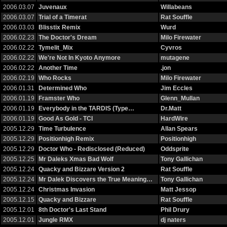
2006.03.07
Juvenaux
Willabeans
2006.03.07
Trial of a Timerat
Rat Souffle
2006.03.03
Blisstix Remix
Wurd
2006.02.23
The Doctor's Dream
Milo Firewater
2006.02.22
Tymelit_Mix
Cyvros
2006.02.22
We're Not In Kyoto Anymore
mutagene
2006.02.22
Another Time
.jon
2006.02.19
Who Rocks
Milo Firewater
2006.01.31
Determined Who
Jim Eccles
2006.01.19
Framster Who
Glenn_Mullan
2006.01.19
Everybody in the TARDIS (Type…
Dr.Matt
2006.01.19
Good As Gold - TCI
HardWire
2005.12.29
Time Turbulence
Allan Spears
2005.12.29
Positionhigh Remix
Positionhigh
2005.12.29
Doctor Who - Redisclosed (Reduced)
Oddsprite
2005.12.25
Mr Daleks Xmas Bad Wolf
Tony Gallichan
2005.12.24
Quacky and Bizzare Version 2
Rat Souffle
2005.12.24
Mr Dalek Discovers the True Meaning…
Tony Gallichan
2005.12.24
Christmas Invasion
Matt Jessop
2005.12.15
Quacky and Bizzare
Rat Souffle
2005.12.01
8th Doctor's Last Stand
Phil Drury
2005.12.01
Jungle RMX
dj naters