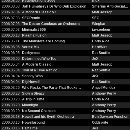
2006.08.05
Regenerations 2006
Nick
2006.08.03
Jah Humphreys Dr Who Dub Explosion
Smerins Anti-Social…
2006.07.04
A Modern Classic v2
Matt Jessop
2006.07.03
SEGRemix
SEG
2006.07.03
The Doctor Conducts an Orchestra
Wingbat
2006.07.03
Minimalist 505
jayceeloop
2006.06.13
Plasma Fusion
Matt Jessop
2006.06.11
The Monsters are Coming
Chris Rice
2006.06.05
Vortex Mix
HardWire
2006.06.05
Derbyness
Rat Souffle
2006.06.05
Determined Who Too
JeX
2006.05.04
A Modern Classic
Matt Jessop
2006.05.04
Trial of a Time Rat V2
Rat Souffle
2006.04.04
Scooby Who
JeX
2006.04.04
DigiHowell
Rat Souffle
2006.03.26
Who Rocks The Party That Rocks…
Angel Mendez
2006.03.23
Slow n Sleazy
Anthony Perry
2006.03.20
A Trip in Time
Chris Rice
2006.03.20
Moonlight
Anthony Perry
2006.03.20
No Second Chances
Anthony Perry
2006.03.18
Howell and his Synth Orchestra
Ben Dawson Punshon
2006.03.16
Howellaround
Oddsprite
2006.03.16
Half Time
JeX