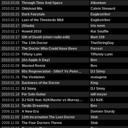
2010.03.06
Through Time And Space
Alkonium
2010.02.28
Oldskool Mix
Calvin Steward
2010.02.21
Dark Fairytale
Eaglestriker
2010.02.21
Last of the Timelords MkII
Eaglestriker
2010.02.17
(Shada)
tris noon
2010.02.17
Howell 2010
Rat Souffle
2010.02.17
Gift of Death (short radio edit)
Matt 159
2010.02.17
The 13th Doctor
ThatStringGuy
2010.02.17
The Doctor Who Could Have Been
Forrest
2010.02.09
Tiffany Lunn
Tiffanny Lunn
2010.02.09
(An Apple A Day)
Bev
2010.02.09
Wasted Remix
Bev
2010.02.09
80s Regeneration - SiNnY Vs Peter…
DJ Sinny
2010.01.28
The Visidation
mutagene
2010.01.28
Darkness of the Doctor
King
2010.01.22
DJ Sinny
DJ Sinny
2010.01.18
For Solo Guitar
will meyer
2010.01.18
DJ N2K feat. N2KMaster vs Murray…
DJ N2K
2009.11.14
Tardis Dreaming
Bev
2009.11.09
A New Era
Damien Sturdy
2009.11.08
12th Incarnation The Lost Doctor
Slob
2009.11.06
The Four Doctors Theme
Slob