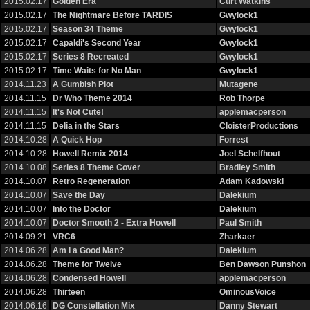
2015.02.17
Golden Era
Curt Watkins
2015.02.17
The Nightmare Before TARDIS
Gwylock1
2015.02.17
Season 34 Theme
Gwylock1
2015.02.17
Capaldi's Second Year
Gwylock1
2015.02.17
Series 8 Recreated
Gwylock1
2015.02.17
Time Waits for No Man
Gwylock1
2014.11.23
A Gumbish Plot
Mutagene
2014.11.15
Dr Who Theme 2014
Rob Thorpe
2014.11.15
It's Not Cute!
applemacperson
2014.11.15
Delia in the Stars
CloisterProductions
2014.10.28
A Quick Hop
Forrest
2014.10.28
Howell Remix 2014
Joel Schelfhout
2014.10.08
Series 8 Theme Cover
Bradley Smith
2014.10.07
Retro Regeneration
Adam Kadowski
2014.10.07
Save the Day
Dalekium
2014.10.07
Into the Doctor
Dalekium
2014.10.07
Doctor Smooth 2 - Extra Howell
Paul Smith
2014.09.21
VRC6
Zharkaer
2014.06.28
Am I a Good Man?
Dalekium
2014.06.28
Theme for Twelve
Ben Dawson Punshon
2014.06.28
Condensed Howell
applemacperson
2014.06.28
Thirteen
OminousVoice
2014.06.16
DG Constellation Mix
Danny Stewart