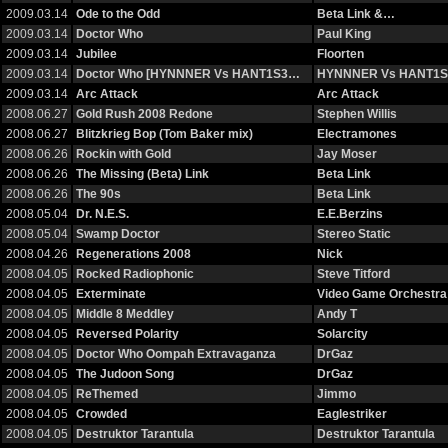
2009.03.14
Ode to the Odd
Beta Link &…
2009.03.14
Doctor Who
Paul King
2009.03.14
Jubilee
Floorten
2009.03.14
Doctor Who [HYNNNER Vs HANT1S3…
HYNNNER Vs HANT1S
2009.03.14
Arc Attack
Arc Attack
2008.06.27
Gold Rush 2008 Redone
Stephen Willis
2008.06.27
Blitzkrieg Bop (Tom Baker mix)
Electramones
2008.06.26
Rockin with Gold
Jay Moser
2008.06.26
The Missing (Beta) Link
Beta Link
2008.06.26
The 90s
Beta Link
2008.05.04
Dr. N.E.S.
E.E.Berzins
2008.05.04
Swamp Doctor
Stereo Static
2008.04.26
Regenerations 2008
Nick
2008.04.05
Rocked Radiophonic
Steve Titford
2008.04.05
Exterminate
Video Game Orchestra
2008.04.05
Middle 8 Meddley
Andy T
2008.04.05
Reversed Polarity
Solarcity
2008.04.05
Doctor Who Oompah Extravaganza
DrGaz
2008.04.05
The Judoon Song
DrGaz
2008.04.05
ReThemed
Jimmo
2008.04.05
Crowded
Eaglestriker
2008.04.05
Destruktor Tarantula
Destruktor Tarantula