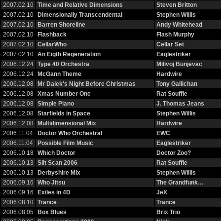
2007.02.10
Time and Relative Dimensions
Steven Britton
2007.02.10
Dimensionally Transcendental
Stephen Willis
2007.02.10
Barren Shoreline
Andy Whitehead
2007.02.10
Flashback
Flash Murphy
2007.02.10
CellarWho
Cellar Set
2007.02.10
An Eigth Regeneration
Eaglestriker
2006.12.24
Type 40 Orchestra
Milivoj Bunjevac
2006.12.24
McGann Theme
Hardwire
2006.12.08
Mr Dalek's Night Before Christmas
Tony Gallichan
2006.12.08
Xmas Number One
Rat Souffle
2006.12.08
Simple Piano
J. Thomas Jeans
2006.12.08
Starfields in Space
Stephen Willis
2006.12.08
Multidimensional Mix
Hardwire
2006.11.04
Doctor Who Orchestral
EWC
2006.11.04
Possible Film Music
Eaglestriker
2006.10.18
Which Doctor
Doctor Zoo?
2006.10.13
Slit Scan 2006
Rat Souffle
2006.10.13
Derbyshire Mix
Stephen Willis
2006.09.16
Who Jitsu
The Grandfunk…
2006.09.16
Exiles in 4D
JeX
2006.08.10
Trance
Trance
2006.08.05
Box Blues
Brix Trio