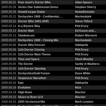
2005.06.01
Poor man\'s Doctor Who
Allan Spears
2005.05.29
Series One Submission Demo
Stephen Sherry
2005.05.26
Howell-esque Guitar
Howellmixwho
2005.05.22
Derbyshire 1980 - Confidential…
Marinedalek
2005.05.22
Doctor Who 1991-2005
Steve Titford
2005.05.14
In a Bizzare Way
Phil Drury
2005.05.13
Doctor Wah
Ed Kazoo and…
2005.05.13
Shadowcast
Robert Warnock
2005.05.07
Derbyshire 1980 - Closing Mix
Marinedalek
2005.05.06
Doctor Who Forever
Oddsprite
2005.05.06
11th Doctor Closing
Phil Drury
2005.05.06
11th Doctor Main Theme
Phil Drury
2005.05.05
Time and Space
Flash Murphy
2005.05.05
The Doctor
Sanity in Madness
2005.05.05
11th Doctor Opening
Phil Drury
2005.04.25
Derbyshire/Gold Fusion
Dave White
2005.04.22
Sequencer Marathon
Phil Drury
2005.04.20
Epic
Oddsprite
2005.04.19
Evolution
Nick
2005.04.19
High Noon
Blacker
2005.04.15
Skaro or Bust v2.0
Blacker
2005.04.15
2005 Orchestral Mix
Mark Leneker