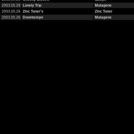
2003.05.29
Lonely Trip
Mutagene
2003.05.26
Zinc Tuner's
Zinc Tuner
2003.05.26
Downtempo
Mutagene