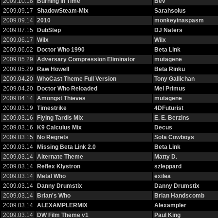
2009.10.18
Burning in Time
Bev
2009.09.17
ShadowSteam-Mix
Sarahsolus
2009.09.14
2010
monkeyinaspasm
2009.07.15
DubStep
DJ Naters
2009.06.17
Wilx
Wilx
2009.06.02
Doctor Who 1990
Beta Link
2009.05.29
Adversary Compression Eliminator
mutagene
2009.05.29
Raw Howell
Beta Rinku
2009.04.20
WhoCast Theme Full Version
Tony Gallichan
2009.04.20
Doctor Who Reloaded
Mel Primus
2009.04.14
Amongst Thieves
mutagene
2009.03.19
Timestrike
4DFuturist
2009.03.16
Flying Tardis Mix
E. E. Berzins
2009.03.16
K9 Calculus Mix
Decus
2009.03.15
No Regrets
Sofa Cowboys
2009.03.14
Missing Beta Link 2.0
Beta Link
2009.03.14
Alternate Theme
Matty D.
2009.03.14
Reflex Klystron
szleppard
2009.03.14
Metal Who
exilea
2009.03.14
Danny Drumstix
Danny Drumstix
2009.03.14
Brian's Who
Brian Handscomb
2009.03.14
ALEXAMPLERMIX
Alexampler
2009.03.14
DW Film Theme v1
Paul King