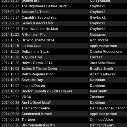
2015.02.17
Golden Era
Curt Watkins
2015.02.17
The Nightmare Before TARDIS
Gwylock1
2015.02.17
Season 34 Theme
Gwylock1
2015.02.17
Capaldi's Second Year
Gwylock1
2015.02.17
Series 8 Recreated
Gwylock1
2015.02.17
Time Waits for No Man
Gwylock1
2014.11.23
A Gumbish Plot
Mutagene
2014.11.15
Dr Who Theme 2014
Rob Thorpe
2014.11.15
It's Not Cute!
applemacperson
2014.11.15
Delia in the Stars
CloisterProductions
2014.10.28
A Quick Hop
Forrest
2014.10.28
Howell Remix 2014
Joel Schelfhout
2014.10.08
Series 8 Theme Cover
Bradley Smith
2014.10.07
Retro Regeneration
Adam Kadowski
2014.10.07
Save the Day
Dalekium
2014.10.07
Into the Doctor
Dalekium
2014.10.07
Doctor Smooth 2 - Extra Howell
Paul Smith
2014.09.21
VRC6
Zharkaer
2014.06.28
Am I a Good Man?
Dalekium
2014.06.28
Theme for Twelve
Ben Dawson Punshon
2014.06.28
Condensed Howell
applemacperson
2014.06.28
Thirteen
OminousVoice
2014.06.16
DG Constellation Mix
Danny Stewart