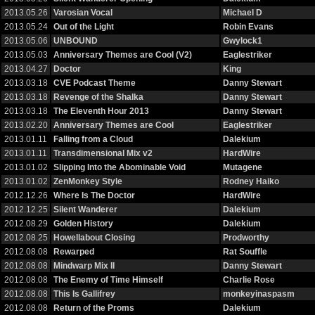
2013.05.26
Varosian Vocal
Michael D
2013.05.24
Out of the Light
Robin Evans
2013.05.06
UNBOUND
Gwylock1
2013.05.03
Anniversary Themes are Cool (V2)
Eaglestriker
2013.04.27
Doctor
King
2013.03.18
CVE Podcast Theme
Danny Stewart
2013.03.18
Revenge of the Shalka
Danny Stewart
2013.03.18
The Eleventh Hour 2013
Danny Stewart
2013.02.20
Anniversary Themes are Cool
Eaglestriker
2013.01.11
Falling from a Cloud
Dalekium
2013.01.11
Transdimensional Mix v2
HardWire
2013.01.02
Slipping Into the Abominable Void
Mutagene
2013.01.02
ZenMonkey Style
Rodney Haiko
2012.12.26
Where Is The Doctor
HardWire
2012.12.25
Silent Wanderer
Dalekium
2012.08.29
Golden History
Dalekium
2012.08.25
Howellabout Closing
Prodworthy
2012.08.08
Rewarped
Rat Souffle
2012.08.08
Mindwarp Mix II
Danny Stewart
2012.08.08
The Enemy of Time Himself
Charlie Rose
2012.08.08
This Is Gallifrey
monkeyinaspasm
2012.08.08
Return of the Proms
Dalekium