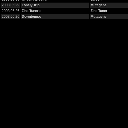
2003.05.29
Lonely Trip
Mutagene
2003.05.26
Zinc Tuner's
Zinc Tuner
2003.05.26
Downtempo
Mutagene