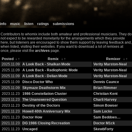
info
music
listen
ratings
submissions
Contributors to whomix include both amateur and professional musicians. They do
not expect to be rewarded monetarily for the arrangements which they provide
here, but listeners are encouraged to show them support by leaving feedback and,
when listed, visiting their websites. If you want to download a lot of remixes at
once, please visit the
archives
page.
Posted
↓
↑
Remix
↓
↑
Remixer
↓
↑
2025.11.09
A Look Back - Shalkan Mode
Verity Marston-Neal
2025.11.09
A Look Back - Radiophonic Mode
Verity Marston-Neal
2025.11.09
A Look Back - Delian Mode
Verity Marston-Neal
2025.11.09
Disco Doctor Who
Dennis Caunce
2025.11.09
Skymaze Deathstorm Mix
Brian Rimmer
2023.11.23
1986 Constellation Cluster
Christian Kent
2023.11.23
The Unanswered Question
Charli Harvey
2023.11.23
Destiny of the Doctors
Simon Bowser
2021.11.23
Howell 40th Anniversary Mix
Sam Locke
2021.11.23
Doctor How
Sam Beddoes…
2021.11.23
DG 1986 Closing Recreation
Doctor M1ck
2021.11.23
Uncaged
SkewbForty