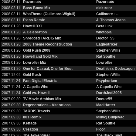
2008.03.11
Razorcuts
Razorcuts
2008.03.11
Bass Boost Mix
elektronz
2008.03.11
WhoTheme (Cullimore-Wigfull)
Cullimore +…
2008.03.11
Piano Remix
J. Thomas Jeans
2008.01.20
Howell DXi
Beta Link
2008.01.20
A Celebration
whotopia
2008.01.20
Shredded TARDIS Mix
Doctor_55
2008.01.20
2008 Theme Reconstruction
Eaglestriker
2008.01.20
Gold Rush 2008
Stephen Willis
2008.01.20
Howell and Gold Mix
Rat Souffle
2008.01.20
Lowroller Mix
Lowroller
2008.01.20
One for Casual, One for Best
Deathless Dodecagon
2007.12.02
Gold Rush
Stephen Willis
2007.11.24
Fast Digital Electric
Psypherium
2007.11.24
A Capella Who
A Capella Who
2007.11.24
Gold vs. Howell
DarthJedi2005
2007.09.30
TV Movie Ambiant Mix
Doctor55
2007.09.30
Regenerations - Alterations
Mad Hatter
2007.09.30
TARDIS Travels
Stephen Willis
2007.09.30
80s Remix
Milivoj Bunjevac
2007.09.30
Keffage
Rat Souffle
2007.09.30
Creation
Floor
2007.09.30
The Adventurer
The Black Spot