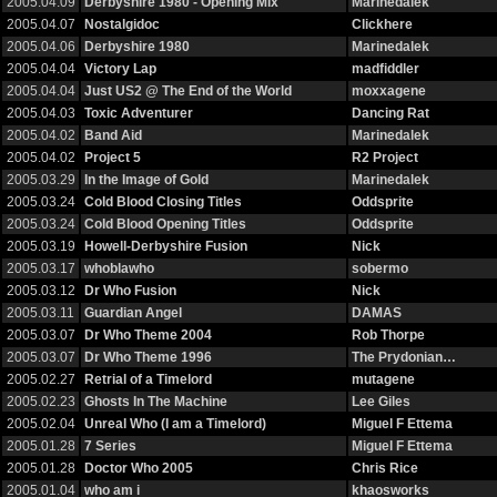
2005.04.09
Derbyshire 1980 - Opening Mix
Marinedalek
2005.04.07
Nostalgidoc
Clickhere
2005.04.06
Derbyshire 1980
Marinedalek
2005.04.04
Victory Lap
madfiddler
2005.04.04
Just US2 @ The End of the World
moxxagene
2005.04.03
Toxic Adventurer
Dancing Rat
2005.04.02
Band Aid
Marinedalek
2005.04.02
Project 5
R2 Project
2005.03.29
In the Image of Gold
Marinedalek
2005.03.24
Cold Blood Closing Titles
Oddsprite
2005.03.24
Cold Blood Opening Titles
Oddsprite
2005.03.19
Howell-Derbyshire Fusion
Nick
2005.03.17
whoblawho
sobermo
2005.03.12
Dr Who Fusion
Nick
2005.03.11
Guardian Angel
DAMAS
2005.03.07
Dr Who Theme 2004
Rob Thorpe
2005.03.07
Dr Who Theme 1996
The Prydonian…
2005.02.27
Retrial of a Timelord
mutagene
2005.02.23
Ghosts In The Machine
Lee Giles
2005.02.04
Unreal Who (I am a Timelord)
Miguel F Ettema
2005.01.28
7 Series
Miguel F Ettema
2005.01.28
Doctor Who 2005
Chris Rice
2005.01.04
who am i
khaosworks