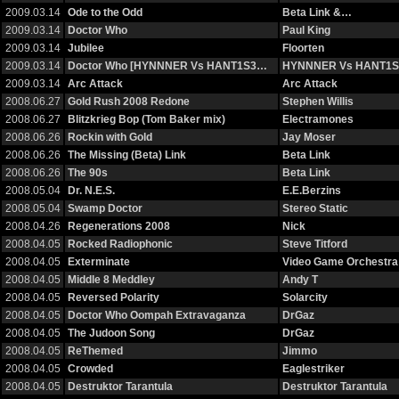
2009.03.14
Ode to the Odd
Beta Link &…
2009.03.14
Doctor Who
Paul King
2009.03.14
Jubilee
Floorten
2009.03.14
Doctor Who [HYNNNER Vs HANT1S3…
HYNNNER Vs HANT1S
2009.03.14
Arc Attack
Arc Attack
2008.06.27
Gold Rush 2008 Redone
Stephen Willis
2008.06.27
Blitzkrieg Bop (Tom Baker mix)
Electramones
2008.06.26
Rockin with Gold
Jay Moser
2008.06.26
The Missing (Beta) Link
Beta Link
2008.06.26
The 90s
Beta Link
2008.05.04
Dr. N.E.S.
E.E.Berzins
2008.05.04
Swamp Doctor
Stereo Static
2008.04.26
Regenerations 2008
Nick
2008.04.05
Rocked Radiophonic
Steve Titford
2008.04.05
Exterminate
Video Game Orchestra
2008.04.05
Middle 8 Meddley
Andy T
2008.04.05
Reversed Polarity
Solarcity
2008.04.05
Doctor Who Oompah Extravaganza
DrGaz
2008.04.05
The Judoon Song
DrGaz
2008.04.05
ReThemed
Jimmo
2008.04.05
Crowded
Eaglestriker
2008.04.05
Destruktor Tarantula
Destruktor Tarantula