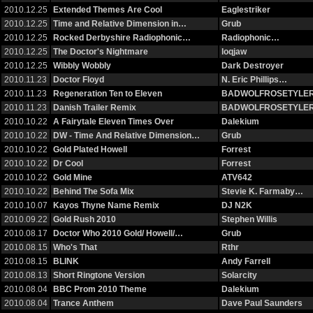
2010.12.25
Extended Themes Are Cool
Eaglestriker
2010.12.25
Time and Relative Dimension in…
Grub
2010.12.25
Rocked Derbyshire Radiophonic…
Radiophonic…
2010.12.25
The Doctor's Nightmare
loqjaw
2010.12.25
Wibbly Wobbly
Dark Destroyer
2010.11.23
Doctor Floyd
N. Eric Phillips…
2010.11.23
Regeneration Ten to Eleven
BADWOLFROSETYLE
2010.11.23
Danish Trailer Remix
BADWOLFROSETYLE
2010.10.22
A Fairytale Eleven Times Over
Dalekium
2010.10.22
DW - Time And Relative Dimension…
Grub
2010.10.22
Gold Plated Howell
Forrest
2010.10.22
Dr Cool
Forrest
2010.10.22
Gold Mine
ATV642
2010.10.22
Behind The Sofa Mix
Stevie K. Farmaby…
2010.10.07
Kayos Thyne Name Remix
DJ N2K
2010.09.22
Gold Rush 2010
Stephen Willis
2010.08.17
Doctor Who 2010 Gold/ Howell/…
Grub
2010.08.15
Who's That
Rthr
2010.08.15
BLINK
Andy Farrell
2010.08.13
Short Ringtone Version
Solarcity
2010.08.04
BBC Prom 2010 Theme
Dalekium
2010.08.04
Trance Anthem
Dave Paul Saunders