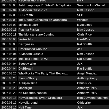
2006.08.05
Regenerations 2006
Nick
2006.08.03
Jah Humphreys Dr Who Dub Explosion
Smerins Anti-Social…
2006.07.04
A Modern Classic v2
Matt Jessop
2006.07.03
SEGRemix
SEG
2006.07.03
The Doctor Conducts an Orchestra
Wingbat
2006.07.03
Minimalist 505
jayceeloop
2006.06.13
Plasma Fusion
Matt Jessop
2006.06.11
The Monsters are Coming
Chris Rice
2006.06.05
Vortex Mix
HardWire
2006.06.05
Derbyness
Rat Souffle
2006.06.05
Determined Who Too
JeX
2006.05.04
A Modern Classic
Matt Jessop
2006.05.04
Trial of a Time Rat V2
Rat Souffle
2006.04.04
Scooby Who
JeX
2006.04.04
DigiHowell
Rat Souffle
2006.03.26
Who Rocks The Party That Rocks…
Angel Mendez
2006.03.23
Slow n Sleazy
Anthony Perry
2006.03.20
A Trip in Time
Chris Rice
2006.03.20
Moonlight
Anthony Perry
2006.03.20
No Second Chances
Anthony Perry
2006.03.18
Howell and his Synth Orchestra
Ben Dawson Punshon
2006.03.16
Howellaround
Oddsprite
2006.03.16
Half Time
JeX