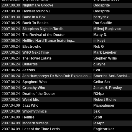
2007.09.30
Nightmare Groove
Oddsprite
2007.09.30
Howellaround v2
Oddsprite
2007.09.30
Band in a Box
harrydax
2007.06.25
Back To Basics
Rat Souffle
2007.06.24
Sleepless Night In Tardis
Milivoj Bunjevac
2007.06.24
The Revival of the Doctor
Matty D.
2007.06.24
Hellfire Hard Trance featuring…
mikeyt
2007.06.24
Electrowho
Rob G
2007.06.24
WHO Next Time
Mark Leneker
2007.06.24
The Howel Estate
Stephen Willis
2007.06.24
Guitardis
c.layne
2007.06.24
Jazzdis
EWC
2007.06.24
Jah Humphreys Dr Who Dub Explosion…
Smerins Anti-Social…
2007.06.24
Spaghetti Who
Cellar Set
2007.06.24
Crunchy Who
Jesus H. Presley
2007.06.24
Death of the Doctor
R34pz
2007.06.24
Weird Mix
Robert Richie
2007.04.09
Jazz Who
Pianoabuser
2007.04.09
Whorhythmics
JeX
2007.04.09
Hellfire
Scott
2007.04.09
Modern Vintage
R34pz
2007.04.09
Last of the Time Lords
Eaglestriker