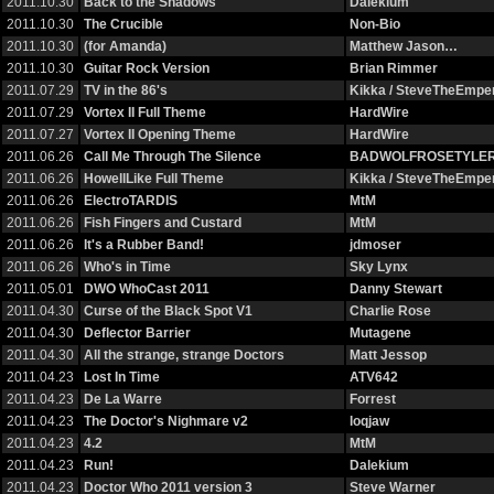
2011.10.30
Back to the Shadows
Dalekium
2011.10.30
The Crucible
Non-Bio
2011.10.30
(for Amanda)
Matthew Jason…
2011.10.30
Guitar Rock Version
Brian Rimmer
2011.07.29
TV in the 86's
Kikka / SteveTheEmp
2011.07.29
Vortex II Full Theme
HardWire
2011.07.27
Vortex II Opening Theme
HardWire
2011.06.26
Call Me Through The Silence
BADWOLFROSETYLE
2011.06.26
HowellLike Full Theme
Kikka / SteveTheEmp
2011.06.26
ElectroTARDIS
MtM
2011.06.26
Fish Fingers and Custard
MtM
2011.06.26
It's a Rubber Band!
jdmoser
2011.06.26
Who's in Time
Sky Lynx
2011.05.01
DWO WhoCast 2011
Danny Stewart
2011.04.30
Curse of the Black Spot V1
Charlie Rose
2011.04.30
Deflector Barrier
Mutagene
2011.04.30
All the strange, strange Doctors
Matt Jessop
2011.04.23
Lost In Time
ATV642
2011.04.23
De La Warre
Forrest
2011.04.23
The Doctor's Nighmare v2
loqjaw
2011.04.23
4.2
MtM
2011.04.23
Run!
Dalekium
2011.04.23
Doctor Who 2011 version 3
Steve Warner