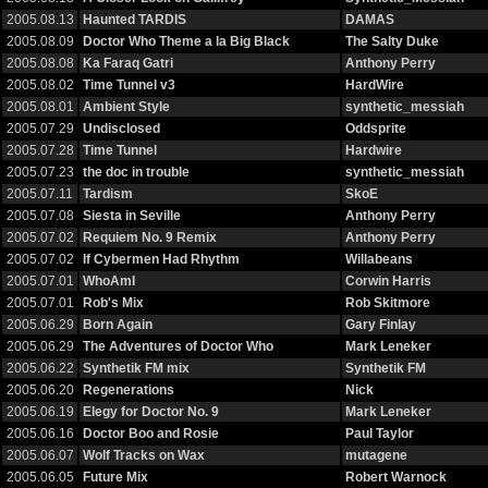
2005.08.13
Haunted TARDIS
DAMAS
2005.08.09
Doctor Who Theme a la Big Black
The Salty Duke
2005.08.08
Ka Faraq Gatri
Anthony Perry
2005.08.02
Time Tunnel v3
HardWire
2005.08.01
Ambient Style
synthetic_messiah
2005.07.29
Undisclosed
Oddsprite
2005.07.28
Time Tunnel
Hardwire
2005.07.23
the doc in trouble
synthetic_messiah
2005.07.11
Tardism
SkoE
2005.07.08
Siesta in Seville
Anthony Perry
2005.07.02
Requiem No. 9 Remix
Anthony Perry
2005.07.02
If Cybermen Had Rhythm
Willabeans
2005.07.01
WhoAmI
Corwin Harris
2005.07.01
Rob's Mix
Rob Skitmore
2005.06.29
Born Again
Gary Finlay
2005.06.29
The Adventures of Doctor Who
Mark Leneker
2005.06.22
Synthetik FM mix
Synthetik FM
2005.06.20
Regenerations
Nick
2005.06.19
Elegy for Doctor No. 9
Mark Leneker
2005.06.16
Doctor Boo and Rosie
Paul Taylor
2005.06.07
Wolf Tracks on Wax
mutagene
2005.06.05
Future Mix
Robert Warnock