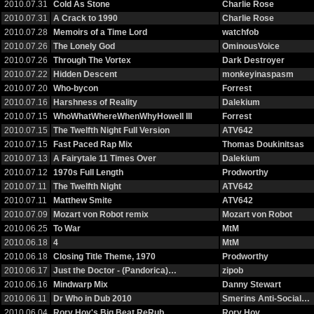
2010.07.31
Cold As Stone
Charlie Rose
2010.07.31
A Crack to 1990
Charlie Rose
2010.07.28
Memoirs of a Time Lord
watchfob
2010.07.26
The Lonely God
OminousVoice
2010.07.26
Through The Vortex
Dark Destroyer
2010.07.22
Hidden Descent
monkeyinaspasm
2010.07.20
Who-bycon
Forrest
2010.07.16
Harshness of Reality
Dalekium
2010.07.15
WhoWhatWhereWhenWhyHowell III
Forrest
2010.07.15
The Twelfth Night Full Version
ATV642
2010.07.15
Fast Paced Rap Mix
Thomas Doukinitsas
2010.07.13
A Fairytale 11 Times Over
Dalekium
2010.07.12
1970s Full Length
Prodworthy
2010.07.11
The Twelfth Night
ATV642
2010.07.11
Matthew Smite
ATV642
2010.07.09
Mozart von Robot remix
Mozart von Robot
2010.06.25
To War
MtM
2010.06.18
4
MtM
2010.06.18
Closing Title Theme, 1970
Prodworthy
2010.06.17
Just the Doctor - (Pandorica)…
zipob
2010.06.16
Mindwarp Mix
Danny Stewart
2010.06.11
Dr Who in Dub 2010
Smerins Anti-Social…
2010.06.04
Rory Hoy's Big Beat ReRub
Rory Hoy