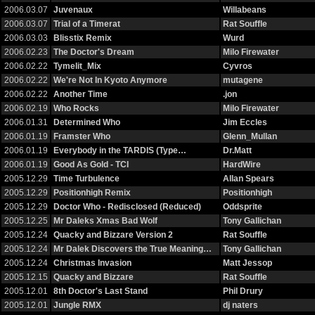
2006.03.07
Juvenaux
Willabeans
2006.03.07
Trial of a Timerat
Rat Souffle
2006.03.03
Blisstix Remix
Wurd
2006.02.23
The Doctor's Dream
Milo Firewater
2006.02.22
Tymelit_Mix
Cyvros
2006.02.22
We're Not In Kyoto Anymore
mutagene
2006.02.22
Another Time
.jon
2006.02.19
Who Rocks
Milo Firewater
2006.01.31
Determined Who
Jim Eccles
2006.01.19
Framster Who
Glenn_Mullan
2006.01.19
Everybody in the TARDIS (Type…
Dr.Matt
2006.01.19
Good As Gold - TCI
HardWire
2005.12.29
Time Turbulence
Allan Spears
2005.12.29
Positionhigh Remix
Positionhigh
2005.12.29
Doctor Who - Redisclosed (Reduced)
Oddsprite
2005.12.25
Mr Daleks Xmas Bad Wolf
Tony Gallichan
2005.12.24
Quacky and Bizzare Version 2
Rat Souffle
2005.12.24
Mr Dalek Discovers the True Meaning…
Tony Gallichan
2005.12.24
Christmas Invasion
Matt Jessop
2005.12.15
Quacky and Bizzare
Rat Souffle
2005.12.01
8th Doctor's Last Stand
Phil Drury
2005.12.01
Jungle RMX
dj naters