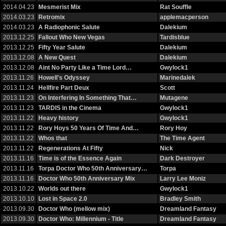
2014.04.23
Mesmerist Mix
Rat Souffle
2014.03.23
Retromix
applemacperson
2014.03.23
A Radiophonic Salute
Dalekium
2013.12.25
Fallout Who New Vegas
Tardisblue
2013.12.25
Fifty Year Salute
Dalekium
2013.12.08
A New Quest
Dalekium
2013.12.08
Aint No Party Like a Time Lord…
Gwylock1
2013.11.26
Howell's Odyssey
Marinedalek
2013.11.24
Hellfire Part Deux
Scott
2013.11.23
On Interfering In Something That…
Mutagene
2013.11.23
TARDIS in the Cinema
Gwylock1
2013.11.22
Heavy history
Gwylock1
2013.11.22
Rory Hoys 50 Years Of Time And…
Rory Hoy
2013.11.22
Whos that
The Time Agent
2013.11.22
Regenerations At Fifty
Nick
2013.11.16
Time is of the Essence Again
Dark Destroyer
2013.11.16
Torpa Doctor Who 50th Anniversary…
Torpa
2013.11.16
Doctor Who 50th Anniversary Mix
Larry Lee Moniz
2013.10.22
Worlds out there
Gwylock1
2013.10.10
Lost in Space 2.0
Bradley Smith
2013.09.30
Doctor Who (mellow mix)
Dreamland Fantasy
2013.09.30
Doctor Who: Millennium - Title
Dreamland Fantasy