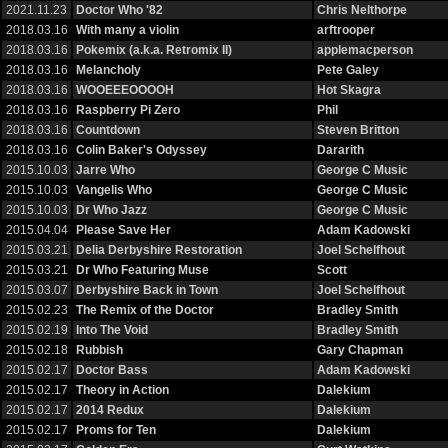
2021.11.23
Doctor Who '82
Chris Nelthorpe
2018.03.16
With many a violin
arftrooper
2018.03.16
Pokemix (a.k.a. Retromix II)
applemacperson
2018.03.16
Melancholy
Pete Galey
2018.03.16
WOOEEEOOOOH
Hot Skagra
2018.03.16
Raspberry Pi Zero
Phil
2018.03.16
Countdown
Steven Britton
2018.03.16
Colin Baker's Odyssey
Dararith
2015.10.03
Jarre Who
George C Music
2015.10.03
Vangelis Who
George C Music
2015.10.03
Dr Who Jazz
George C Music
2015.04.04
Please Save Her
Adam Kadowski
2015.03.21
Delia Derbyshire Restoration
Joel Schelfhout
2015.03.21
Dr Who Featuring Muse
Scott
2015.03.07
Derbyshire Back in Town
Joel Schelfhout
2015.02.23
The Remix of the Doctor
Bradley Smith
2015.02.19
Into The Void
Bradley Smith
2015.02.18
Rubbish
Gary Chapman
2015.02.17
Doctor Bass
Adam Kadowski
2015.02.17
Theory in Action
Dalekium
2015.02.17
2014 Redux
Dalekium
2015.02.17
Proms for Ten
Dalekium