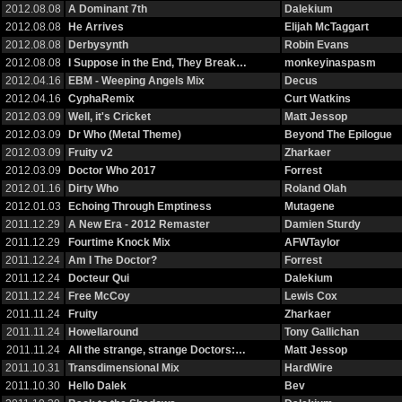
2012.08.08
A Dominant 7th
Dalekium
2012.08.08
He Arrives
Elijah McTaggart
2012.08.08
Derbysynth
Robin Evans
2012.08.08
I Suppose in the End, They Break…
monkeyinaspasm
2012.04.16
EBM - Weeping Angels Mix
Decus
2012.04.16
CyphaRemix
Curt Watkins
2012.03.09
Well, it's Cricket
Matt Jessop
2012.03.09
Dr Who (Metal Theme)
Beyond The Epilogue
2012.03.09
Fruity v2
Zharkaer
2012.03.09
Doctor Who 2017
Forrest
2012.01.16
Dirty Who
Roland Olah
2012.01.03
Echoing Through Emptiness
Mutagene
2011.12.29
A New Era - 2012 Remaster
Damien Sturdy
2011.12.29
Fourtime Knock Mix
AFWTaylor
2011.12.24
Am I The Doctor?
Forrest
2011.12.24
Docteur Qui
Dalekium
2011.12.24
Free McCoy
Lewis Cox
2011.11.24
Fruity
Zharkaer
2011.11.24
Howellaround
Tony Gallichan
2011.11.24
All the strange, strange Doctors:…
Matt Jessop
2011.10.31
Transdimensional Mix
HardWire
2011.10.30
Hello Dalek
Bev