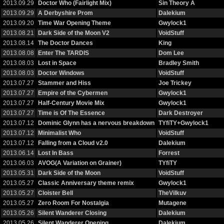
2013.09.29
Doctor Who (Fairlight Mix)
Sin Theory A
2013.09.29
A Derbyshire Prom
Dalekium
2013.09.20
Time War Opening Theme
Gwylock1
2013.08.21
Dark Side of the Moon V2
VoidStuff
2013.08.14
The Doctor Dances
King
2013.08.08
Enter The TARDIS
Dom Lee
2013.08.03
Lost in Space
Bradley Smith
2013.08.03
Doctor Windows
VoidStuff
2013.07.27
Stammer and Hiss
Joe Trickey
2013.07.27
Empire of the Cybermen
Gwylock1
2013.07.27
Half-Century Movie Mix
Gwylock1
2013.07.27
Time is Of The Essence
Dark Destroyer
2013.07.12
Dominic Glynn has a nervous breakdown
TYfiTY+Gwylock1
2013.07.12
Minimalist Who
VoidStuff
2013.07.12
Falling from a Cloud v2.0
Dalekium
2013.06.14
Lost In Bass
Forrest
2013.06.03
AVOG(A Variation on Grainer)
TYfiTY
2013.05.31
Dark Side of the Moon
VoidStuff
2013.05.27
Classic Anniversary theme remix
Gwylock1
2013.05.27
Cloister Bell
TheVilkuv
2013.05.27
Zero Room For Nostalgia
Mutagene
2013.05.26
Silent Wanderer Closing
Dalekium
2013.05.26
Silent Wanderer Opening
Dalekium