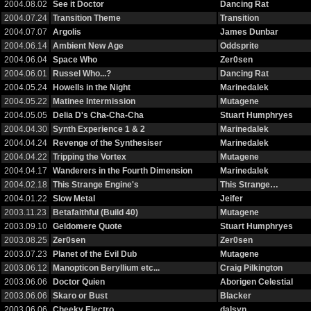
2004.08.02
See it Doctor
Dancing Rat
2004.07.24
Transition Theme
Transition
2004.07.07
Argolis
James Dunbar
2004.06.14
Ambient New Age
Oddsprite
2004.06.04
Space Who
Zer0sen
2004.06.01
Russel Who...?
Dancing Rat
2004.05.24
Howells in the Night
Marinedalek
2004.05.22
Matinee Intermission
Mutagene
2004.05.05
Delia D's Cha-Cha-Cha
Stuart Humphryes
2004.04.30
Synth Experience 1 & 2
Marinedalek
2004.04.24
Revenge of the Synthesiser
Marinedalek
2004.04.22
Tripping the Vortex
Mutagene
2004.04.17
Wanderers in the Fourth Dimension
Marinedalek
2004.02.18
This Strange Engine's
This Strange…
2004.01.22
Slow Metal
Jeifer
2003.11.23
Betafaithful (Build 40)
Mutagene
2003.09.10
Geldomere Quote
Stuart Humphryes
2003.08.25
Zer0sen
Zer0sen
2003.07.23
Planet of the Evil Dub
Mutagene
2003.06.12
Manopticon Beryllium etc...
Craig Pilkington
2003.06.06
Doctor Quien
Aborigen Celestial
2003.06.06
Skaro or Bust
Blacker
2003.06.06
Cheeky Electro
dalsyn