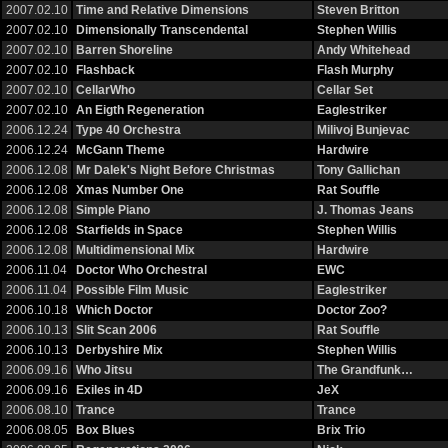
2007.02.10
Time and Relative Dimensions
Steven Britton
2007.02.10
Dimensionally Transcendental
Stephen Willis
2007.02.10
Barren Shoreline
Andy Whitehead
2007.02.10
Flashback
Flash Murphy
2007.02.10
CellarWho
Cellar Set
2007.02.10
An Eigth Regeneration
Eaglestriker
2006.12.24
Type 40 Orchestra
Milivoj Bunjevac
2006.12.24
McGann Theme
Hardwire
2006.12.08
Mr Dalek's Night Before Christmas
Tony Gallichan
2006.12.08
Xmas Number One
Rat Souffle
2006.12.08
Simple Piano
J. Thomas Jeans
2006.12.08
Starfields in Space
Stephen Willis
2006.12.08
Multidimensional Mix
Hardwire
2006.11.04
Doctor Who Orchestral
EWC
2006.11.04
Possible Film Music
Eaglestriker
2006.10.18
Which Doctor
Doctor Zoo?
2006.10.13
Slit Scan 2006
Rat Souffle
2006.10.13
Derbyshire Mix
Stephen Willis
2006.09.16
Who Jitsu
The Grandfunk…
2006.09.16
Exiles in 4D
JeX
2006.08.10
Trance
Trance
2006.08.05
Box Blues
Brix Trio