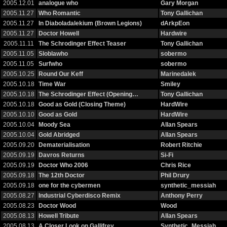
2005.12.01
analogue who
Gary Morgan
2005.11.27
Who Romantic
Tony Gallichan
2005.11.27
In Diaboladalekium (Brown Legions)
dArkpEon
2005.11.27
Doctor Howell
Hardwire
2005.11.11
The Schrodinger Effect Teaser
Tony Gallichan
2005.11.05
Sloblawho
sobermo
2005.11.05
Surfwho
sobermo
2005.10.25
Round Our Keff
Marinedalek
2005.10.18
Time War
Smiley
2005.10.18
The Schrodinger Effect (Opening…
Tony Gallichan
2005.10.18
Good as Gold (Closing Theme)
HardWire
2005.10.10
Good as Gold
HardWire
2005.10.04
Moody Sea
Allan Spears
2005.10.04
Gold Abridged
Allan Spears
2005.09.20
Dematerialisation
Robert Ritchie
2005.09.19
Davros Returns
Si-Fi
2005.09.19
Doctor Who 2006
Chris Rice
2005.09.18
The 12th Doctor
Phil Drury
2005.09.18
one for the cybermen
synthetic_messiah
2005.08.27
Industrial Cyberdisco Remix
Anthony Perry
2005.08.23
Doctor Wood
Wood
2005.08.13
Howell Tribute
Allan Spears
2005.08.13
A Closer Look on Gallifrey
Synthetic_Messiah