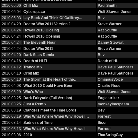
2010.05.06
Chill Mix
Paul Smith
2010.05.04
Cyberspace
Wolf Skevos-Jones
2010.05.03
Lay Back And Think Of Gallifrey...
Bev
2010.04.29
Doctor Who 2011 Version 2
Steve Warner
2010.04.24
Howell 2010 Closing
Rat Souffle
2010.04.24
Howell 2010 Opening
Rat Souffle
2010.04.24
The Eleventh Hour
Danny Stewart
2010.04.24
Doctor Who 2011
Steve Warner
2010.04.20
Dark Seas Remix
Bev
2010.04.16
Death of Hi Fi
Death of Hi…
2010.04.12
Trance Mix
Dave Paul Saunders
2010.04.10
Orbit Mix
Dave Paul Saunders
2010.04.10
The Storm at the Heart of the…
OminousVoice
2010.04.08
What 2010 Could Have Been
Charlie Rose
2010.03.29
Who's Who
Wolf Skevos-Jones
2010.03.25
Dark Fairytale (Full Version)
Eaglestriker
2010.03.25
Just a Remix
monkeyinaspasm
2010.03.19
Clangers meet the Time Lords
Bev
2010.03.19
Who What Where When Why Howell…
Forrest
2010.03.14
Sadness of Time
Sicor
2010.03.13
Who What Where When Why Howell
Forrest
2010.03.06
2010
ThatStringGuy