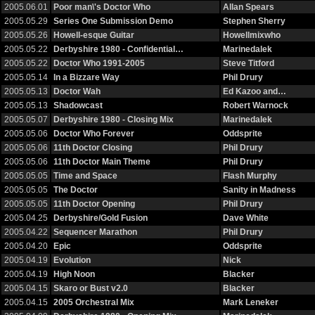
2005.06.01
Poor man\'s Doctor Who
Allan Spears
2005.05.29
Series One Submission Demo
Stephen Sherry
2005.05.26
Howell-esque Guitar
Howellmixwho
2005.05.22
Derbyshire 1980 - Confidential…
Marinedalek
2005.05.22
Doctor Who 1991-2005
Steve Titford
2005.05.14
In a Bizzare Way
Phil Drury
2005.05.13
Doctor Wah
Ed Kazoo and…
2005.05.13
Shadowcast
Robert Warnock
2005.05.07
Derbyshire 1980 - Closing Mix
Marinedalek
2005.05.06
Doctor Who Forever
Oddsprite
2005.05.06
11th Doctor Closing
Phil Drury
2005.05.06
11th Doctor Main Theme
Phil Drury
2005.05.05
Time and Space
Flash Murphy
2005.05.05
The Doctor
Sanity in Madness
2005.05.05
11th Doctor Opening
Phil Drury
2005.04.25
Derbyshire/Gold Fusion
Dave White
2005.04.22
Sequencer Marathon
Phil Drury
2005.04.20
Epic
Oddsprite
2005.04.19
Evolution
Nick
2005.04.19
High Noon
Blacker
2005.04.15
Skaro or Bust v2.0
Blacker
2005.04.15
2005 Orchestral Mix
Mark Leneker