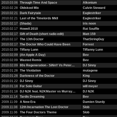
2010.03.06
Through Time And Space
Alkonium
2010.02.28
Oldskool Mix
Calvin Steward
2010.02.21
Dark Fairytale
Eaglestriker
2010.02.21
Last of the Timelords MkII
Eaglestriker
2010.02.17
(Shada)
tris noon
2010.02.17
Howell 2010
Rat Souffle
2010.02.17
Gift of Death (short radio edit)
Matt 159
2010.02.17
The 13th Doctor
ThatStringGuy
2010.02.17
The Doctor Who Could Have Been
Forrest
2010.02.09
Tiffany Lunn
Tiffanny Lunn
2010.02.09
(An Apple A Day)
Bev
2010.02.09
Wasted Remix
Bev
2010.02.09
80s Regeneration - SiNnY Vs Peter…
DJ Sinny
2010.01.28
The Visidation
mutagene
2010.01.28
Darkness of the Doctor
King
2010.01.22
DJ Sinny
DJ Sinny
2010.01.18
For Solo Guitar
will meyer
2010.01.18
DJ N2K feat. N2KMaster vs Murray…
DJ N2K
2009.11.14
Tardis Dreaming
Bev
2009.11.09
A New Era
Damien Sturdy
2009.11.08
12th Incarnation The Lost Doctor
Slob
2009.11.06
The Four Doctors Theme
Slob