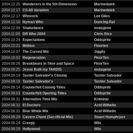
2004.12.20
Wanderers in the 5th Dimension
Marinedalek
2004.12.17
CS-80 Variation
Marinedalek
2004.12.17
Whoverb
Lee Giles
2004.12.10
Nyman Who
Dancing Rat
2004.12.09
Snakedance
mutagene
2004.11.09
DR Who 2004
Chris Rice
2004.10.24
Expectations
Oddsprite
2004.10.21
Möbius
Floorten
2004.10.07
The Cursed Mix
Jiggity
2004.10.01
Regeneration
FloorTen
2004.09.26
Breakbeats in Time and Space
FloorTen
2004.09.25
Jesus Built my TARDIS
mutagene
2004.09.19
Tastier Salvador's Closing
Tastier Salvador
2004.09.19
Tastier Salvador's
Tastier Salvador
2004.09.14
Counterfeit Closing Titles
Oddsprite
2004.09.03
Counterfeit Opening Titles
Oddsprite
2004.08.31
Alternative Time Mix
Kriminal
2004.08.31
El Doctoro
Acid Wilhelm
2004.08.31
Blue Whale Mix
Acid Wilhelm
2004.08.29
Cavern Chant (Sacrificial Mix)
Stuart Humphryes
2004.08.29
Creepy
Wilx
2004.08.29
Hollywood
Wilx